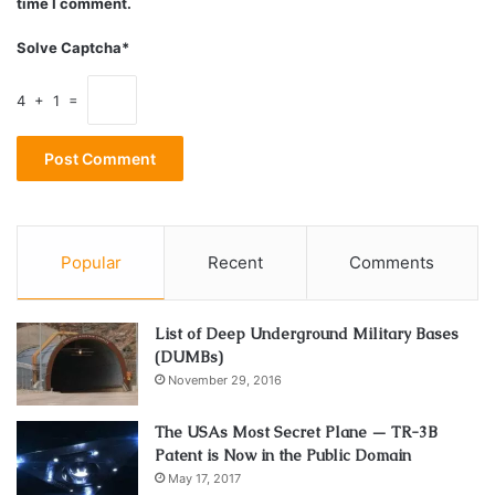
time I comment.
Solve Captcha*
4 + 1 =
Source: heavy.com
Just like Charli,
Addison
is also known for her dancing
videos to the current music hits. She is active in the
dancing scene since her childhood. Today, she is 20 years
old, and she is a college dropout because she decided to
Popular
Recent
Comments
use her TikTok popularity to earn for her life, joining also
YouTube and Instagram.
List of Deep Underground Military Bases
(DUMBs)
3. Zach King
November 29, 2016
The USAs Most Secret Plane — TR-3B
Patent is Now in the Public Domain
May 17, 2017