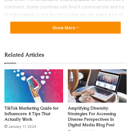
continent. Some countries still find it controversial and try
to fight against it, but the fact is that we can watch a lot of
interesting videos, related to different topics. For example,
Show More
there are a lot of skincare profiles, then many related to
learning foreign languages, sharing recipes, interesting
facts, but also lip-sync animations, dancing challenges,
and so on. Some users are publishing controversial
Related Articles
content, like firing up wood, or recording while driving
over the allowed speed. That’s why many people find it
cringe, and disapprove of it, but some of them are getting
it very serious, and they even buy followers and likes from
services like
TikFuel
, so they can be sure their content is
move visible to the audience. In some countries, TikTok is
temporarily or permanently banned due to inappropriate
TikTok Marketing Guide for
Amplifying Diversity:
content, according to the authorities, but it still doesn’t
Influencers: 4 Tips That
Strategies For Accessing
Actually Work
Diverse Perspectives In
affect the popularity.
Digital Media Blog Post
January 11, 2024