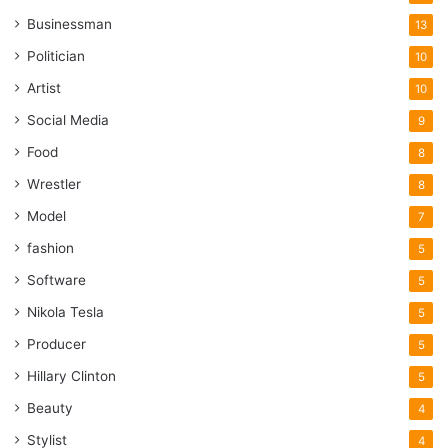
has a few collaborations with popular music stars. His
Businessman
13
videos are very popular across all the social media that
support this format of content.
Politician
10
Artist
10
7. Riyaz Aly
Social Media
9
Food
8
Wrestler
8
Model
7
fashion
5
Software
5
Nikola Tesla
5
Producer
5
Hillary Clinton
5
Beauty
4
Stylist
Source: teenstar.rs
4