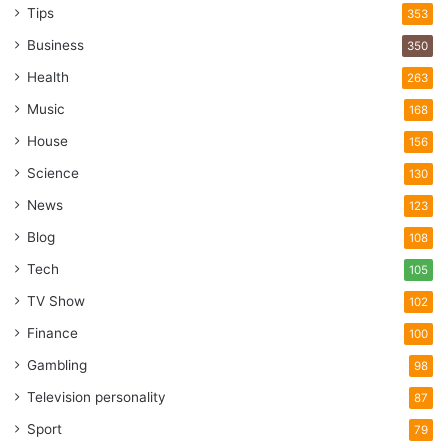
number on the table multiplies your bet by 36. The most
Tips
353
popular combination of numbers is Big Series, Small
Business
350
Series, and Orphanelle. The advantage of these
Health
263
combinations is that you are playing several numbers,
which
improves your chances for a win
. However, you will
Music
168
need good money management and consistency to win
House
156
more. For example, you can choose to play on numbers
Science
130
from zero to seventeen, which gives you around a 25%
News
123
chance to win in each spin. The more number you select,
the higher is the chance, but you will also need to bet with
Blog
108
more money.
Tech
105
TV Show
102
4. Online Slots
Finance
100
Gambling
98
Television personality
87
Sport
79