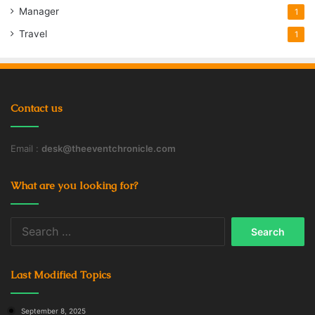
Manager
1
Travel
1
Contact us
Email :
desk@theeventchronicle.com
What are you looking for?
Search
for:
Last Modified Topics
September 8, 2025