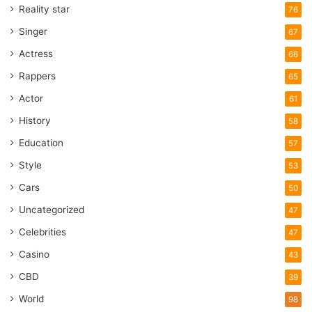
Reality star
76
Singer
67
Actress
66
Rappers
65
Actor
61
History
58
Source: chartattack.com
Education
57
While slot games have much smaller chances for a win
Style
53
when we compare them to Blackjack, Poker, Roulette, and
Cars
50
Craps, choosing an online casino with greater RTP can
significantly improve your odds. Every casino has a house
Uncategorized
47
edge and returns rate for every game. When it comes to
Celebrities
47
slots, there is no chance to predict a win, but with patience
Casino
43
and a good strategy, you can easily become good at
CBD
39
playing them. Also, there are some online slots with much
World
higher return rates, such as Break Away Slots, where the
98