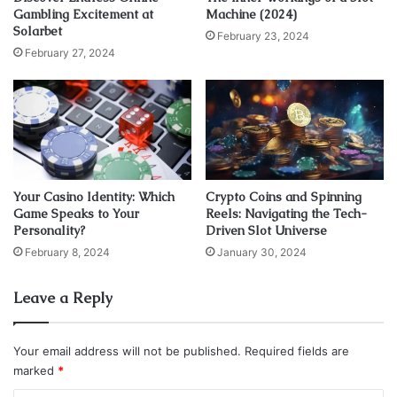
1. Craps
Gambling Excitement at
Machine (2024)
Solarbet
February 23, 2024
February 27, 2024
Your Casino Identity: Which
Crypto Coins and Spinning
Game Speaks to Your
Reels: Navigating the Tech-
Personality?
Driven Slot Universe
February 8, 2024
January 30, 2024
Source: tunicatravel.com
Leave a Reply
Craps retains a high popularity for a long period, and it
doesn’t require any special skills, only luck. When it comes
to rules, you are throwing a pair of dices to get the right
Your email address will not be published.
Required fields are
marked
*
combination. While there is no game with a guaranteed