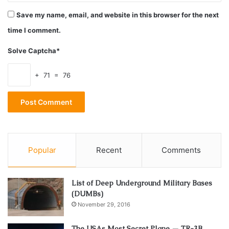
Save my name, email, and website in this browser for the next
Source: bostonmagazine.com
time I comment.
The key reason why this game is so popular is the great
Solve Captcha*
possibility to double your money by each hand. Your
probabilities to earn are around 50%, and this game is the
+ 71 = 76
only one that offers you such a probability. However, you
should know that every online casino provides different
odds and that you should select those with that edge being
under 1%. Moreover, your opponent is a dealer, and you
can beat him by getting number 21 or the closest
combination to it, but not over that number. Another
Popular
Recent
Comments
benefit is that you don’t need much experience to become
good in
playing Blackjack
.
List of Deep Underground Military Bases
(DUMBs)
3. Roulette
November 29, 2016
The USAs Most Secret Plane — TR-3B