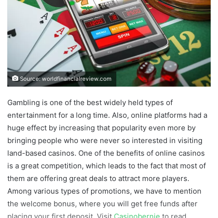
Source: worldfinancialreview.com
Gambling is one of the best widely held types of
entertainment for a long time. Also, online platforms had a
huge effect by increasing that popularity even more by
bringing people who were never so interested in visiting
land-based casinos. One of the benefits of online casinos
is a great competition, which leads to the fact that most of
them are offering great deals to attract more players.
Among various types of promotions, we have to mention
the welcome bonus, where you will get free funds after
placing your first deposit. Visit
Casinobernie
to read