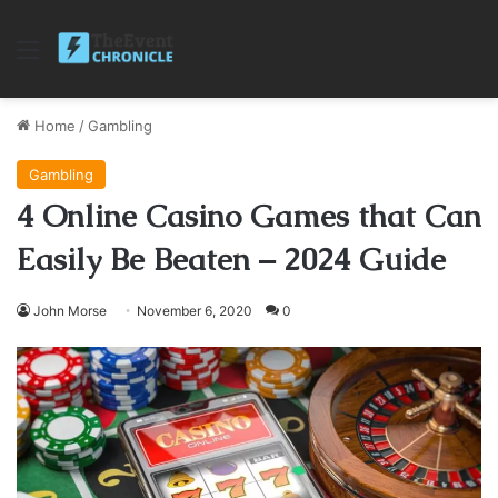
Menu
Home
/
Gambling
Gambling
4 Online Casino Games that Can
Easily Be Beaten – 2024 Guide
John Morse
November 6, 2020
0