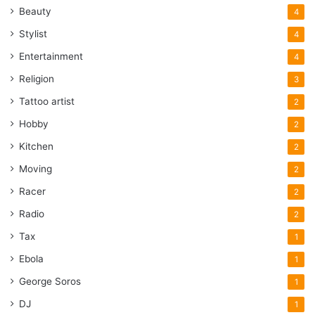
and Roulette are the best games where you can use this
Beauty
4
type of money management.
Stylist
4
Entertainment
4
Blackjack
Craps
gambling
Religion
3
Tattoo artist
2
Games
Online Casino
Online Slots
Hobby
2
Roulette
Kitchen
2
Moving
2
Racer
2
Radio
2
Tax
1
Ebola
1
George Soros
1
DJ
1