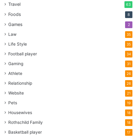
rate is over 97% in every spin. Moreover, games like Mega
Travel
63
Joker, Jokerizer, Jackpot 6000, and many others have
Foods
8
even over 99% rate in some online casinos.
Games
2
However, you should know that these rates are linked only
Law
35
to the money that players betting with, and odds are much
Life Style
35
smaller than those rates. It is very important to choose a
Football player
34
suitable bet according to your budget, which will allow you
Gaming
31
to stay in the game for a longer time. There are various
Athlete
bonuses and combinations available in each slot, and your
26
chances are improving over time. Nevertheless, we have
Relationship
26
to mention a variety of Jackpot prices, which are one of the
Website
21
main reasons why people are attracted to slots so much.
Pets
19
Conclusion
Housewives
18
Rothschild Family
18
There is no guarantee that each of these games will get
Basketball player
17
you a profit. However, when you are playing games with