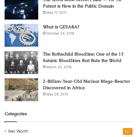
Patent is Now in the Public Domain
May 17, 2017
What is GESARA?
October 24, 2016
The Rothschild Bloodline: One of the 13
Satanic Bloodlines that Rule the World
March 20, 2016
2-Billion-Year-Old Nuclear Mega-Reactor
Source: pexels.com
Discovered in Africa
May 29, 2015
You can involve all kinds of tactics in this game. For
example, if you are gambling on black and red, your
Categories
chances are near 50%. The same is when you are betting
on even and odd numbers. However, you can only double
your money with these strategies. Nevertheless, every
Net Worth
527