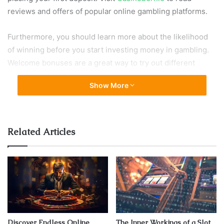
reviews and offers of popular online gambling platforms.
Furthermore, you should learn more about the likelihood
of winning before you start investing money in gambling.
Welcome bonuses are a great way to try out different
games to see which one suits you most. Also, each casino
Show More
has a house edge and return rate for online slots.
Therefore, the best way is to select ones that goes more in
your favor. Moreover, since there are thousands of games
available, check ones with the highest chances for a win.
Related Articles
While most of them require only pure luck to win,
some
skills and strategies
could improve your efficiency.
Nevertheless, there are some games where you can easily
make a profit with proper money management along with
learning all the rules. Here are some games where you can
make a profit much easier.
Discover Endless Online
The Inner Workings of a Slot