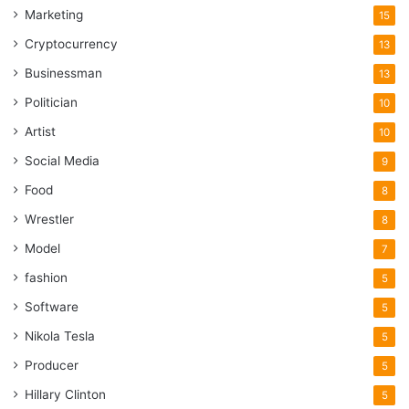
Marketing
higher odds and choosing casinos with lower house
15
edges, the probability that you will win is quite good. Also,
Cryptocurrency
13
the main reason why you should only choose slots with
Businessman
13
high RTP is that even if you are not winning big prizes, the
Politician
10
chances that you will lose a lot of money are much lower.
Artist
10
On the other side, one of the best ways to get an income
from gambling is to create a proper system related to
Social Media
9
money management.
Food
8
Wrestler
8
Avoid spending more money than you can afford since it
Model
7
can bring you a lot of issues in private life. Therefore, set
your budget and limits, and play any game without stress.
fashion
5
A lot of people are using a strategy where they are
Software
5
increasing the bet each time when they lose and set it
Nikola Tesla
5
back on the beginning after every winning hand or spin.
Producer
5
The advantage of this strategy is that you can win big while
Hillary Clinton
still be able to stay in a game for a longer time. Blackjack
5