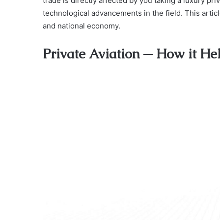
trade is directly affected by you taking a luxury pr
technological advancements in the field. This article
and national economy.
Private Aviation ─ How it H