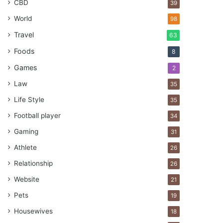
CBD
39
World
98
Travel
63
Foods
8
Games
2
Law
35
Life Style
35
Football player
34
Gaming
31
Athlete
26
Relationship
26
Website
21
Pets
19
Housewives
18