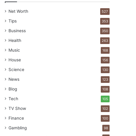
Net Worth
527
Tips
353
Business
350
Health
263
Music
168
House
156
Science
130
News
123
Blog
108
Tech
105
TV Show
102
Finance
100
Gambling
98