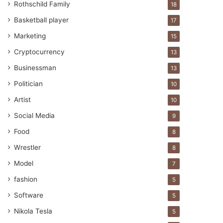
Rothschild Family
18
Basketball player
17
Marketing
15
Cryptocurrency
13
Businessman
13
Politician
10
Artist
10
Social Media
9
Food
8
Wrestler
8
Model
7
fashion
5
Software
5
Nikola Tesla
5