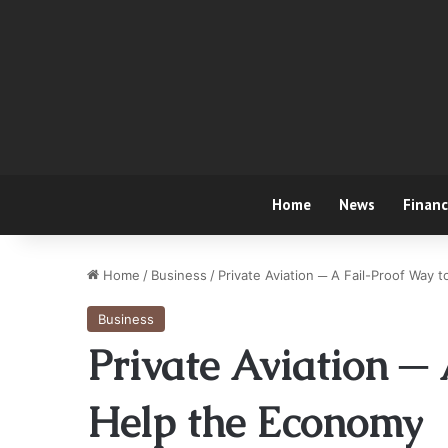
Home
News
Finan
Home
/
Business
/
Private Aviation ─ A Fail-Proof Way
Business
Private Aviation ─
Help the Economy