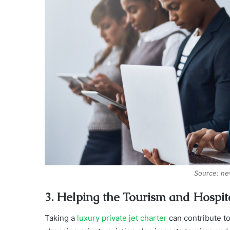
Source: n
3. Helping the Tourism and Hospita
Taking a
luxury private jet charter
can contribute to