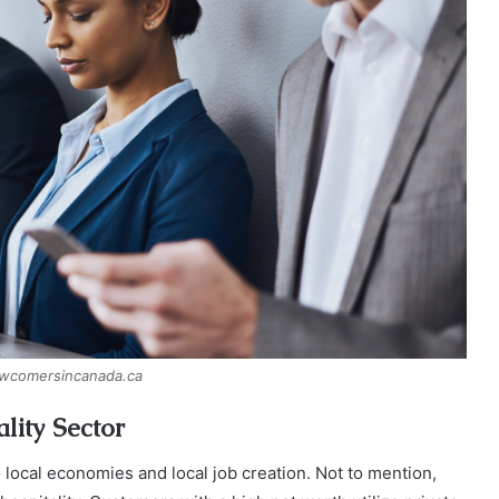
ewcomersincanada.ca
lity Sector
 local economies and local job creation. Not to mention,