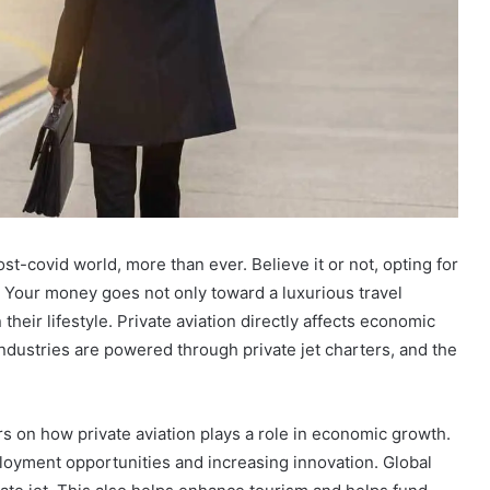
st-covid world, more than ever. Believe it or not, opting for
. Your money goes not only toward a luxurious travel
their lifestyle. Private aviation directly affects economic
ndustries are powered through private jet charters, and the
ers on how private aviation plays a role in economic growth.
ployment opportunities and increasing innovation. Global