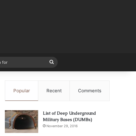
Search
for
Popular
Recent
Comments
List of Deep Underground
Military Bases (DUMBs)
November 29, 2016