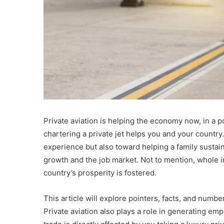
Private aviation is helping the economy now, in a po
chartering a private jet helps you and your country
experience but also toward helping a family sustain 
growth and the job market. Not to mention, whole i
country’s prosperity is fostered.
This article will explore pointers, facts, and numb
Private aviation also plays a role in generating em