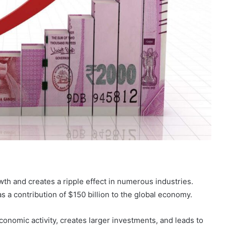
owth and creates a ripple effect in numerous industries.
s a contribution of $150 billion to the global economy.
economic activity, creates larger investments, and leads to