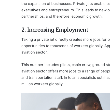
the expansion of businesses. Private jets enable ea
executives and entrepreneurs. This leads to new 
partnerships, and therefore, economic growth.
2. Increasing Employment
Taking a private jet directly creates more jobs for
opportunities to thousands of workers globally. Ap
aviation sector.
This number includes pilots, cabin crew, ground sta
aviation sector offers more jobs to a range of people
and transportation staff. In total, specialists estim
million workers globally.