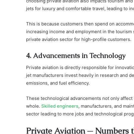
choosing private aviation also impacts tourism and 
jets for luxury and comfortable travel, leading to in
This is because customers then spend on accommod
increasing income and employment in the tourism se
private aviation sector for high-profile customers.
4. Advancements in Technology
Private aviation is directly responsible for innovatio
jet manufacturers invest heavily in research and 
emissions, and fuel efficiency.
These technological advancements not only affect t
whole.
Skilled engineers
, manufacturers, and maint
sector leading to more jobs and technological prog
Private Aviation ─ Numbers 