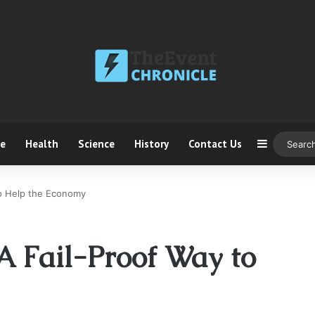
ce
Health
Science
History
Contact Us
Sidebar
 to Help the Economy
 A Fail-Proof Way to