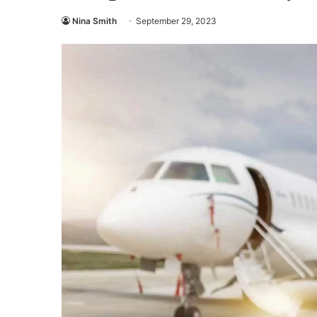
Nina Smith
September 29, 2023