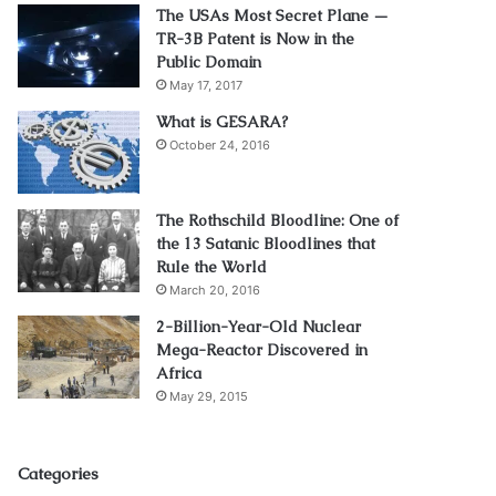
The USAs Most Secret Plane —
TR-3B Patent is Now in the
Public Domain
May 17, 2017
What is GESARA?
October 24, 2016
The Rothschild Bloodline: One of
the 13 Satanic Bloodlines that
Rule the World
March 20, 2016
2-Billion-Year-Old Nuclear
Mega-Reactor Discovered in
Africa
May 29, 2015
Categories