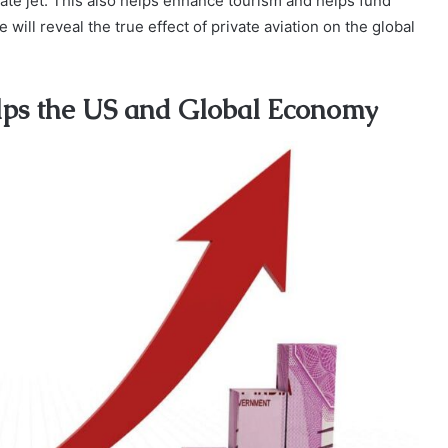
ivate jet. This also helps enhance tourism and helps fund
 will reveal the true effect of private aviation on the global
elps the US and Global Economy