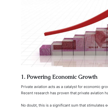
1. Powering Economic Growth
Private aviation acts as a catalyst for economic gr
Recent research has proven that private aviation ha
No doubt, this is a significant sum that stimulates 