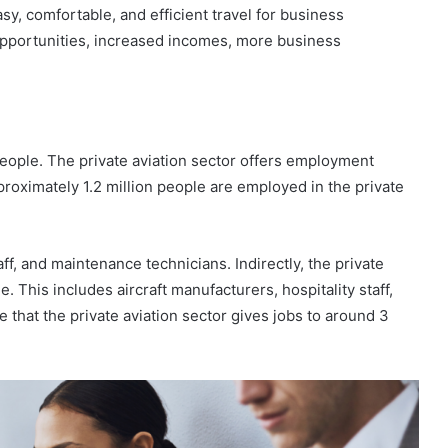
sy, comfortable, and efficient travel for business
opportunities, increased incomes, more business
 people. The private aviation sector offers employment
proximately 1.2 million people are employed in the private
ff, and maintenance technicians. Indirectly, the private
. This includes aircraft manufacturers, hospitality staff,
ate that the private aviation sector gives jobs to around 3