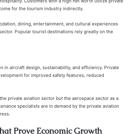
hospitality. Customers with a high net worth utilize private
come for the tourism industry indirectly.
ation, dining, entertainment, and cultural experiences
ctor. Popular tourist destinations rely greatly on the
n in aircraft design, sustainability, and efficiency. Private
development for improved safety features, reduced
he private aviation sector but the aerospace sector as a
enance specialists are in demand by the private aviation
ress.
that Prove Economic Growth