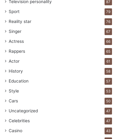
Television personality
87
Sport
79
Reality star
76
Singer
67
Actress
66
Rappers
65
Actor
61
History
58
Education
57
Style
53
Cars
50
Uncategorized
47
Celebrities
47
Casino
43