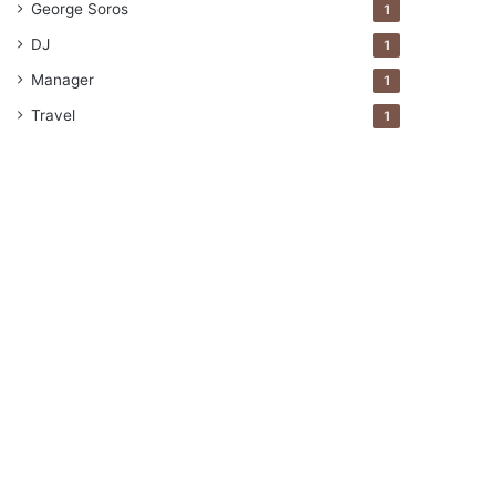
George Soros
1
DJ
1
Manager
1
Travel
1