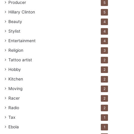
Producer
5
Hillary Clinton
5
Beauty
4
Stylist
4
Entertainment
4
Religion
3
Tattoo artist
2
Hobby
2
Kitchen
2
Moving
2
Racer
2
Radio
2
Tax
1
Ebola
1