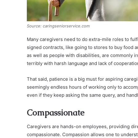
Source: caringseniorservice.com
Many caregivers need to do extra-mile roles to fulf
signed contracts, like going to stores to buy food 
as well as people with disabilities, are commonly i
terribly with harsh language and lack of cooperatio
That said, patience is a big must for aspiring care
seemingly endless hours of working only to accompl
even if they keep asking the same query, and handl
Compassionate
Caregivers are hands-on employees, providing direct
compassionate. Compassion allows one to understa