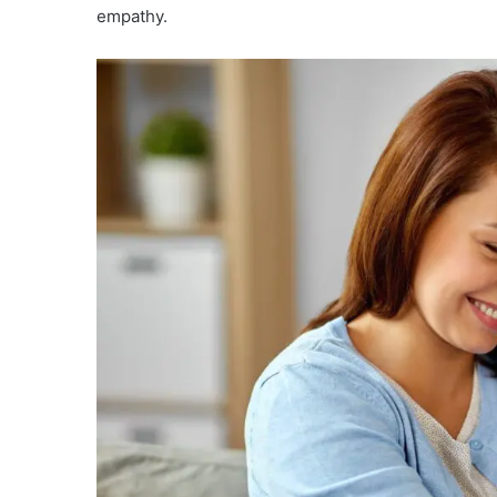
empathy.