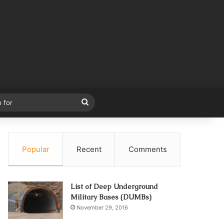
Search
for
Popular
Recent
Comments
List of Deep Underground
Military Bases (DUMBs)
November 29, 2016