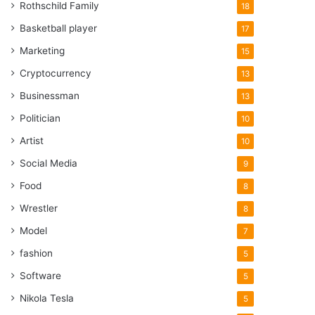
Rothschild Family
18
Basketball player
17
Marketing
15
Cryptocurrency
13
Businessman
13
Politician
10
Artist
10
Social Media
9
Food
8
Wrestler
8
Model
7
fashion
5
Software
5
Nikola Tesla
5