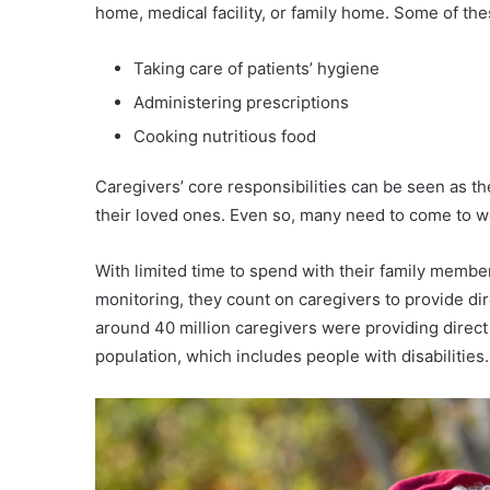
home, medical facility, or family home. Some of the
Taking care of patients’ hygiene
Administering prescriptions
Cooking nutritious food
Caregivers’ core responsibilities can be seen as t
their loved ones. Even so, many need to come to wo
With limited time to spend with their family members
monitoring, they count on caregivers to provide di
around 40 million caregivers were providing direct 
population, which includes people with disabilities.