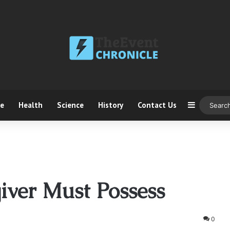
ce
Health
Science
History
Contact Us
Sidebar
iver Must Possess
0