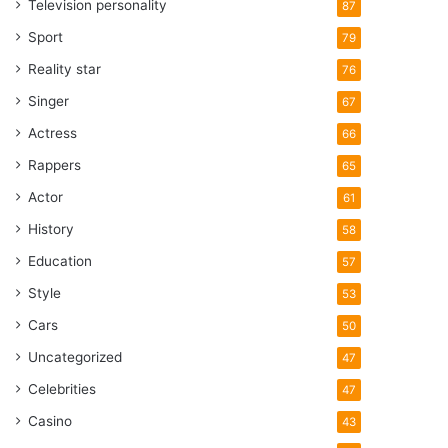
Television personality
87
Sport
79
Reality star
76
Singer
67
Actress
66
Rappers
65
Actor
61
History
58
Education
57
Style
53
Cars
50
Uncategorized
47
Celebrities
47
Casino
43