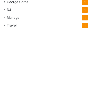
George Soros
1
DJ
1
Manager
1
Travel
1