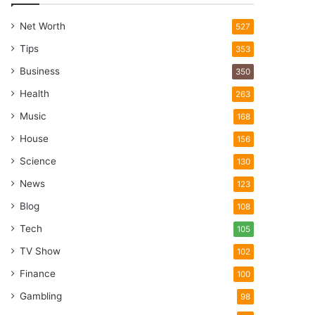
Net Worth
527
Tips
353
Business
350
Health
263
Music
168
House
156
Science
130
News
123
Blog
108
Tech
105
TV Show
102
Finance
100
Gambling
98