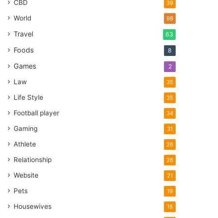
CBD
39
World
98
Travel
63
Foods
8
Games
2
Law
35
Life Style
35
Football player
34
Gaming
31
Athlete
26
Relationship
26
Website
21
Pets
19
Housewives
18