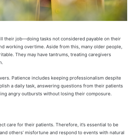
ill their job—doing tasks not considered payable on their
and working overtime. Aside from this, many older people,
rritable. They may have tantrums, treating caregivers
n.
givers. Patience includes keeping professionalism despite
ish a daily task, answering questions from their patients
ing angry outbursts without losing their composure.
 care for their patients. Therefore, it’s essential to be
nd others’ misfortune and respond to events with natural