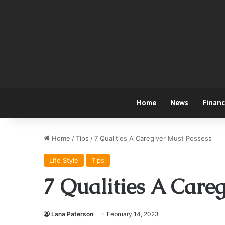
Home
News
Finan
Home
/
Tips
/
7 Qualities A Caregiver Must Possess
Life Style
Tips
7 Qualities A Careg
Lana Paterson
February 14, 2023