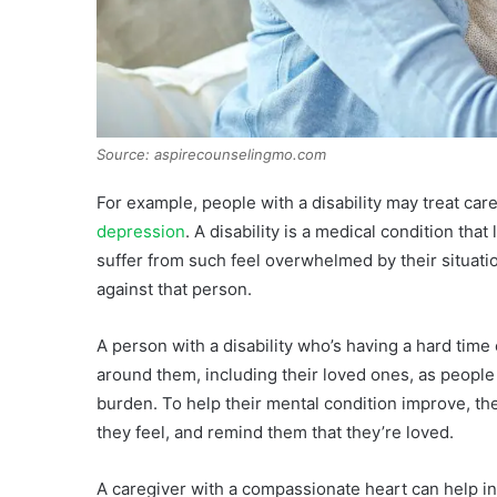
Source: aspirecounselingmo.com
For example, people with a disability may treat car
depression
. A disability is a medical condition that
suffer from such feel overwhelmed by their situatio
against that person.
A person with a disability who’s having a hard time
around them, including their loved ones, as peopl
burden. To help their mental condition improve, t
they feel, and remind them that they’re loved.
A caregiver with a compassionate heart can help in 