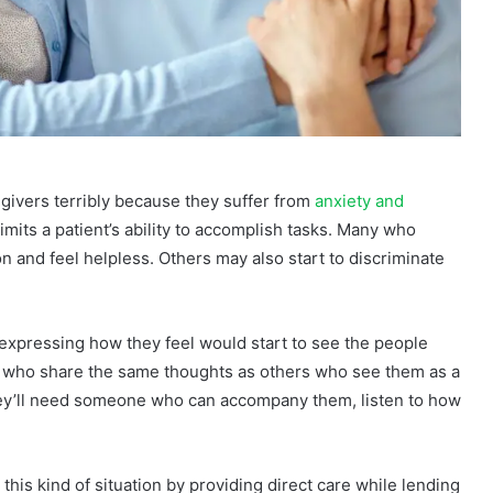
egivers terribly because they suffer from
anxiety and
 limits a patient’s ability to accomplish tasks. Many who
n and feel helpless. Others may also start to discriminate
 expressing how they feel would start to see the people
e who share the same thoughts as others who see them as a
hey’ll need someone who can accompany them, listen to how
this kind of situation by providing direct care while lending