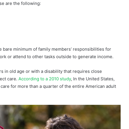
se are the following:
he bare minimum of family members’ responsibilities for
rk or attend to other tasks outside to generate income.
 in old age or with a disability that requires close
rect care.
According to a 2010 study
, In the United States,
care for more than a quarter of the entire American adult