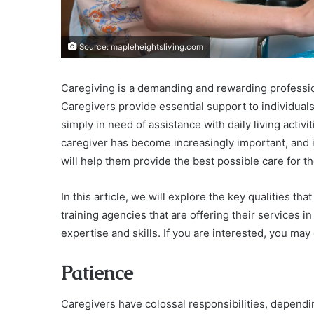
Source: mapleheightsliving.com
Caregiving is a demanding and rewarding profession 
Caregivers provide essential support to individuals
simply in need of assistance with daily living activi
caregiver has become increasingly important, and it 
will help them provide the best possible care for the
In this article, we will explore the key qualities th
training agencies that are offering their services in
expertise and skills. If you are interested, you may
Patience
Caregivers have colossal responsibilities, dependi