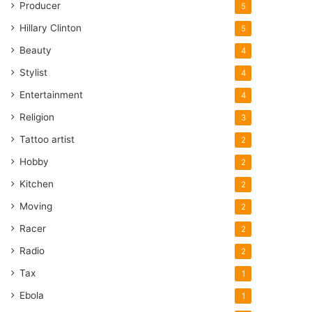
Producer
5
Hillary Clinton
5
Beauty
4
Stylist
4
Entertainment
4
Religion
3
Tattoo artist
2
Hobby
2
Kitchen
2
Moving
2
Racer
2
Radio
2
Tax
1
Ebola
1