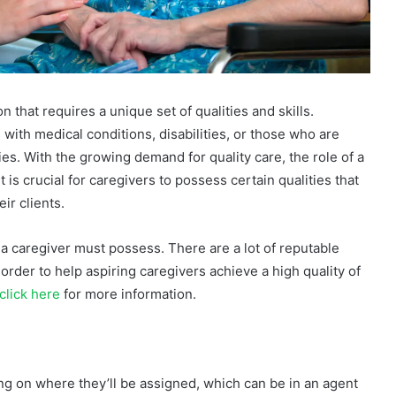
that requires a unique set of qualities and skills.
 with medical conditions, disabilities, or those who are
ties. With the growing demand for quality care, the role of a
is crucial for caregivers to possess certain qualities that
ir clients.
at a caregiver must possess. There are a lot of reputable
 order to help aspiring caregivers achieve a high quality of
click here
for more information.
ng on where they’ll be assigned, which can be in an agent