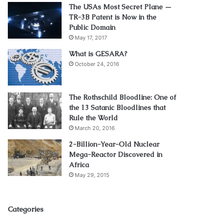
The USAs Most Secret Plane —
TR-3B Patent is Now in the
Public Domain
May 17, 2017
What is GESARA?
October 24, 2016
The Rothschild Bloodline: One of
the 13 Satanic Bloodlines that
Rule the World
March 20, 2016
2-Billion-Year-Old Nuclear
Mega-Reactor Discovered in
Africa
May 29, 2015
Categories