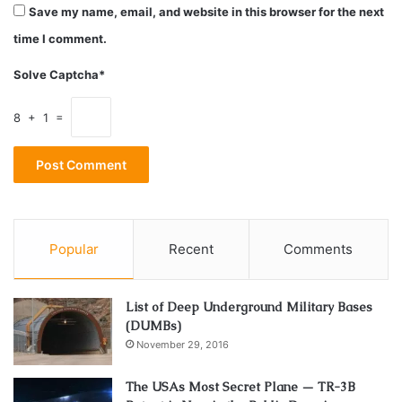
Save my name, email, and website in this browser for the next
to all the clients who come through their doors, some
time I comment.
facilities hire staff without doing proper background
checks. Due to various stressful situations and the
Solve Captcha*
conflicting personalities of workers and residents, abuse
might occur at some point. Aside from that, here are some
8 + 1 =
key factors why nursing home abuse is on the rise:
1. Staffing Shortages
Popular
Recent
Comments
List of Deep Underground Military Bases
(DUMBs)
November 29, 2016
The USAs Most Secret Plane — TR-3B