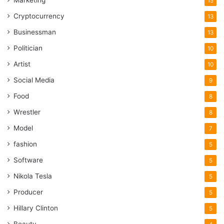
Marketing
15
Lack of work experience
Cryptocurrency
13
3. Underpaid Staff Members
Businessman
13
Politician
10
Artist
10
Social Media
9
Food
8
Wrestler
8
Model
7
fashion
5
Software
5
Nikola Tesla
5
Source: hgdlawfirm.com
Producer
5
Hillary Clinton
5
One more major problem that may lead to nursing home