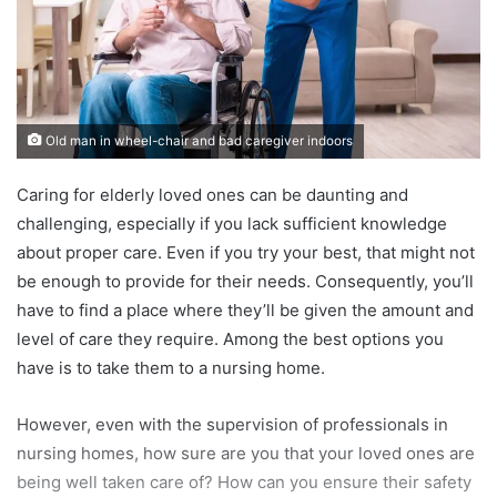
Old man in wheel-chair and bad caregiver indoors
Caring for elderly loved ones can be daunting and
challenging, especially if you lack sufficient knowledge
about proper care. Even if you try your best, that might not
be enough to provide for their needs. Consequently, you’ll
have to find a place where they’ll be given the amount and
level of care they require. Among the best options you
have is to take them to a nursing home.
However, even with the supervision of professionals in
nursing homes, how sure are you that your loved ones are
being well taken care of? How can you ensure their safety