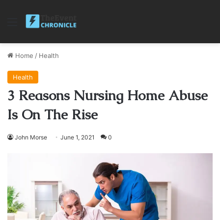
Menu
Home
/
Health
Health
3 Reasons Nursing Home Abuse
Is On The Rise
John Morse
June 1, 2021
0