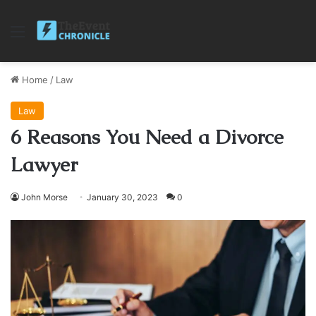
Menu
Home
/
Law
Law
6 Reasons You Need a Divorce
Lawyer
John Morse
January 30, 2023
0