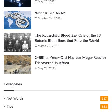
May 17, 2017
4. Reducing Stress
What is GESARA?
October 24, 2016
Divorce can be a very stressful moment, especially for the
people involved. Having a divorce lawyer is one of the best
ways to lessen the stress of a divorce. The lawyer might
The Rothschild Bloodline: One of the 13
Satanic Bloodlines that Rule the World
require gathering some information from you and taking
March 20, 2016
care of everything as you get time for yourself and your
family. They will also care for your legal work as you worry
2-Billion-Year-Old Nuclear Mega-Reactor
about other things.
Discovered in Africa
May 29, 2015
5. Financial Protection
Categories
Net Worth
527
Tips
353