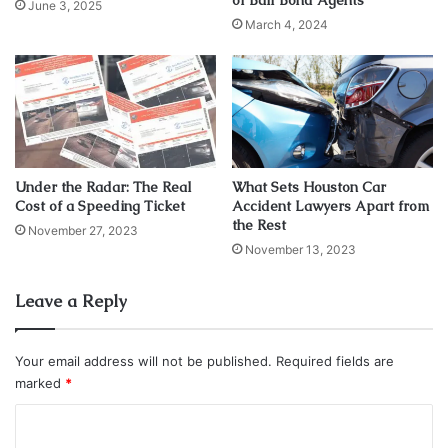
of Bail Bond Agents
June 3, 2025
March 4, 2024
Under the Radar: The Real
What Sets Houston Car
Cost of a Speeding Ticket
Accident Lawyers Apart from
the Rest
November 27, 2023
Source: terryandrobertslaw.com
November 13, 2023
Discussing divorce can sometimes lead to
high emotions
Leave a Reply
instead of an amicable split. What was supposed to be a
warm spit can lead to conflicts, especially when
negotiating spousal and child support and other financial
Your email address will not be published.
Required fields are
matters. A divorce lawyer can provide legal guidance and
marked
*
assist you throughout the conflict, ensuring you
C
comprehend what you’re doing and do not agree to