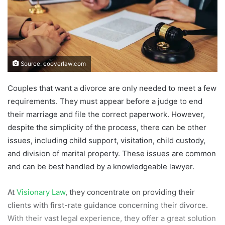
Source: cooverlaw.com
Couples that want a divorce are only needed to meet a few
requirements. They must appear before a judge to end
their marriage and file the correct paperwork. However,
despite the simplicity of the process, there can be other
issues, including child support, visitation, child custody,
and division of marital property. These issues are common
and can be best handled by a knowledgeable lawyer.
At
Visionary Law
, they concentrate on providing their
clients with first-rate guidance concerning their divorce.
With their vast legal experience, they offer a great solution