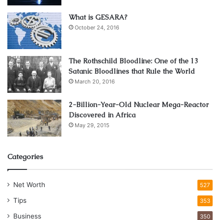
What is GESARA?
October 24, 2016
The Rothschild Bloodline: One of the 13
Satanic Bloodlines that Rule the World
March 20, 2016
2-Billion-Year-Old Nuclear Mega-Reactor
Discovered in Africa
May 29, 2015
Categories
Net Worth
527
Tips
353
Business
350