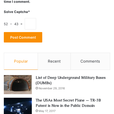
time I comment.
Solve Captcha*
52 − 43 =
Popular
Recent
Comments
List of Deep Underground Military Bases
(DUMBs)
November 29, 2016
The USAs Most Secret Plane — TR-3B
Patent is Now in the Public Domain
May 17, 2017