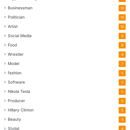
Businessman
13
Politician
10
Artist
10
Social Media
9
Food
8
Wrestler
8
Model
7
fashion
5
Software
5
Nikola Tesla
5
Producer
5
Hillary Clinton
5
Beauty
4
Stylist
4