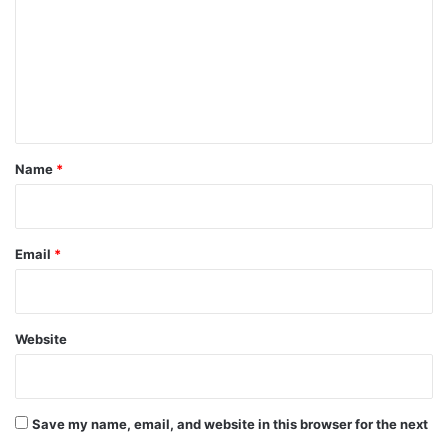
m
m
e
n
t
*
Name
*
Email
*
Website
Save my name, email, and website in this browser for the next