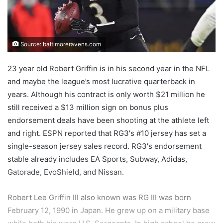
Source: baltimoreravens.com
23 year old Robert Griffin is in his second year in the NFL
and maybe the league’s most lucrative quarterback in
years. Although his contract is only worth $21 million he
still received a $13 million sign on bonus plus
endorsement deals have been shooting at the athlete left
and right. ESPN reported that RG3′s #10 jersey has set a
single-season jersey sales record. RG3′s endorsement
stable already includes EA Sports, Subway, Adidas,
Gatorade, EvoShield, and Nissan.
Robert Lee Griffin III also known was RG III was born
February 12, 1990 in Japan. He grew up on a military base