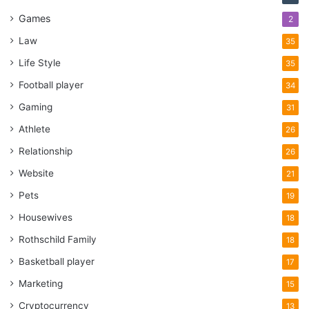
Games
2
Law
35
Life Style
35
Football player
34
Gaming
31
Athlete
26
Relationship
26
Website
21
Pets
19
Housewives
18
Rothschild Family
18
Basketball player
17
Marketing
15
Cryptocurrency
13