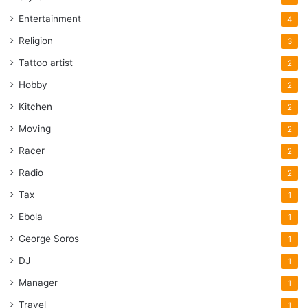
Entertainment
4
Religion
3
Tattoo artist
2
Hobby
2
Kitchen
2
Moving
2
Racer
2
Radio
2
Tax
1
Ebola
1
George Soros
1
DJ
1
Manager
1
Travel
1