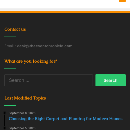
Contact us
Email :
desk@theeventchronicle.com
What are you looking for?
Search
for:
Last Modified Topics
September 8, 2025
Choosing the Right Carpet and Flooring for Modern Homes
September 5, 2025