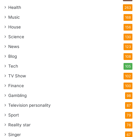
Health
263
Music
168
House
156
Science
130
News
123
Blog
108
Tech
105
TV Show
102
Finance
100
Gambling
98
Television personality
87
Sport
79
Reality star
76
Singer
67