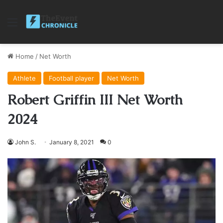
Menu
Home
/
Net Worth
Athlete
Football player
Net Worth
Robert Griffin III Net Worth
2024
John S.
January 8, 2021
0