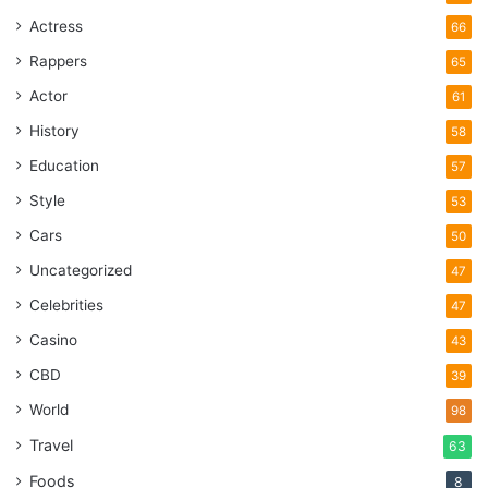
Actress
66
Rappers
65
Actor
61
History
58
Education
57
Style
53
Cars
50
Uncategorized
47
Celebrities
47
Casino
43
CBD
39
World
98
Travel
63
Foods
8