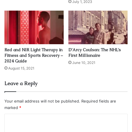
July 1, 2023
Griffin, who graduated with a Bachelor of Arts degree in
political science with a 3.67 grade point average in
December 2010, began pursuing a Master’s in
communications in 2011. On January 11, 2012, Griffin
officially announced his intention to enter the 2012 NFL
Red and NIR Light Therapy in
D’Arcy Coulson: The NHL’s
Draft.
Fitness and Sports Recovery –
First Millionaire
2024 Guide
June 10, 2021
In 2013 he married his high school sweetheart Rebecca
August 15, 2021
Liddicoat in Colorado.
Leave a Reply
Category: Athletes
Net Worth
NFL
Your email address will not be published.
Required fields are
RG III
Robert Griffin III
marked
*
C
Washington Redskins
o