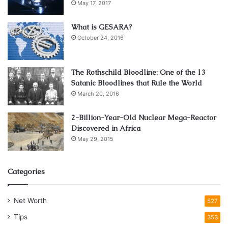
May 17, 2017
What is GESARA?
October 24, 2016
The Rothschild Bloodline: One of the 13
Satanic Bloodlines that Rule the World
March 20, 2016
2-Billion-Year-Old Nuclear Mega-Reactor
Discovered in Africa
May 29, 2015
Categories
Net Worth
527
Tips
353