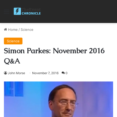
Menu
Home
/
Science
Science
Simon Parkes: November 2016
Q&A
John Morse
November 7, 2016
0