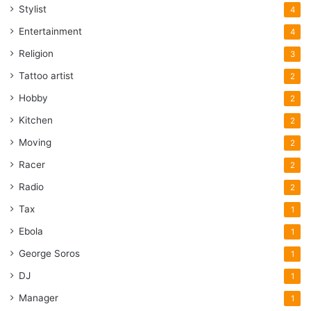
Stylist
4
Entertainment
4
Religion
3
Tattoo artist
2
Hobby
2
Kitchen
2
Moving
2
Racer
2
Radio
2
Tax
1
Ebola
1
George Soros
1
DJ
1
Manager
1