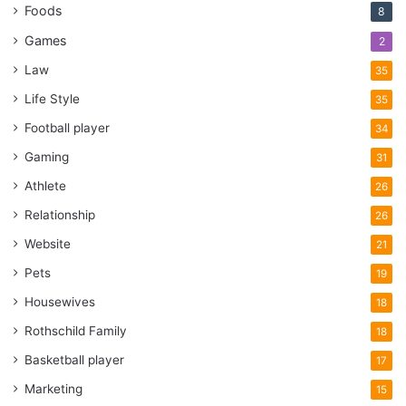
Foods
8
Games
2
Law
35
Life Style
35
Football player
34
Gaming
31
Athlete
26
Relationship
26
Website
21
Pets
19
Housewives
18
Rothschild Family
18
Basketball player
17
Marketing
15