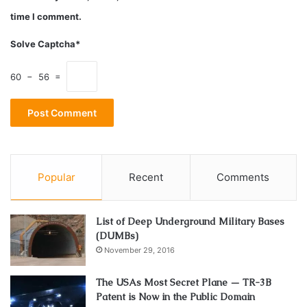
employees of the Rothschild’s. Simon understands the
time I comment.
critical nature of his de-programming/healing/soul reading
Solve Captcha*
work and the support that his clients need.
60 − 56 =
British Security Service
CIA
Experiencer of aliens
Freemason
MI5
MILAB
Simon Parkes
UK
Popular
Recent
Comments
List of Deep Underground Military Bases
(DUMBs)
November 29, 2016
The USAs Most Secret Plane — TR-3B
Patent is Now in the Public Domain