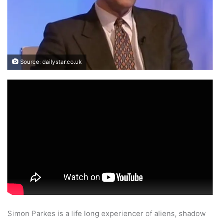
Source: dailystar.co.uk
Simon Parkes is a life long experiencer of aliens, shadow