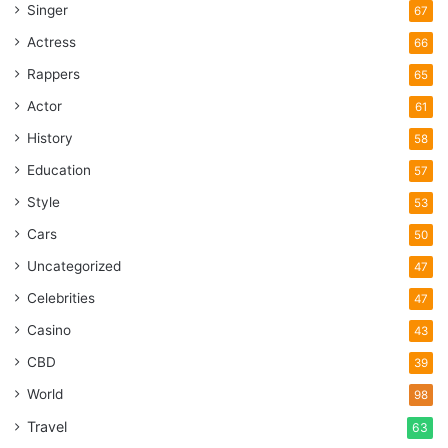
Singer
67
Actress
66
Rappers
65
Actor
61
History
58
Education
57
Style
53
Cars
50
Uncategorized
47
Celebrities
47
Casino
43
CBD
39
World
98
Travel
63