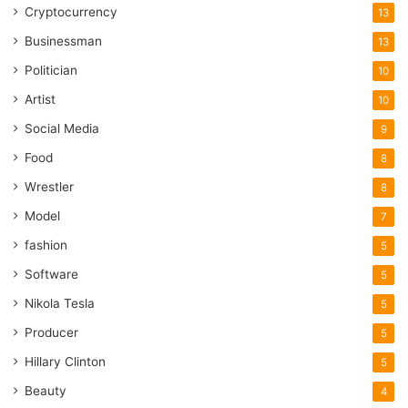
Cryptocurrency
13
Businessman
13
Politician
10
Artist
10
Social Media
9
Food
8
Wrestler
8
Model
7
fashion
5
Software
5
Nikola Tesla
5
Producer
5
Hillary Clinton
5
Beauty
4