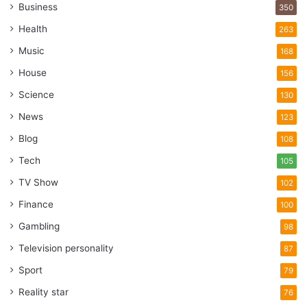
Business
350
Health
263
Music
168
House
156
Science
130
News
123
Blog
108
Tech
105
TV Show
102
Finance
100
Gambling
98
Television personality
87
Sport
79
Reality star
76