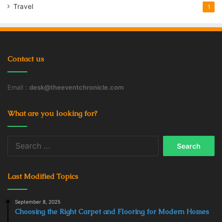
Travel
1
Contact us
Email :
desk@theeventchronicle.com
What are you looking for?
Search
for:
Last Modified Topics
September 8, 2025
Choosing the Right Carpet and Flooring for Modern Homes