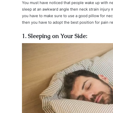
You must have noticed that people wake up with n
sleep at an awkward angle then neck strain injur
you have to make sure to use a good pillow for ne
then you have to adopt the best position for pain rel
1. Sleeping on Your Side: