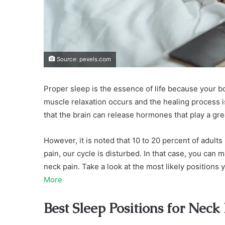
Source: pexels.com
Proper sleep is the essence of life because your b
muscle relaxation occurs and the healing process 
that the brain can release hormones that play a gr
However, it is noted that 10 to 20 percent of adul
pain, our cycle is disturbed. In that case, you can
neck pain. Take a look at the most likely position
More
Best Sleep Positions for Neck