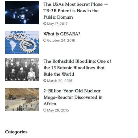
The USAs Most Secret Plane —
TR-3B Patent is Now in the
Public Domain
May 17, 2017
What is GESARA?
October 24, 2016
The Rothschild Bloodline: One of
the 13 Satanic Bloodlines that
Rule the World
March 20, 2016
2-Billion-Year-Old Nuclear
Mega-Reactor Discovered in
Africa
May 29, 2015
Categories