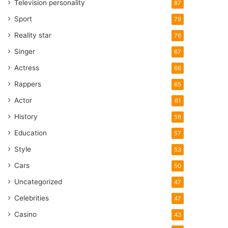
Television personality
87
Sport
79
Reality star
76
Singer
67
Actress
66
Rappers
65
Actor
61
History
58
Education
57
Style
53
Cars
50
Uncategorized
47
Celebrities
47
Casino
43