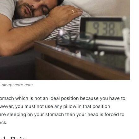
: sleepscore.com
omach which is not an ideal position because you have to
wever, you must not use any pillow in that position
re sleeping on your stomach then your head is forced to
eck.