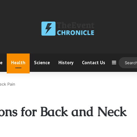
ce
Health
Science
History
Contact Us
Sidebar
eck Pain
ions for Back and Neck