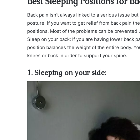
Best Sleeping Positions for B
Back pain isn’t always linked to a serious issue but 
posture. If you want to get relief from back pain t
positions. Most of the problems can be prevented
Sleep on your back: If you are having lower back p
position balances the weight of the entire body. Yo
knees or back in order to support your spine.
1. Sleeping on your side: