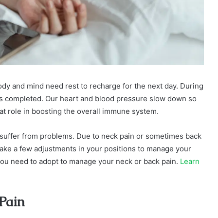
ody and mind need rest to recharge for the next day. During
is completed. Our heart and blood pressure slow down so
eat role in boosting the overall immune system.
ts suffer from problems. Due to neck pain or sometimes back
 make a few adjustments in your positions to manage your
s you need to adopt to manage your neck or back pain.
Learn
 Pain