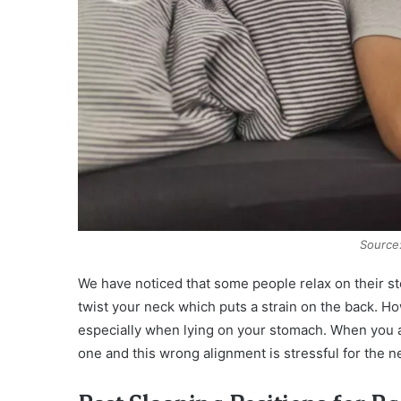
Source
We have noticed that some people relax on their st
twist your neck which puts a strain on the back. Ho
especially when lying on your stomach. When you a
one and this wrong alignment is stressful for the n