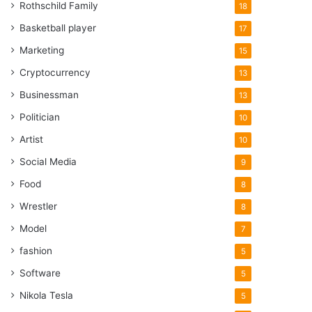
Rothschild Family
18
Basketball player
17
Marketing
15
Cryptocurrency
13
Businessman
13
Politician
10
Artist
10
Social Media
9
Food
8
Wrestler
8
Model
7
fashion
5
Software
5
Nikola Tesla
5