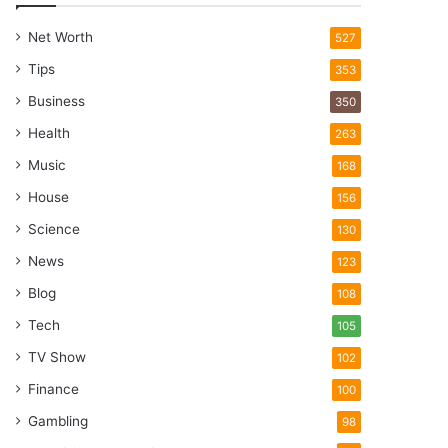
Net Worth
527
Tips
353
Business
350
Health
263
Music
168
House
156
Science
130
News
123
Blog
108
Tech
105
TV Show
102
Finance
100
Gambling
98