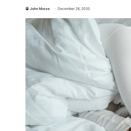
John Morse
December 28, 2020