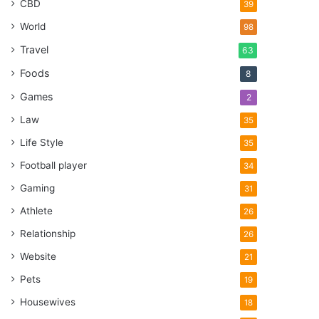
CBD
39
World
98
Travel
63
Foods
8
Games
2
Law
35
Life Style
35
Football player
34
Gaming
31
Athlete
26
Relationship
26
Website
21
Pets
19
Housewives
18