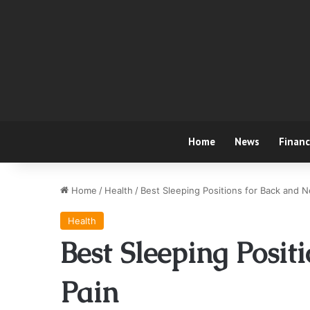
Home
News
Finan
Home
/
Health
/
Best Sleeping Positions for Back and N
Health
Best Sleeping Posit
Pain