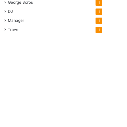
George Soros
1
DJ
1
Manager
1
Travel
1