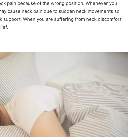
eck pain because of the wrong position. Whenever you
y may cause neck pain due to sudden neck movements so
ck support. When you are suffering from neck discomfort
ief.