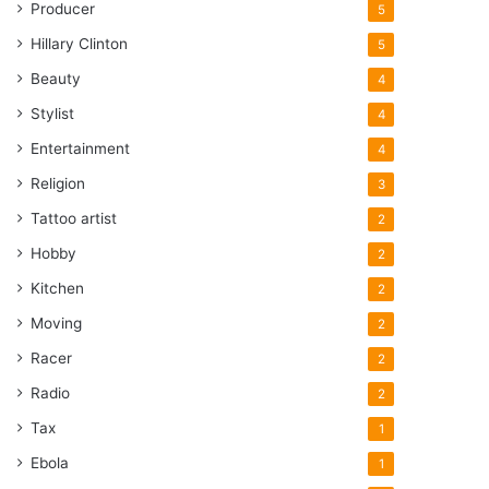
Producer
5
Hillary Clinton
5
Beauty
4
Stylist
4
Entertainment
4
Religion
3
Tattoo artist
2
Hobby
2
Kitchen
2
Moving
2
Racer
2
Radio
2
Tax
1
Ebola
1