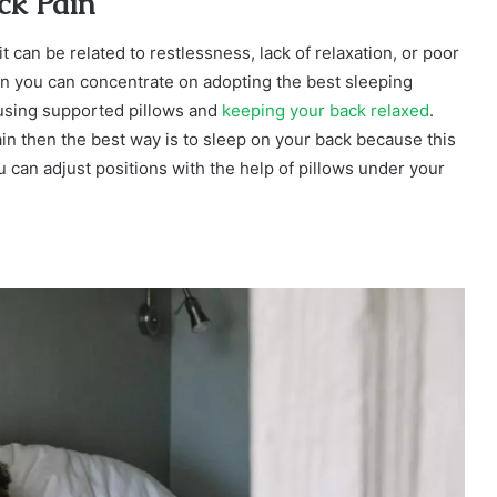
ack Pain
it can be related to restlessness, lack of relaxation, or poor
hen you can concentrate on adopting the best sleeping
 using supported pillows and
keeping your back relaxed
.
ain then the best way is to sleep on your back because this
u can adjust positions with the help of pillows under your