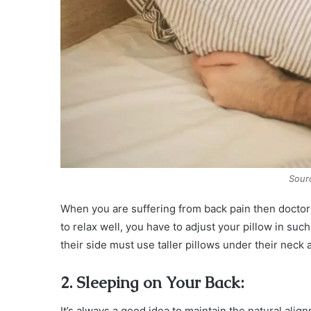
Sour
When you are suffering from back pain then doctor
to relax well, you have to adjust your pillow in su
their side must use taller pillows under their neck 
2. Sleeping on Your Back:
It’s always a good idea to maintain the natural alig