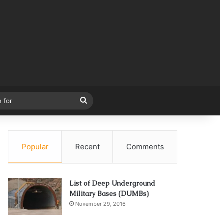
Search
for
Popular
Recent
Comments
List of Deep Underground
Military Bases (DUMBs)
November 29, 2016