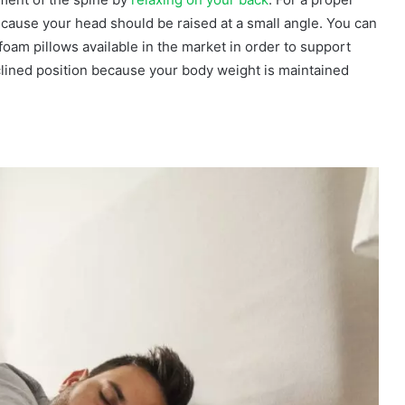
ecause your head should be raised at a small angle. You can
oam pillows available in the market in order to support
eclined position because your body weight is maintained