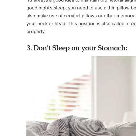
good night’s sleep, you need to use a thin pillow b
also make use of cervical pillows or other memory f
your neck or head. This position is also called a r
properly.
3. Don’t Sleep on your Stomach: