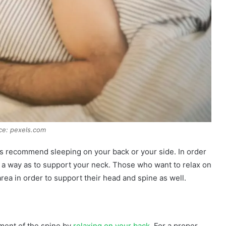
ce: pexels.com
s recommend sleeping on your back or your side. In order
ch a way as to support your neck. Those who want to relax on
area in order to support their head and spine as well.
nment of the spine by
relaxing on your back
. For a proper