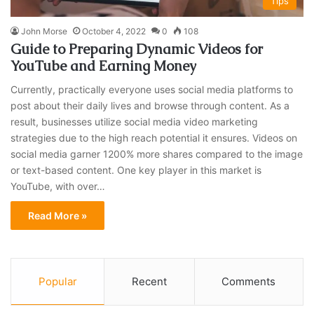
Tips
John Morse
October 4, 2022
0
108
Guide to Preparing Dynamic Videos for
YouTube and Earning Money
Currently, practically everyone uses social media platforms to
post about their daily lives and browse through content. As a
result, businesses utilize social media video marketing
strategies due to the high reach potential it ensures. Videos on
social media garner 1200% more shares compared to the image
or text-based content. One key player in this market is
YouTube, with over…
Read More »
Popular
Recent
Comments