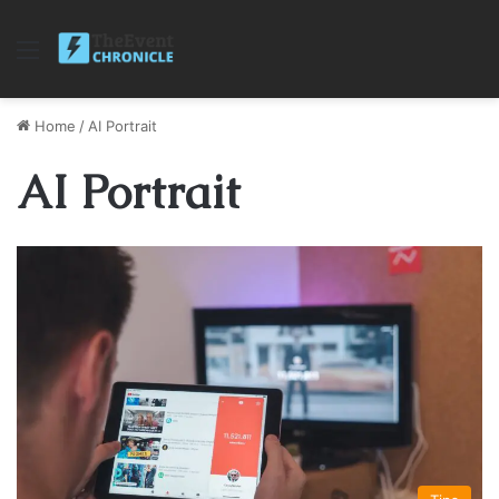
Menu
Home
/
AI Portrait
AI Portrait