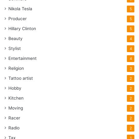
Nikola Tesla
5
Producer
5
Hillary Clinton
5
Beauty
4
Stylist
4
Entertainment
4
Religion
3
Tattoo artist
2
Hobby
2
Kitchen
2
Moving
2
Racer
2
Radio
2
Tax
1