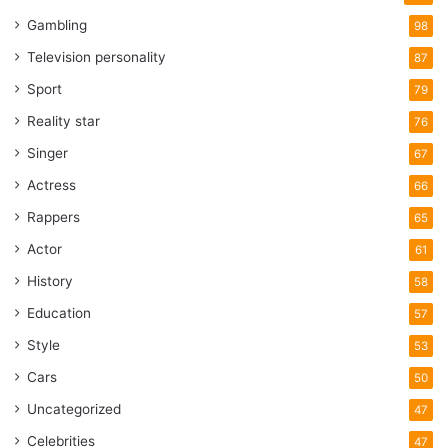
Gambling
98
Television personality
87
Sport
79
Reality star
76
Singer
67
Actress
66
Rappers
65
Actor
61
History
58
Education
57
Style
53
Cars
50
Uncategorized
47
Celebrities
47