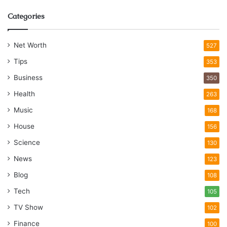
Categories
Net Worth
527
Tips
353
Business
350
Health
263
Music
168
House
156
Science
130
News
123
Blog
108
Tech
105
TV Show
102
Finance
100