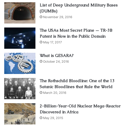
List of Deep Underground Military Bases
(DUMBs)
November 29, 2016
The USAs Most Secret Plane — TR-3B
Patent is Now in the Public Domain
May 17, 2017
What is GESARA?
October 24, 2016
The Rothschild Bloodline: One of the 13
Satanic Bloodlines that Rule the World
March 20, 2016
2-Billion-Year-Old Nuclear Mega-Reactor
Discovered in Africa
May 29, 2015