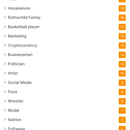
Housewives
18
Rothschild Family
18
Basketball player
17
Marketing
15
Cryptocurrency
13
Businessman
13
Politician
10
Artist
10
Social Media
9
Food
8
Wrestler
8
Model
7
fashion
5
Software
5