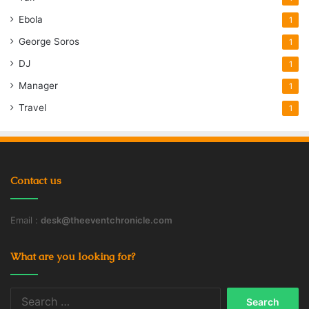
Ebola
1
George Soros
1
DJ
1
Manager
1
Travel
1
Contact us
Email :
desk@theeventchronicle.com
What are you looking for?
Search