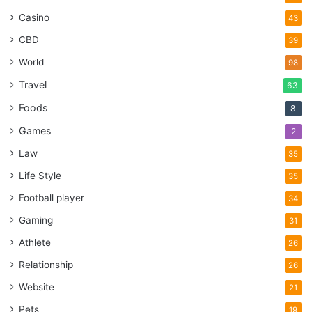
Casino
43
CBD
39
World
98
Travel
63
Foods
8
Games
2
Law
35
Life Style
35
Football player
34
Gaming
31
Athlete
26
Relationship
26
Website
21
Pets
19