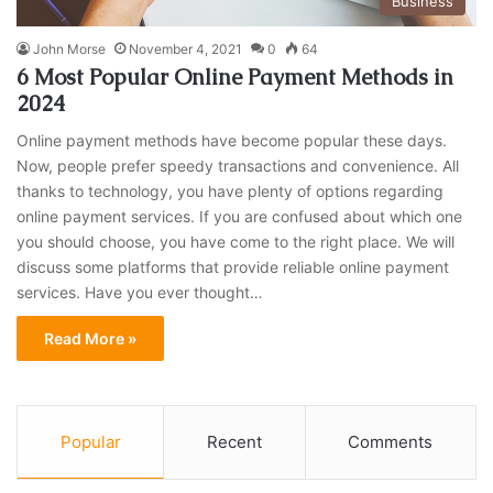
Business
John Morse
November 4, 2021
0
64
6 Most Popular Online Payment Methods in
2024
Online payment methods have become popular these days.
Now, people prefer speedy transactions and convenience. All
thanks to technology, you have plenty of options regarding
online payment services. If you are confused about which one
you should choose, you have come to the right place. We will
discuss some platforms that provide reliable online payment
services. Have you ever thought…
Read More »
Popular
Recent
Comments