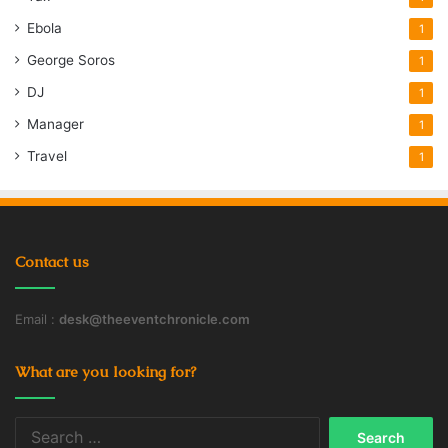
Ebola
1
George Soros
1
DJ
1
Manager
1
Travel
1
Contact us
Email :
desk@theeventchronicle.com
What are you looking for?
Search