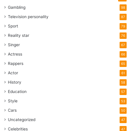
Gambling
98
Television personality
87
Sport
79
Reality star
76
Singer
67
Actress
66
Rappers
65
Actor
61
History
58
Education
57
Style
53
Cars
50
Uncategorized
47
Celebrities
47