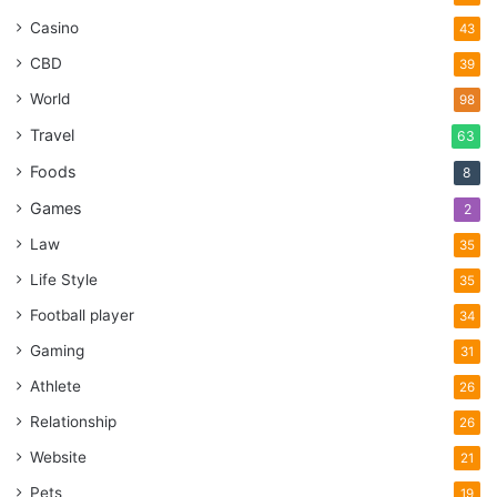
Casino
43
CBD
39
World
98
Travel
63
Foods
8
Games
2
Law
35
Life Style
35
Football player
34
Gaming
31
Athlete
26
Relationship
26
Website
21
Pets
19