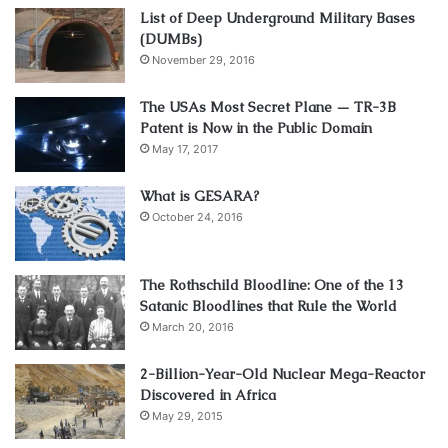
List of Deep Underground Military Bases
(DUMBs)
November 29, 2016
The USAs Most Secret Plane — TR-3B
Patent is Now in the Public Domain
May 17, 2017
What is GESARA?
October 24, 2016
The Rothschild Bloodline: One of the 13
Satanic Bloodlines that Rule the World
March 20, 2016
2-Billion-Year-Old Nuclear Mega-Reactor
Discovered in Africa
May 29, 2015