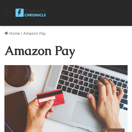
Menu
Home
/
Amazon Pay
Amazon Pay