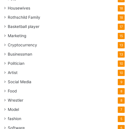
Housewives
18
Rothschild Family
18
Basketball player
17
Marketing
15
Cryptocurrency
13
Businessman
13
Politician
10
Artist
10
Social Media
9
Food
8
Wrestler
8
Model
7
fashion
5
Software
5