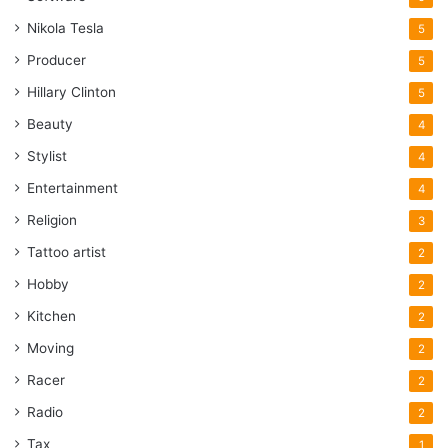
Nikola Tesla
5
Producer
5
Hillary Clinton
5
Beauty
4
Stylist
4
Entertainment
4
Religion
3
Tattoo artist
2
Hobby
2
Kitchen
2
Moving
2
Racer
2
Radio
2
Tax
1