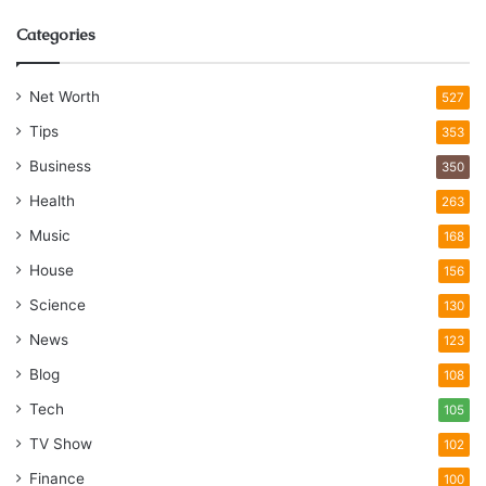
Categories
Net Worth
527
Tips
353
Business
350
Health
263
Music
168
House
156
Science
130
News
123
Blog
108
Tech
105
TV Show
102
Finance
100