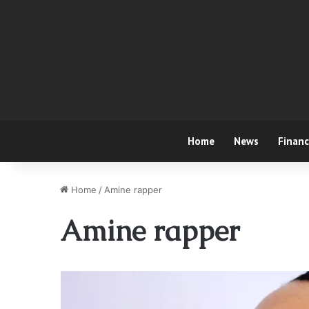
Home
News
Finan
Home
/
Amine rapper
Amine rapper