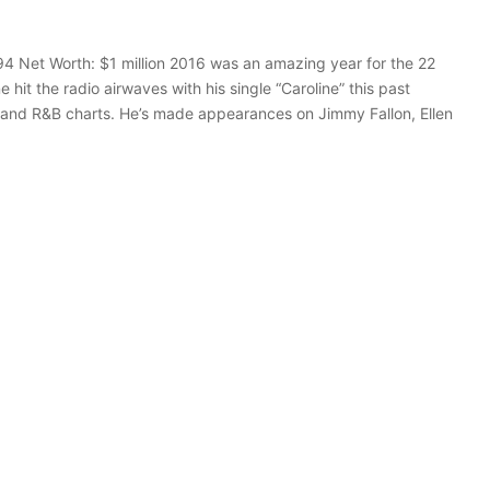
94 Net Worth: $1 million 2016 was an amazing year for the 22
it the radio airwaves with his single “Caroline” this past
 and R&B charts. He’s made appearances on Jimmy Fallon, Ellen