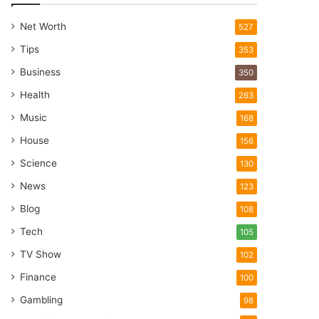
Net Worth
527
Tips
353
Business
350
Health
263
Music
168
House
156
Science
130
News
123
Blog
108
Tech
105
TV Show
102
Finance
100
Gambling
98