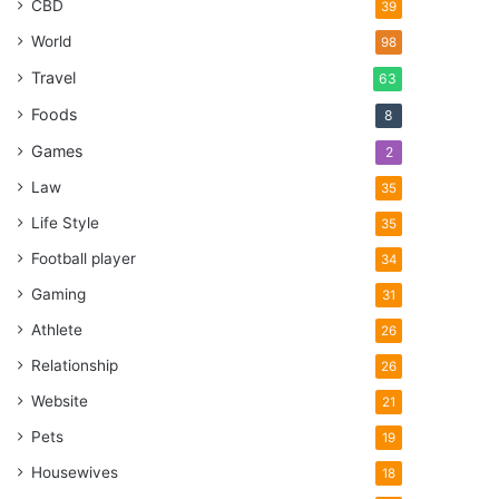
CBD
39
World
98
Travel
63
Foods
8
Games
2
Law
35
Life Style
35
Football player
34
Gaming
31
Athlete
26
Relationship
26
Website
21
Pets
19
Housewives
18