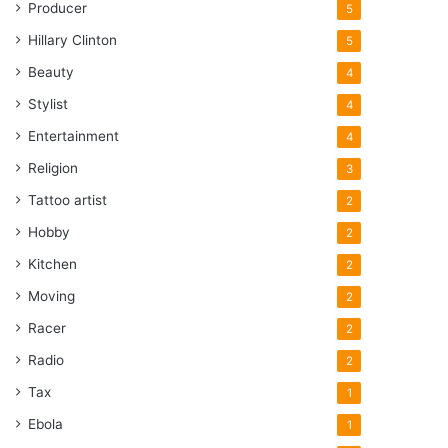
Producer
5
Hillary Clinton
5
Beauty
4
Stylist
4
Entertainment
4
Religion
3
Tattoo artist
2
Hobby
2
Kitchen
2
Moving
2
Racer
2
Radio
2
Tax
1
Ebola
1