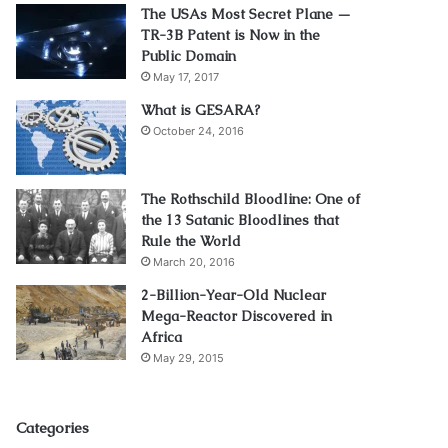
The USAs Most Secret Plane —
TR-3B Patent is Now in the
Public Domain
May 17, 2017
What is GESARA?
October 24, 2016
The Rothschild Bloodline: One of
the 13 Satanic Bloodlines that
Rule the World
March 20, 2016
2-Billion-Year-Old Nuclear
Mega-Reactor Discovered in
Africa
May 29, 2015
Categories