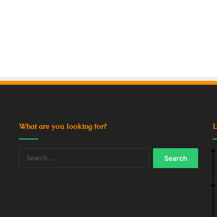
What are you looking for?
L
Search
for: