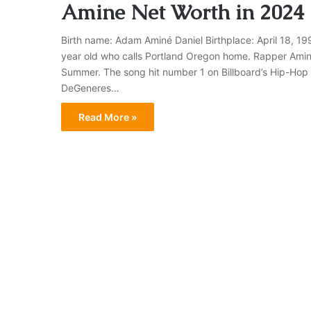
Amine Net Worth in 2024
Birth name: Adam Aminé Daniel Birthplace: April 18, 19
year old who calls Portland Oregon home. Rapper Amine h
Summer. The song hit number 1 on Billboard’s Hip-Hop
DeGeneres…
Read More »