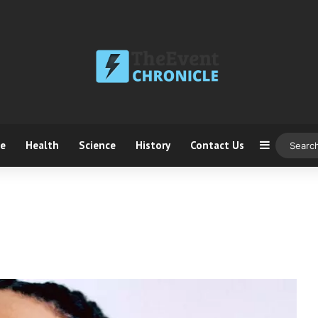
ce
Health
Science
History
Contact Us
Sidebar