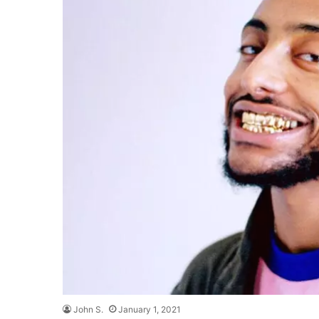
John S.
January 1, 2021