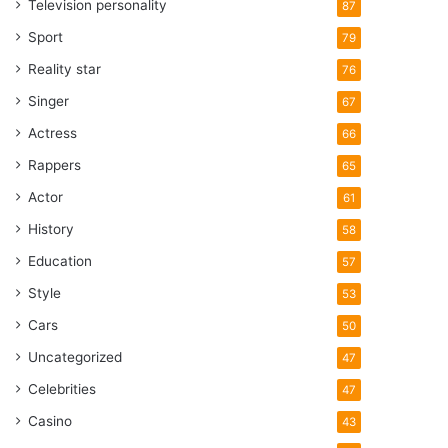
Television personality
87
Sport
79
Reality star
76
Singer
67
Actress
66
Rappers
65
Actor
61
History
58
Education
57
Style
53
Cars
50
Uncategorized
47
Celebrities
47
Casino
43