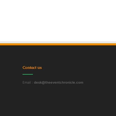
Contact us
Email :
desk@theeventchronicle.com