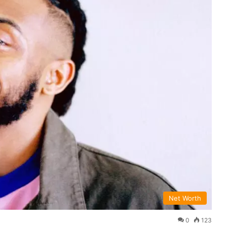
Net Worth
0
123