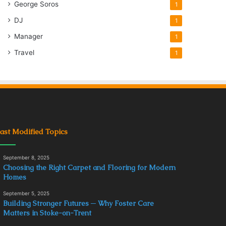
George Soros
1
DJ
1
Manager
1
Travel
1
ast Modified Topics
September 8, 2025
Choosing the Right Carpet and Flooring for Modern
Homes
September 5, 2025
Building Stronger Futures ─ Why Foster Care
Matters in Stoke-on-Trent