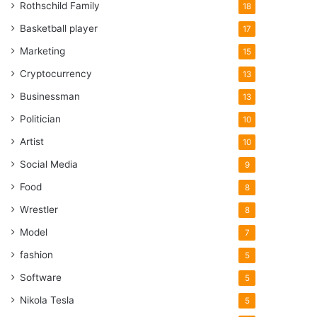
Rothschild Family
18
Basketball player
17
Marketing
15
Cryptocurrency
13
Businessman
13
Politician
10
Artist
10
Social Media
9
Food
8
Wrestler
8
Model
7
fashion
5
Software
5
Nikola Tesla
5