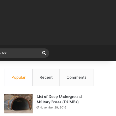
Search
for
Popular
Recent
Comments
List of Deep Underground
Military Bases (DUMBs)
November 29, 2016