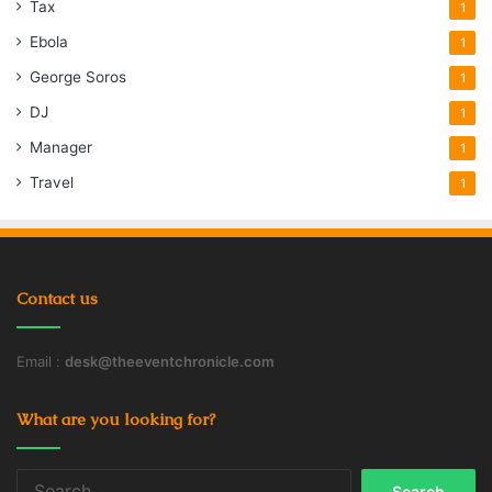
Tax
1
Ebola
1
George Soros
1
DJ
1
Manager
1
Travel
1
Contact us
Email :
desk@theeventchronicle.com
What are you looking for?
Search