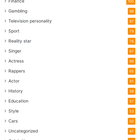
Finance
100
Gambling
98
Television personality
87
Sport
79
Reality star
76
Singer
67
Actress
66
Rappers
65
Actor
61
History
58
Education
57
Style
53
Cars
50
Uncategorized
47