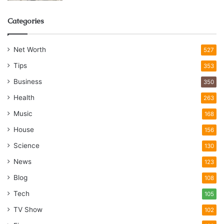
Categories
Net Worth
527
Tips
353
Business
350
Health
263
Music
168
House
156
Science
130
News
123
Blog
108
Tech
105
TV Show
102