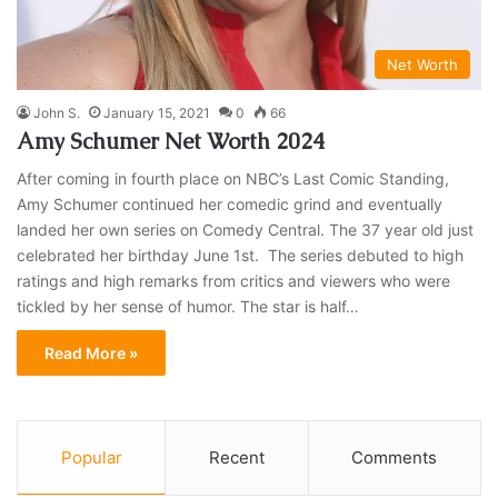
Net Worth
John S.
January 15, 2021
0
66
Amy Schumer Net Worth 2024
After coming in fourth place on NBC’s Last Comic Standing,
Amy Schumer continued her comedic grind and eventually
landed her own series on Comedy Central. The 37 year old just
celebrated her birthday June 1st. The series debuted to high
ratings and high remarks from critics and viewers who were
tickled by her sense of humor. The star is half…
Read More »
Popular
Recent
Comments