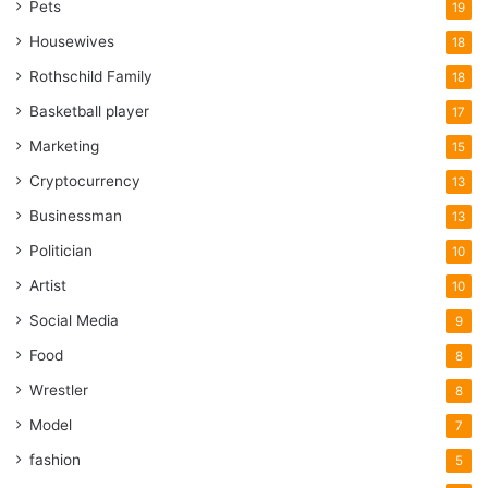
Pets
19
Housewives
18
Rothschild Family
18
Basketball player
17
Marketing
15
Cryptocurrency
13
Businessman
13
Politician
10
Artist
10
Social Media
9
Food
8
Wrestler
8
Model
7
fashion
5