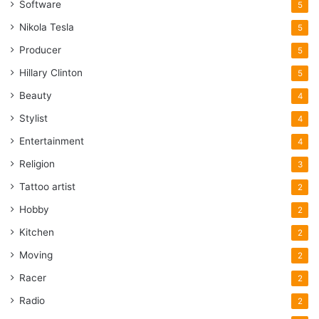
Software
5
Nikola Tesla
5
Producer
5
Hillary Clinton
5
Beauty
4
Stylist
4
Entertainment
4
Religion
3
Tattoo artist
2
Hobby
2
Kitchen
2
Moving
2
Racer
2
Radio
2