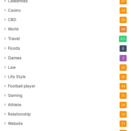
Celebrities
47
Casino
43
CBD
39
World
98
Travel
63
Foods
8
Games
2
Law
35
Life Style
35
Football player
34
Gaming
31
Athlete
26
Relationship
26
Website
21