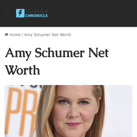
Menu
Home
/
Amy Schumer Net Worth
Amy Schumer Net
Worth