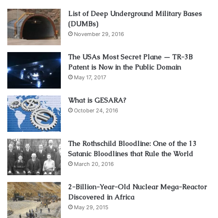
List of Deep Underground Military Bases
(DUMBs)
November 29, 2016
The USAs Most Secret Plane — TR-3B
Patent is Now in the Public Domain
May 17, 2017
What is GESARA?
October 24, 2016
The Rothschild Bloodline: One of the 13
Satanic Bloodlines that Rule the World
March 20, 2016
2-Billion-Year-Old Nuclear Mega-Reactor
Discovered in Africa
May 29, 2015