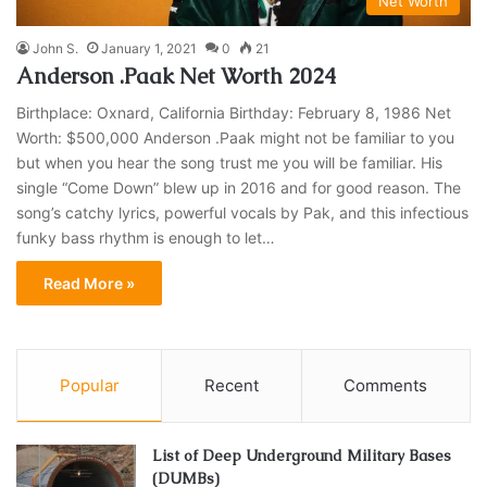
Net Worth
John S.
January 1, 2021
0
21
Anderson .Paak Net Worth 2024
Birthplace: Oxnard, California Birthday: February 8, 1986 Net
Worth: $500,000 Anderson .Paak might not be familiar to you
but when you hear the song trust me you will be familiar. His
single “Come Down” blew up in 2016 and for good reason. The
song’s catchy lyrics, powerful vocals by Pak, and this infectious
funky bass rhythm is enough to let…
Read More »
Popular
Recent
Comments
List of Deep Underground Military Bases
(DUMBs)