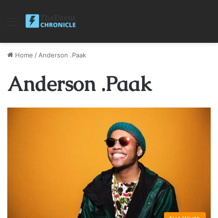
Menu
Home
/
Anderson .Paak
Anderson .Paak