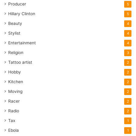
Producer
5
Hillary Clinton
5
Beauty
4
Stylist
4
Entertainment
4
Religion
3
Tattoo artist
2
Hobby
2
Kitchen
2
Moving
2
Racer
2
Radio
2
Tax
1
Ebola
1