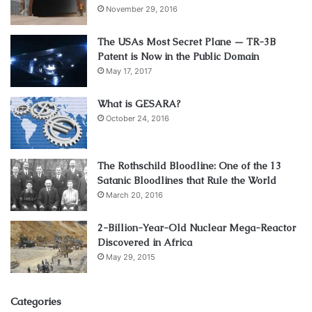
November 29, 2016
The USAs Most Secret Plane — TR-3B
Patent is Now in the Public Domain
May 17, 2017
What is GESARA?
October 24, 2016
The Rothschild Bloodline: One of the 13
Satanic Bloodlines that Rule the World
March 20, 2016
2-Billion-Year-Old Nuclear Mega-Reactor
Discovered in Africa
May 29, 2015
Categories