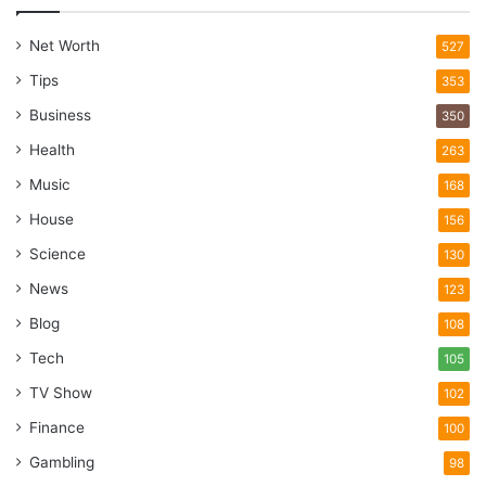
Net Worth
527
Tips
353
Business
350
Health
263
Music
168
House
156
Science
130
News
123
Blog
108
Tech
105
TV Show
102
Finance
100
Gambling
98