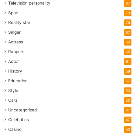
Television personality
87
Sport
79
Reality star
76
Singer
67
Actress
66
Rappers
65
Actor
61
History
58
Education
57
Style
53
Cars
50
Uncategorized
47
Celebrities
47
Casino
43