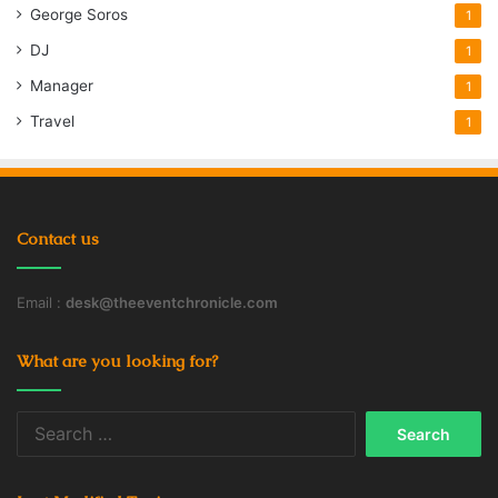
George Soros
1
DJ
1
Manager
1
Travel
1
Contact us
Email :
desk@theeventchronicle.com
What are you looking for?
Search
for: