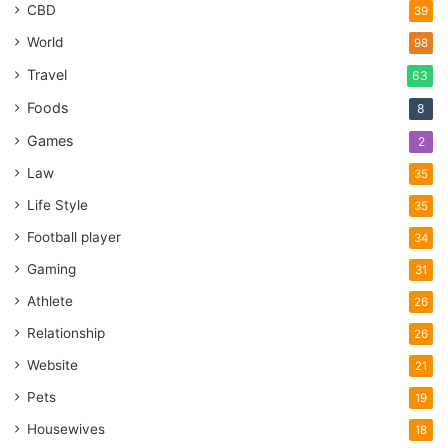
CBD
39
World
98
Travel
63
Foods
8
Games
2
Law
35
Life Style
35
Football player
34
Gaming
31
Athlete
26
Relationship
26
Website
21
Pets
19
Housewives
18