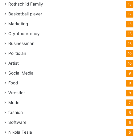
Rothschild Family
18
Basketball player
17
Marketing
15
Cryptocurrency
13
Businessman
13
Politician
10
Artist
10
Social Media
9
Food
8
Wrestler
8
Model
7
fashion
5
Software
5
Nikola Tesla
5