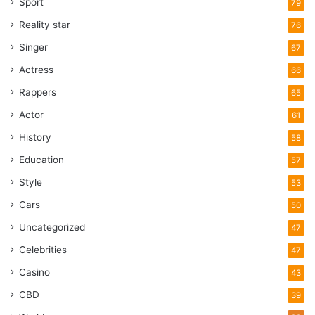
Sport
79
Reality star
76
Singer
67
Actress
66
Rappers
65
Actor
61
History
58
Education
57
Style
53
Cars
50
Uncategorized
47
Celebrities
47
Casino
43
CBD
39