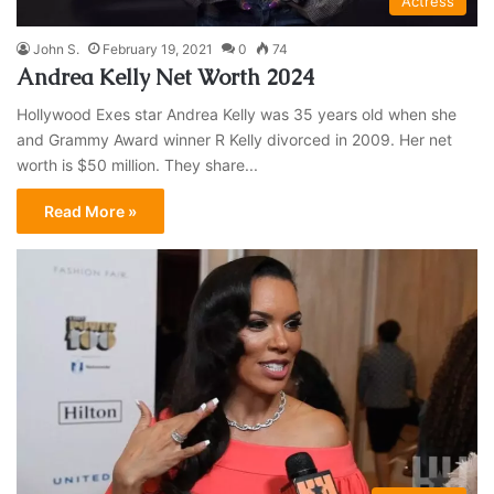
Actress
John S.
February 19, 2021
0
74
Andrea Kelly Net Worth 2024
Hollywood Exes star Andrea Kelly was 35 years old when she
and Grammy Award winner R Kelly divorced in 2009. Her net
worth is $50 million. They share...
Read More »