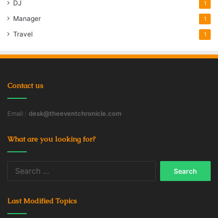
DJ
1
Manager
1
Travel
1
Contact us
Email :
desk@theeventchronicle.com
What are you looking for?
Search
for:
Last Modified Topics