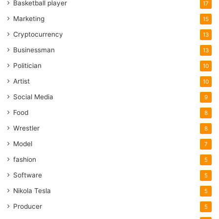
Basketball player
17
Marketing
15
Cryptocurrency
13
Businessman
13
Politician
10
Artist
10
Social Media
9
Food
8
Wrestler
8
Model
7
fashion
5
Software
5
Nikola Tesla
5
Producer
5