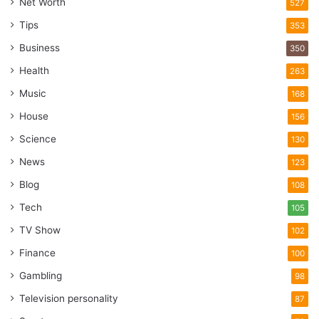
Net Worth
527
Tips
353
Business
350
Health
263
Music
168
House
156
Science
130
News
123
Blog
108
Tech
105
TV Show
102
Finance
100
Gambling
98
Television personality
87