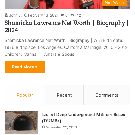
Net Worth
John S.
February 13, 2021
0
142
Shamicka Lawrence Net Worth | Biography |
2024
Shamicka Lawrence Net Worth | Biography | Wiki Birth date:
1976 Birthplace: Los Angeles, California Marriage: 2010 - 2012
Children: Iyanna 11, Amara 9 Spous
Read More »
Popular
Recent
Comments
List of Deep Underground Military Bases
(DUMBs)
November 29, 2016