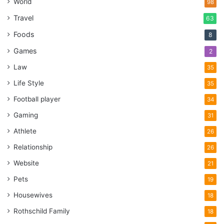
World
98
Travel
63
Foods
8
Games
2
Law
35
Life Style
35
Football player
34
Gaming
31
Athlete
26
Relationship
26
Website
21
Pets
19
Housewives
18
Rothschild Family
18