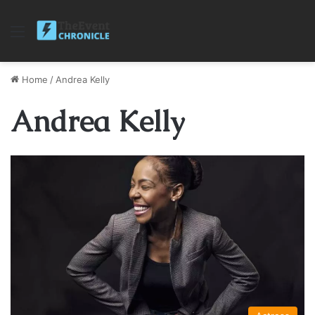
Menu
Home
/
Andrea Kelly
Andrea Kelly