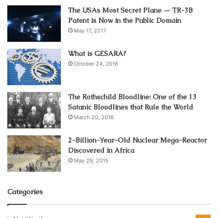
The USAs Most Secret Plane — TR-3B
Patent is Now in the Public Domain
May 17, 2017
What is GESARA?
October 24, 2016
The Rothschild Bloodline: One of the 13
Satanic Bloodlines that Rule the World
March 20, 2016
2-Billion-Year-Old Nuclear Mega-Reactor
Discovered in Africa
May 29, 2015
Categories