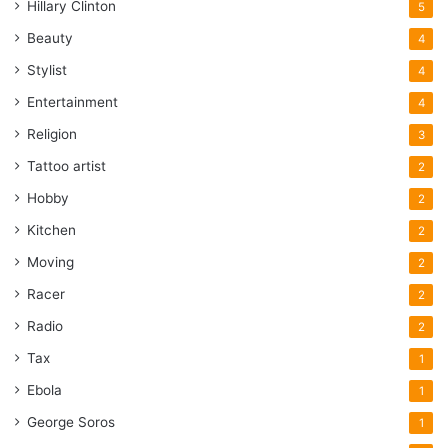
Hillary Clinton
5
Beauty
4
Stylist
4
Entertainment
4
Religion
3
Tattoo artist
2
Hobby
2
Kitchen
2
Moving
2
Racer
2
Radio
2
Tax
1
Ebola
1
George Soros
1