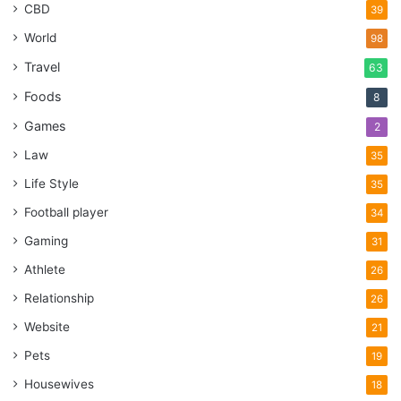
CBD
39
World
98
Travel
63
Foods
8
Games
2
Law
35
Life Style
35
Football player
34
Gaming
31
Athlete
26
Relationship
26
Website
21
Pets
19
Housewives
18