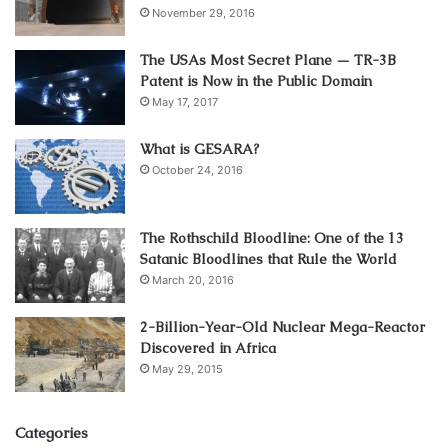
November 29, 2016
The USAs Most Secret Plane — TR-3B
Patent is Now in the Public Domain
May 17, 2017
What is GESARA?
October 24, 2016
The Rothschild Bloodline: One of the 13
Satanic Bloodlines that Rule the World
March 20, 2016
2-Billion-Year-Old Nuclear Mega-Reactor
Discovered in Africa
May 29, 2015
Categories