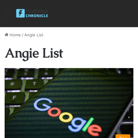
Menu
Home
/
Angie List
Angie List