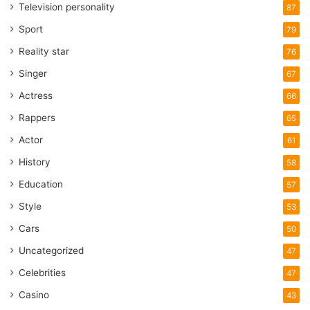
Television personality
87
Sport
79
Reality star
76
Singer
67
Actress
66
Rappers
65
Actor
61
History
58
Education
57
Style
53
Cars
50
Uncategorized
47
Celebrities
47
Casino
43