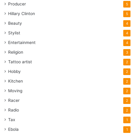
Producer
5
Hillary Clinton
5
Beauty
4
Stylist
4
Entertainment
4
Religion
3
Tattoo artist
2
Hobby
2
Kitchen
2
Moving
2
Racer
2
Radio
2
Tax
1
Ebola
1