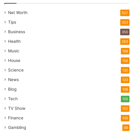
Net Worth
527
Tips
353
Business
350
Health
263
Music
168
House
156
Science
130
News
123
Blog
108
Tech
105
TV Show
102
Finance
100
Gambling
98