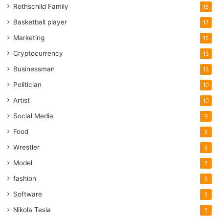
Rothschild Family
18
Basketball player
17
Marketing
15
Cryptocurrency
13
Businessman
13
Politician
10
Artist
10
Social Media
9
Food
8
Wrestler
8
Model
7
fashion
5
Software
5
Nikola Tesla
5