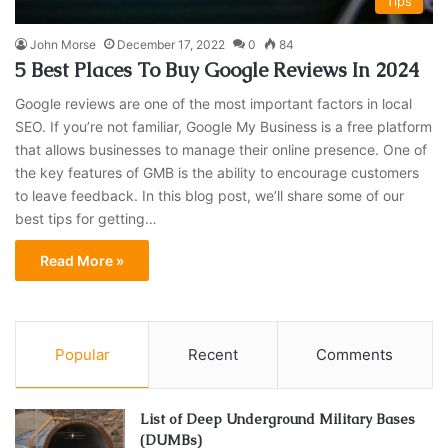
Tips
John Morse
December 17, 2022
0
84
5 Best Places To Buy Google Reviews In 2024
Google reviews are one of the most important factors in local
SEO. If you’re not familiar, Google My Business is a free platform
that allows businesses to manage their online presence. One of
the key features of GMB is the ability to encourage customers
to leave feedback. In this blog post, we’ll share some of our
best tips for getting…
Read More »
Popular
Recent
Comments
List of Deep Underground Military Bases
(DUMBs)