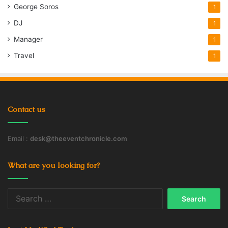
George Soros
1
DJ
1
Manager
1
Travel
1
Contact us
Email :
desk@theeventchronicle.com
What are you looking for?
Search
for: