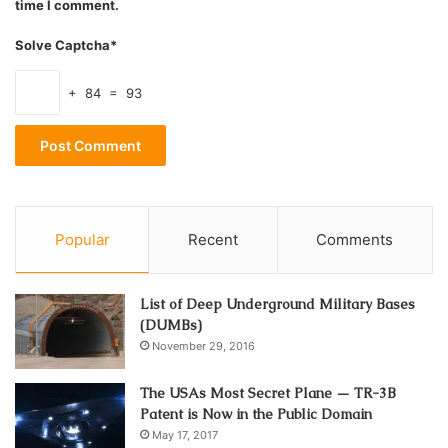
time I comment.
Third, don’t go overboard with purchasing them. A
Solve Captcha*
few positive reviews will
boost your ranking
, but if
you have too many, it will look suspicious to Google
+ 84 = 93
and could again result in a penalty.
How to Get the Most Out of Your
Google Reviews?
Popular
Recent
Comments
List of Deep Underground Military Bases
(DUMBs)
November 29, 2016
The USAs Most Secret Plane — TR-3B
Patent is Now in the Public Domain
May 17, 2017