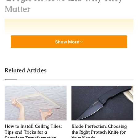
Matter
Show More
Related Articles
Source: earthweb.com
How to Install Ceiling Tiles:
Blade Perfection: Choosing
They are one of the most important ranking factors for
Tips and Tricks for a
the Right Protech Knife for
local search. That’s why it’s important to have a consistent