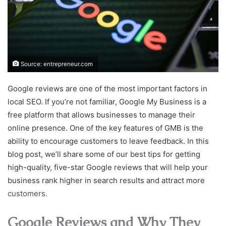
Source: entrepreneur.com
Google reviews are one of the most important factors in
local SEO. If you’re not familiar, Google My Business is a
free platform that allows businesses to manage their
online presence. One of the key features of GMB is the
ability to encourage customers to leave feedback. In this
blog post, we’ll share some of our best tips for getting
high-quality, five-star Google reviews that will help your
business rank higher in search results and attract more
customers.
Google Reviews and Why They