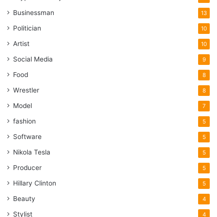
increase the number of feedbacks you get, but also
Businessman
13
the quality of those reviews.
Politician
10
Artist
5 Best Places To Buy Google
10
Social Media
9
Reviews In 2024
Food
8
Wrestler
8
Model
7
fashion
5
Software
5
Nikola Tesla
5
Producer
5
Hillary Clinton
5
Beauty
4
Stylist
4