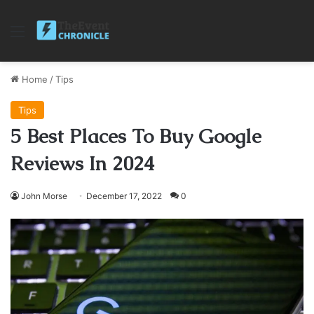
Menu
Home
/
Tips
Tips
5 Best Places To Buy Google
Reviews In 2024
John Morse
December 17, 2022
0