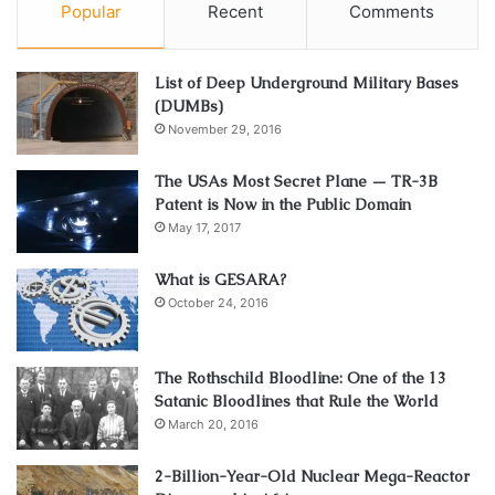
Popular
Recent
Comments
List of Deep Underground Military Bases
(DUMBs)
November 29, 2016
The USAs Most Secret Plane — TR-3B
Patent is Now in the Public Domain
May 17, 2017
What is GESARA?
October 24, 2016
The Rothschild Bloodline: One of the 13
Satanic Bloodlines that Rule the World
March 20, 2016
2-Billion-Year-Old Nuclear Mega-Reactor