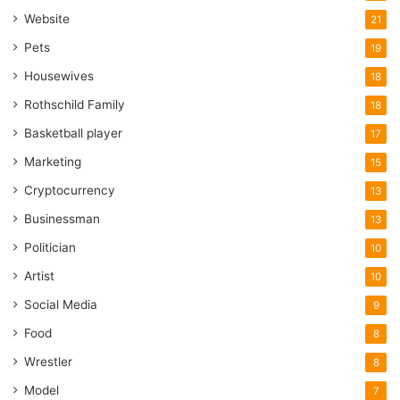
Website
21
Pets
19
Housewives
18
Rothschild Family
18
Basketball player
17
Marketing
15
Cryptocurrency
13
Businessman
13
Politician
10
Artist
10
Social Media
9
Food
8
Wrestler
8
Model
7