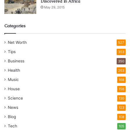
Discovered in Africa
May 29, 2015
Categories
Net Worth
527
Tips
353
Business
350
Health
263
Music
168
House
156
Science
130
News
123
Blog
108
Tech
105