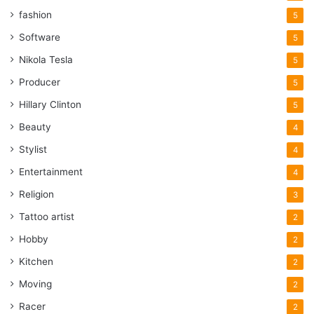
fashion
5
Software
5
Nikola Tesla
5
Producer
5
Hillary Clinton
5
Beauty
4
Stylist
4
Entertainment
4
Religion
3
Tattoo artist
2
Hobby
2
Kitchen
2
Moving
2
Racer
2