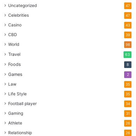
Uncategorized
47
Celebrities
47
Casino
43
CBD
39
World
98
Travel
63
Foods
8
Games
2
Law
35
Life Style
35
Football player
34
Gaming
31
Athlete
26
Relationship
26