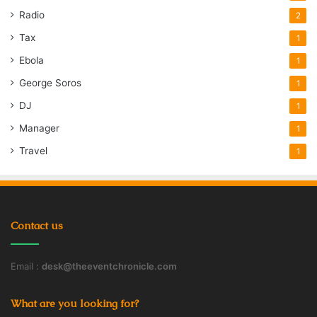
Radio
2
Tax
1
Ebola
1
George Soros
1
DJ
1
Manager
1
Travel
1
Contact us
Email :
desk@theeventchronicle.com
What are you looking for?