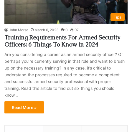
Tips
John Morse
March 6, 2023
0
97
Training Requirements For Armed Security
Officers: 6 Things To Know in 2024
Are you considering a career as an armed security officer? Or
perhaps you’re currently serving in that role and want to brush
up on the necessary training? In any case, it’s critical to
understand the processes required to become a competent
and successful armed security professional with proper
training. Read this article to find out six things you should
know…
Read More »