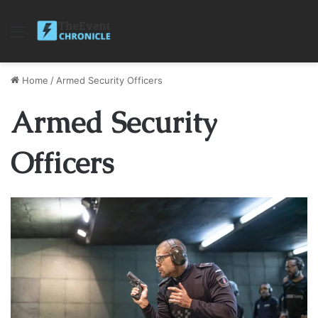
Menu
Home
/
Armed Security Officers
Armed Security
Officers