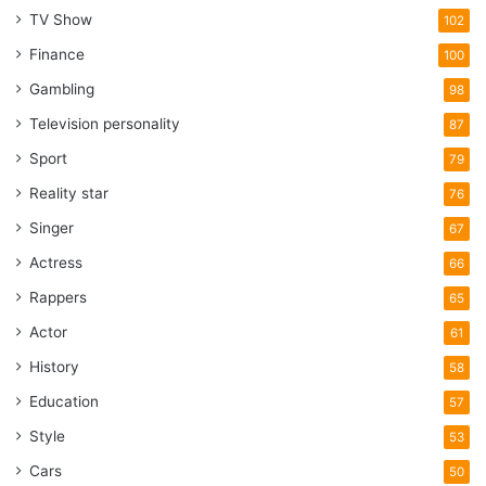
TV Show
102
Finance
100
Gambling
98
Television personality
87
Sport
79
Reality star
76
Singer
67
Actress
66
Rappers
65
Actor
61
History
58
Education
57
Style
53
Cars
50