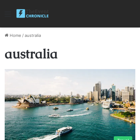
Menu
Home
/
australia
australia