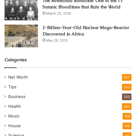
The Rothschild Bloodline: One of the 13
Satanic Bloodlines that Rule the World
March 20, 2016
2-Billion-Year-Old Nuclear Mega-Reactor
Discovered in Africa
May 29, 2015
Categories
Net Worth
527
Tips
353
Business
350
Health
263
Music
168
House
156
Science
130