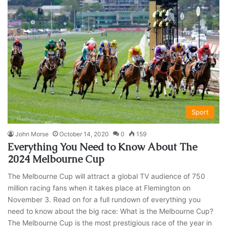
Sport
John Morse
October 14, 2020
0
159
Everything You Need to Know About The
2024 Melbourne Cup
The Melbourne Cup will attract a global TV audience of 750
million racing fans when it takes place at Flemington on
November 3. Read on for a full rundown of everything you
need to know about the big race: What is the Melbourne Cup?
The Melbourne Cup is the most prestigious race of the year in