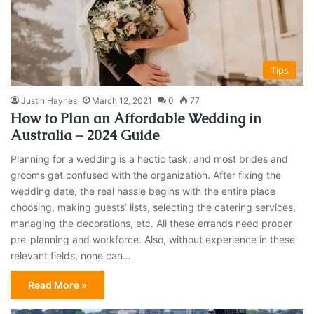
Tips
Justin Haynes
March 12, 2021
0
77
How to Plan an Affordable Wedding in
Australia – 2024 Guide
Planning for a wedding is a hectic task, and most brides and
grooms get confused with the organization. After fixing the
wedding date, the real hassle begins with the entire place
choosing, making guests’ lists, selecting the catering services,
managing the decorations, etc. All these errands need proper
pre-planning and workforce. Also, without experience in these
relevant fields, none can…
Read More »