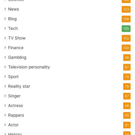
News
123
Blog
108
Tech
105
TV Show
102
Finance
100
Gambling
98
Television personality
87
Sport
79
Reality star
76
Singer
67
Actress
66
Rappers
65
Actor
61
History
58