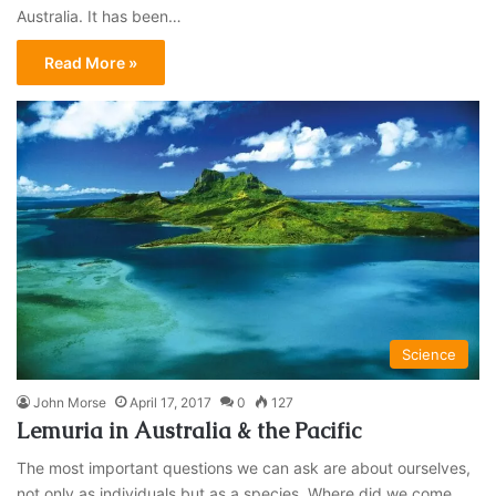
Australia. It has been…
Read More »
Science
John Morse
April 17, 2017
0
127
Lemuria in Australia & the Pacific
The most important questions we can ask are about ourselves,
not only as individuals but as a species. Where did we come