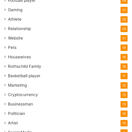
Football player
34
Gaming
31
Athlete
26
Relationship
26
Website
21
Pets
19
Housewives
18
Rothschild Family
18
Basketball player
17
Marketing
15
Cryptocurrency
13
Businessman
13
Politician
10
Artist
10