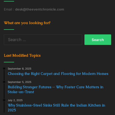
Email :
desk@theeventchronicle.com
What are you looking for?
Search
for:
Last Modified Topics
September 8, 2025
Choosing the Right Carpet and Flooring for Modern Homes
September 5, 2025
Building Stronger Futures ─ Why Foster Care Matters in
Stoke-on-Trent
July 2, 2025
Why Stainless-Steel Sinks Still Rule the Indian Kitchen in
2025