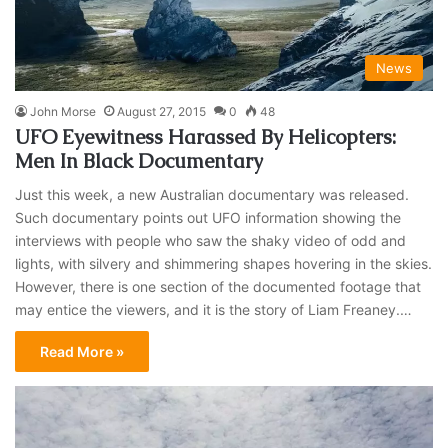
News
John Morse
August 27, 2015
0
48
UFO Eyewitness Harassed By Helicopters:
Men In Black Documentary
Just this week, a new Australian documentary was released.
Such documentary points out UFO information showing the
interviews with people who saw the shaky video of odd and
lights, with silvery and shimmering shapes hovering in the skies.
However, there is one section of the documented footage that
may entice the viewers, and it is the story of Liam Freaney.…
Read More »