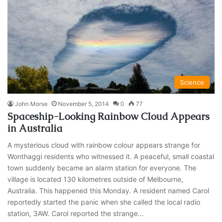
Science
John Morse
November 5, 2014
0
77
Spaceship-Looking Rainbow Cloud Appears
in Australia
A mysterious cloud with rainbow colour appears strange for
Wonthaggi residents who witnessed it. A peaceful, small coastal
town suddenly became an alarm station for everyone. The
village is located 130 kilometres outside of Melbourne,
Australia. This happened this Monday. A resident named Carol
reportedly started the panic when she called the local radio
station, 3AW. Carol reported the strange…