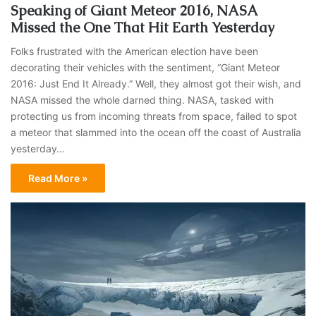
Speaking of Giant Meteor 2016, NASA
Missed the One That Hit Earth Yesterday
Folks frustrated with the American election have been
decorating their vehicles with the sentiment, “Giant Meteor
2016: Just End It Already.” Well, they almost got their wish, and
NASA missed the whole darned thing. NASA, tasked with
protecting us from incoming threats from space, failed to spot
a meteor that slammed into the ocean off the coast of Australia
yesterday…
Read More »