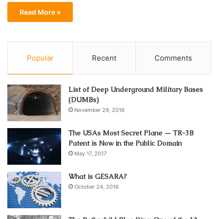
Read More »
Popular
Recent
Comments
List of Deep Underground Military Bases
(DUMBs)
November 29, 2016
The USAs Most Secret Plane — TR-3B
Patent is Now in the Public Domain
May 17, 2017
What is GESARA?
October 24, 2016