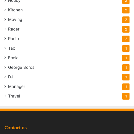
Hobby
2
Kitchen
2
Moving
2
Racer
2
Radio
2
Tax
1
Ebola
1
George Soros
1
DJ
1
Manager
1
Travel
1
Contact us