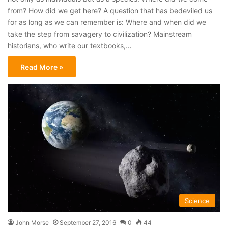
from? How did we get here? A question that has bedeviled us
for as long as we can remember is: Where and when did we
take the step from savagery to civilization? Mainstream
historians, who write our textbooks,…
Read More »
Science
John Morse
September 27, 2016
0
44