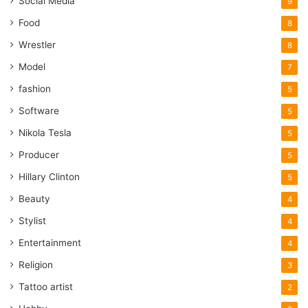
Social Media
9
Food
8
Wrestler
8
Model
7
fashion
5
Software
5
Nikola Tesla
5
Producer
5
Hillary Clinton
5
Beauty
4
Stylist
4
Entertainment
4
Religion
3
Tattoo artist
2