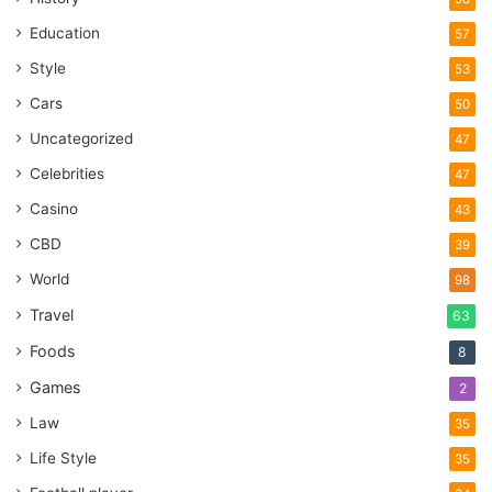
Education
57
Style
53
Cars
50
Uncategorized
47
Celebrities
47
Casino
43
CBD
39
World
98
Travel
63
Foods
8
Games
2
Law
35
Life Style
35