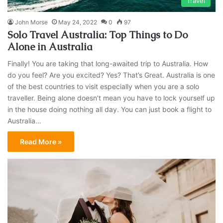
Travel
John Morse
May 24, 2022
0
97
Solo Travel Australia: Top Things to Do
Alone in Australia
Finally! You are taking that long-awaited trip to Australia. How
do you feel? Are you excited? Yes? That’s Great. Australia is one
of the best countries to visit especially when you are a solo
traveller. Being alone doesn’t mean you have to lock yourself up
in the house doing nothing all day. You can just book a flight to
Australia…
Read More »