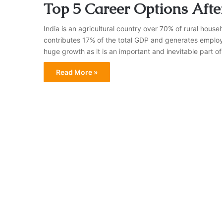
Top 5 Career Options After
India is an agricultural country over 70% of rural house
contributes 17% of the total GDP and generates employme
huge growth as it is an important and inevitable part of
Read More »