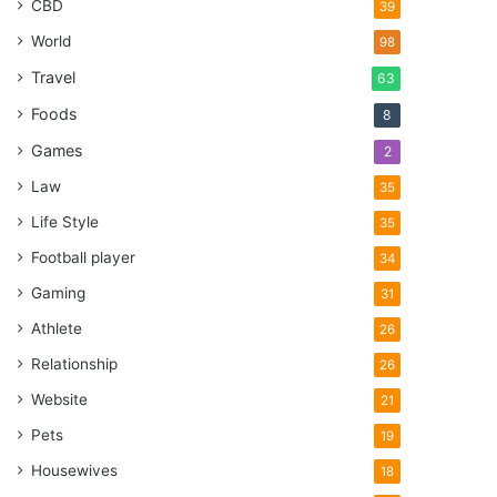
CBD
39
World
98
Travel
63
Foods
8
Games
2
Law
35
Life Style
35
Football player
34
Gaming
31
Athlete
26
Relationship
26
Website
21
Pets
19
Housewives
18