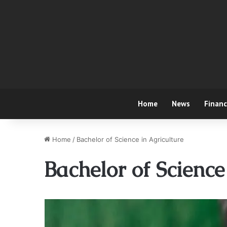
Home
News
Finan
Home
/
Bachelor of Science in Agriculture
Bachelor of Science