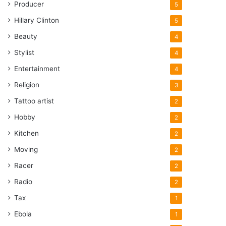
Producer
5
Hillary Clinton
5
Beauty
4
Stylist
4
Entertainment
4
Religion
3
Tattoo artist
2
Hobby
2
Kitchen
2
Moving
2
Racer
2
Radio
2
Tax
1
Ebola
1