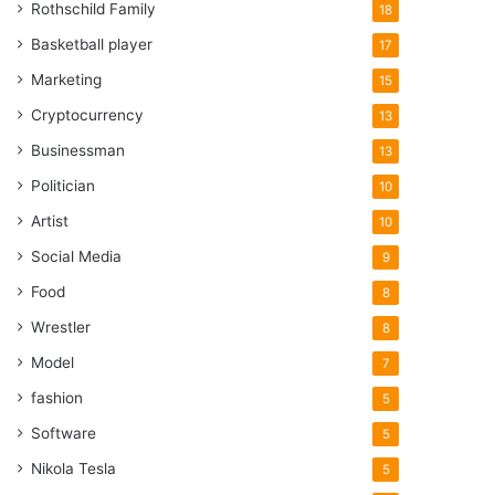
Rothschild Family
18
Basketball player
17
Marketing
15
Cryptocurrency
13
Businessman
13
Politician
10
Artist
10
Social Media
9
Food
8
Wrestler
8
Model
7
fashion
5
Software
5
Nikola Tesla
5