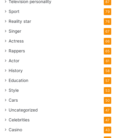
Television personality
87
Sport
79
Reality star
76
Singer
67
Actress
66
Rappers
65
Actor
61
History
58
Education
57
Style
53
Cars
50
Uncategorized
47
Celebrities
47
Casino
43