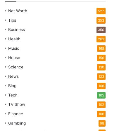
Net Worth
527
Tips
353
Business
350
Health
263
Music
168
House
156
Science
130
News
123
Blog
108
Tech
105
TV Show
102
Finance
100
Gambling
98