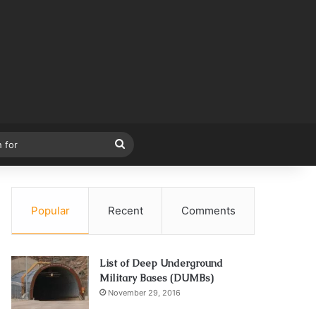
Search
for
Popular
Recent
Comments
List of Deep Underground
Military Bases (DUMBs)
November 29, 2016