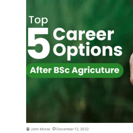
John Morse
December 12, 2022