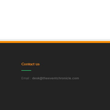
Contact us
Email :
desk@theeventchronicle.com