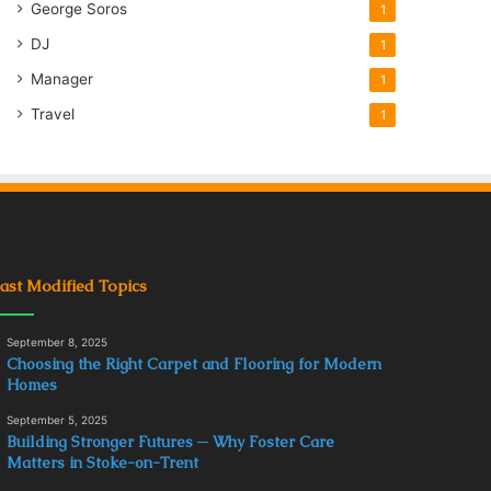
George Soros
1
DJ
1
Manager
1
Travel
1
ast Modified Topics
September 8, 2025
Choosing the Right Carpet and Flooring for Modern
Homes
September 5, 2025
Building Stronger Futures ─ Why Foster Care
Matters in Stoke-on-Trent