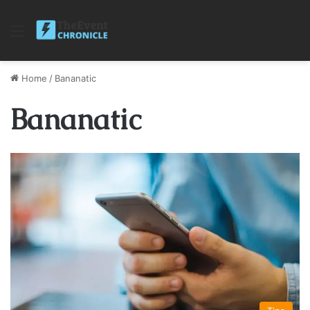
Menu
Home
/
Bananatic
Bananatic