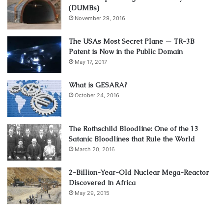
(DUMBs)
November 29, 2016
The USAs Most Secret Plane — TR-3B
Patent is Now in the Public Domain
May 17, 2017
What is GESARA?
October 24, 2016
The Rothschild Bloodline: One of the 13
Satanic Bloodlines that Rule the World
March 20, 2016
2-Billion-Year-Old Nuclear Mega-Reactor
Discovered in Africa
May 29, 2015