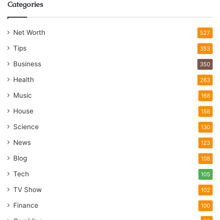
Categories
Net Worth
527
Tips
353
Business
350
Health
263
Music
168
House
156
Science
130
News
123
Blog
108
Tech
105
TV Show
102
Finance
100