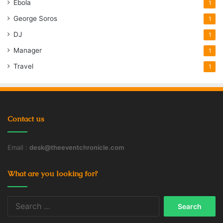
Ebola
1
George Soros
1
DJ
1
Manager
1
Travel
1
Contact us
Email :
desk@theeventchronicle.com
What are you looking for?
Search
for: