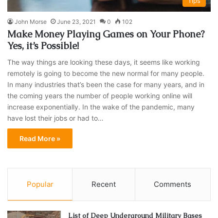
Tips
John Morse
June 23, 2021
0
102
Make Money Playing Games on Your Phone?
Yes, it’s Possible!
The way things are looking these days, it seems like working
remotely is going to become the new normal for many people.
In many industries that’s been the case for many years, and in
the coming years the number of people working online will
increase exponentially. In the wake of the pandemic, many
have lost their jobs or had to…
Read More »
Popular
Recent
Comments
List of Deep Underground Military Bases