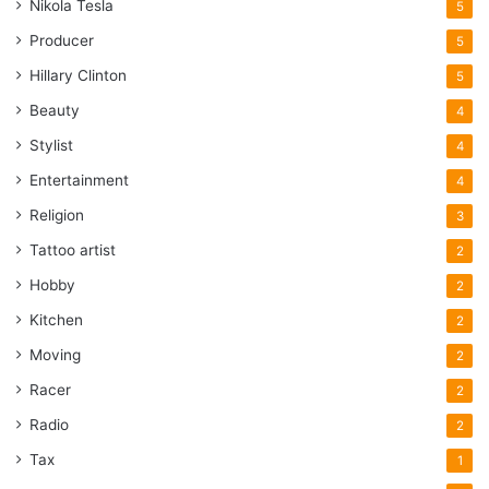
Nikola Tesla
5
Producer
5
Hillary Clinton
5
Beauty
4
Stylist
4
Entertainment
4
Religion
3
Tattoo artist
2
Hobby
2
Kitchen
2
Moving
2
Racer
2
Radio
2
Tax
1