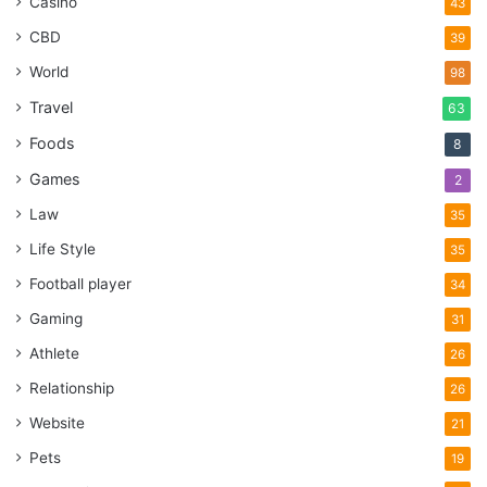
Casino
43
CBD
39
World
98
Travel
63
Foods
8
Games
2
Law
35
Life Style
35
Football player
34
Gaming
31
Athlete
26
Relationship
26
Website
21
Pets
19