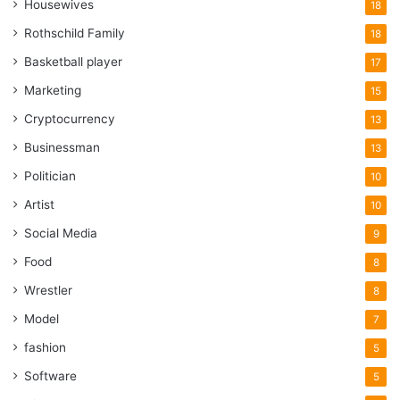
Housewives
18
Rothschild Family
18
Basketball player
17
Marketing
15
Cryptocurrency
13
Businessman
13
Politician
10
Artist
10
Social Media
9
Food
8
Wrestler
8
Model
7
fashion
5
Software
5