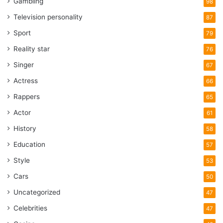
Gambling
98
Television personality
87
Sport
79
Reality star
76
Singer
67
Actress
66
Rappers
65
Actor
61
History
58
Education
57
Style
53
Cars
50
Uncategorized
47
Celebrities
47