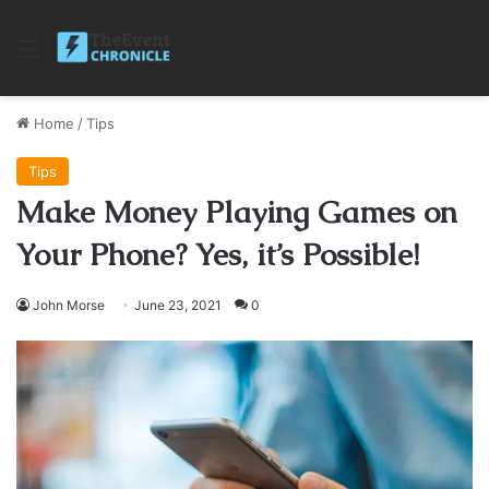
Menu
Home
/
Tips
Tips
Make Money Playing Games on
Your Phone? Yes, it’s Possible!
John Morse
June 23, 2021
0