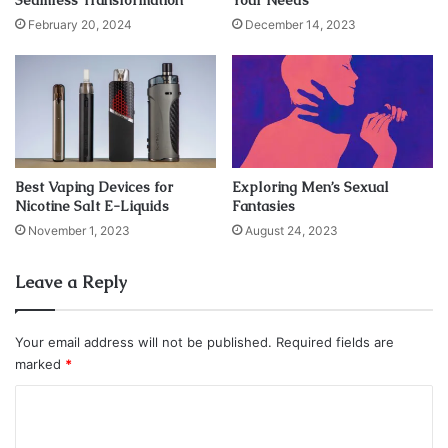
Seamless Transformation
Your Needs
apps and pay you to use them!
February 20, 2024
December 14, 2023
Swagbucks
Best Vaping Devices for
Exploring Men’s Sexual
Nicotine Salt E-Liquids
Fantasies
November 1, 2023
August 24, 2023
Leave a Reply
Your email address will not be published.
Required fields are
marked
*
Source: investmentu.com
C
As the name suggests, this app is all about money and
o
many sources recommend it as the best for making money