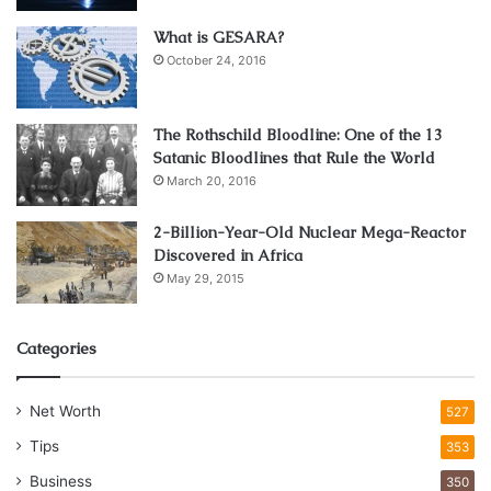
reading reviews and choosing through a website like
What is GESARA?
Thailandonlinecasino.com
to find reputable betting sites.
October 24, 2016
For example, you can join online poker tournaments where
The Rothschild Bloodline: One of the 13
you are competing against players just like you. Always
Satanic Bloodlines that Rule the World
start with low stakes and work up to higher amounts, as a
March 20, 2016
way to test the water before diving in.
Additionally, if you know a lot about sports and are good at
2-Billion-Year-Old Nuclear Mega-Reactor
guessing who will win, you can place small bets on
Discovered in Africa
sportsbooks and win some money as well.
May 29, 2015
Mistplay
Categories
Net Worth
527
Tips
353
Business
350