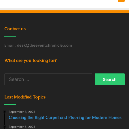
cards.
iRazoo
Contact us
Email :
desk@theeventchronicle.com
What are you looking for?
Search
for:
Last Modified Topics
September 8, 2025
Source: wealthinflator.com
Choosing the Right Carpet and Flooring for Modern Homes
When you fill out surveys, play games, watch videos, or
September 5, 2025