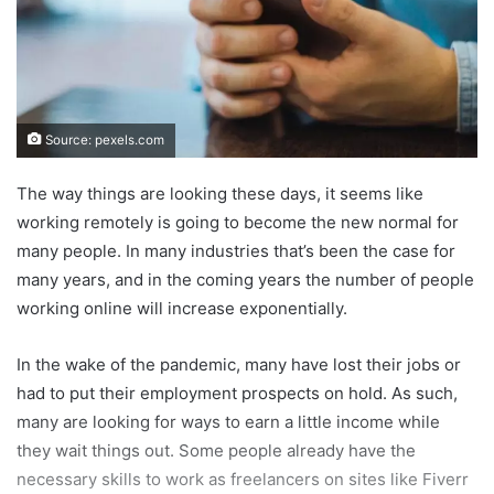
Source: pexels.com
The way things are looking these days, it seems like
working remotely is going to become the new normal for
many people. In many industries that’s been the case for
many years, and in the coming years the number of people
working online will increase exponentially.
In the wake of the pandemic, many have lost their jobs or
had to put their employment prospects on hold. As such,
many are looking for ways to earn a little income while
they wait things out. Some people already have the
necessary skills to work as freelancers on sites like Fiverr