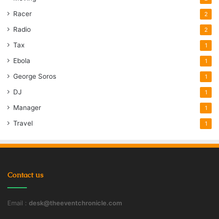
Racer
2
Radio
2
Tax
1
Ebola
1
George Soros
1
DJ
1
Manager
1
Travel
1
Contact us
Email :
desk@theeventchronicle.com