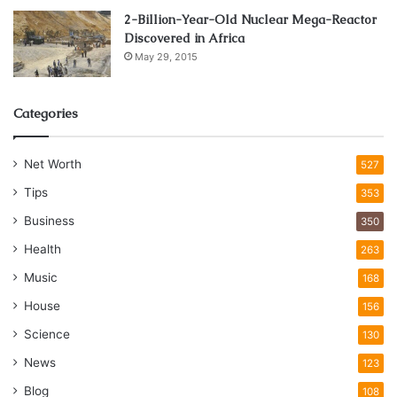
2-Billion-Year-Old Nuclear Mega-Reactor
Discovered in Africa
May 29, 2015
Categories
Net Worth
527
Tips
353
Business
350
Health
263
Music
168
House
156
Science
130
News
123
Blog
108