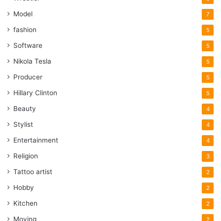
Model
7
fashion
5
Software
5
Nikola Tesla
5
Producer
5
Hillary Clinton
5
Beauty
4
Stylist
4
Entertainment
4
Religion
3
Tattoo artist
2
Hobby
2
Kitchen
2
Moving
2