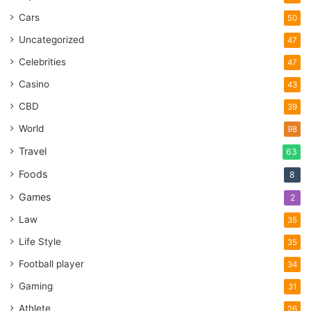
Cars
50
Uncategorized
47
Celebrities
47
Casino
43
CBD
39
World
98
Travel
63
Foods
8
Games
2
Law
35
Life Style
35
Football player
34
Gaming
31
Athlete
26