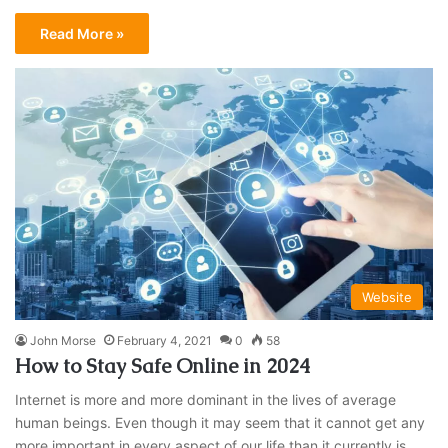
Read More »
Website
John Morse
February 4, 2021
0
58
How to Stay Safe Online in 2024
Internet is more and more dominant in the lives of average
human beings. Even though it may seem that it cannot get any
more important in every aspect of our life than it currently is,