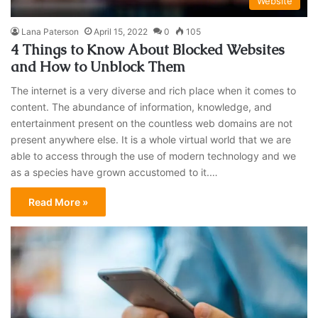
Website
Lana Paterson
April 15, 2022
0
105
4 Things to Know About Blocked Websites
and How to Unblock Them
The internet is a very diverse and rich place when it comes to
content. The abundance of information, knowledge, and
entertainment present on the countless web domains are not
present anywhere else. It is a whole virtual world that we are
able to access through the use of modern technology and we
as a species have grown accustomed to it.…
Read More »