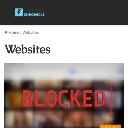
Menu
Home
/
Websites
Websites