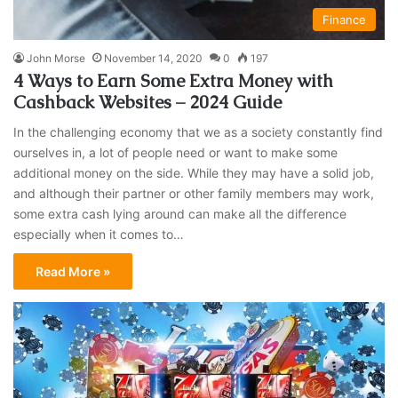
Finance
John Morse
November 14, 2020
0
197
4 Ways to Earn Some Extra Money with
Cashback Websites – 2024 Guide
In the challenging economy that we as a society constantly find
ourselves in, a lot of people need or want to make some
additional money on the side. While they may have a solid job,
and although their partner or other family members may work,
some extra cash lying around can make all the difference
especially when it comes to…
Read More »