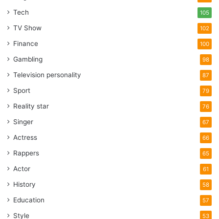
Tech
105
TV Show
102
Finance
100
Gambling
98
Television personality
87
Sport
79
Reality star
76
Singer
67
Actress
66
Rappers
65
Actor
61
History
58
Education
57
Style
53