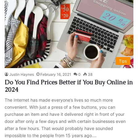
Tips
Justin Haynes
February 16, 2021
0
38
Do You Find Prices Better if You Buy Online in
2024
The Internet has made everyone’s lives so much more
convenient. With just a press of a few buttons, you can
purchase an item and have it delivered right in front of your
door after only a few days and with certain businesses even
after a few hours. That would probably have sounded
impossible to the people from 15 years ago.…