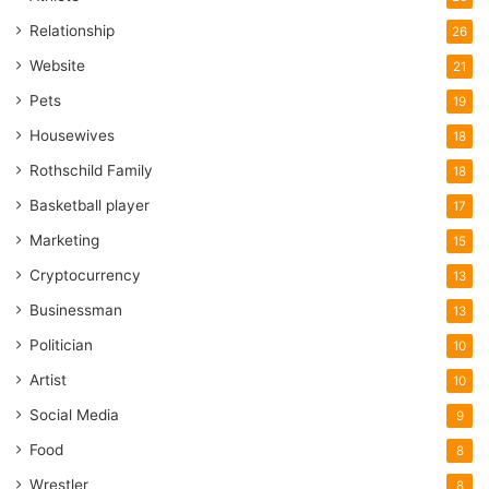
Relationship
26
Website
21
Pets
19
Housewives
18
Rothschild Family
18
Basketball player
17
Marketing
15
Cryptocurrency
13
Businessman
13
Politician
10
Artist
10
Social Media
9
Food
8
Wrestler
8