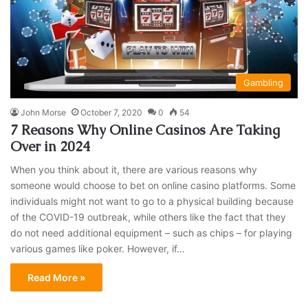
Gambling
John Morse
October 7, 2020
0
54
7 Reasons Why Online Casinos Are Taking
Over in 2024
When you think about it, there are various reasons why
someone would choose to bet on online casino platforms. Some
individuals might not want to go to a physical building because
of the COVID-19 outbreak, while others like the fact that they
do not need additional equipment – such as chips – for playing
various games like poker. However, if…
Read More »