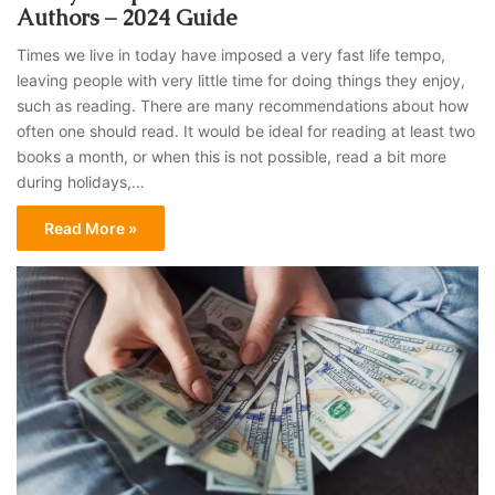
Authors – 2024 Guide
Times we live in today have imposed a very fast life tempo,
leaving people with very little time for doing things they enjoy,
such as reading. There are many recommendations about how
often one should read. It would be ideal for reading at least two
books a month, or when this is not possible, read a bit more
during holidays,…
Read More »