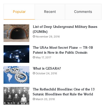
Popular
Recent
Comments
List of Deep Underground Military Bases
(DUMBs)
November 29, 2016
The USAs Most Secret Plane — TR-3B
Patent is Now in the Public Domain
May 17, 2017
What is GESARA?
October 24, 2016
The Rothschild Bloodline: One of the 13
Satanic Bloodlines that Rule the World
March 20, 2016