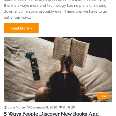
there is always more and technology has no plans of slowing
down anytime soon, probably ever. Therefore, we have to go
out of our way…
Read More »
Tips
John Morse
December 8, 2020
0
29
5 Ways People Discover New Books And