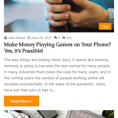
Tips
John Morse
June 23, 2021
0
102
Make Money Playing Games on Your Phone?
Yes, it’s Possible!
The way things are looking these days, it seems like working
remotely is going to become the new normal for many people.
In many industries that’s been the case for many years, and in
the coming years the number of people working online will
increase exponentially. In the wake of the pandemic, many
have lost their jobs or had to…
Read More »