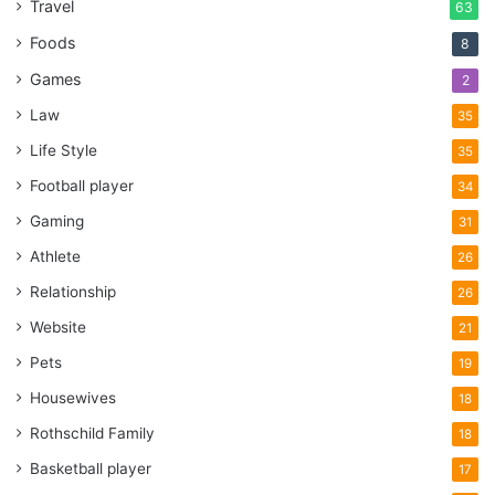
Travel
63
Foods
8
Games
2
Law
35
Life Style
35
Football player
34
Gaming
31
Athlete
26
Relationship
26
Website
21
Pets
19
Housewives
18
Rothschild Family
18
Basketball player
17