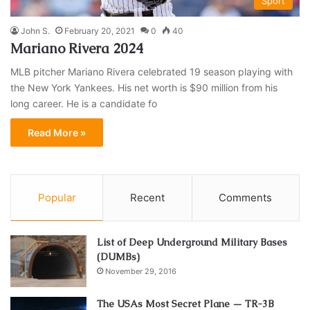
Sport
John S.
February 20, 2021
0
40
Mariano Rivera 2024
MLB pitcher Mariano Rivera celebrated 19 season playing with
the New York Yankees. His net worth is $90 million from his
long career. He is a candidate fo
Read More »
Popular
Recent
Comments
List of Deep Underground Military Bases
(DUMBs)
November 29, 2016
The USAs Most Secret Plane — TR-3B