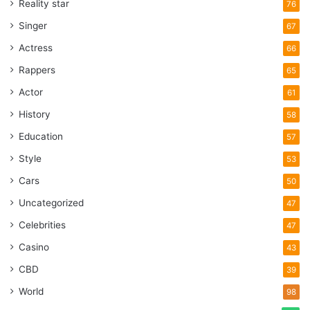
Reality star
76
Singer
67
Actress
66
Rappers
65
Actor
61
History
58
Education
57
Style
53
Cars
50
Uncategorized
47
Celebrities
47
Casino
43
CBD
39
World
98