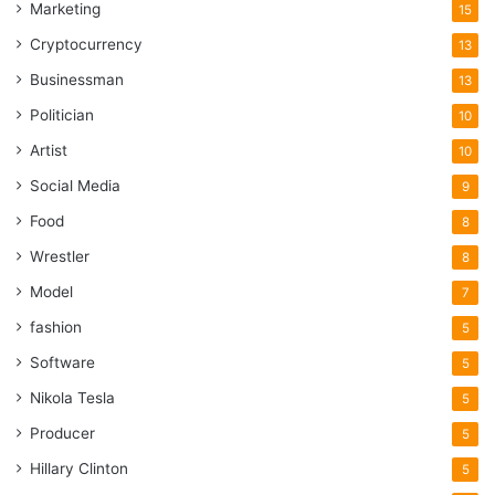
Marketing
15
Cryptocurrency
13
Businessman
13
Politician
10
Artist
10
Social Media
9
Food
8
Wrestler
8
Model
7
fashion
5
Software
5
Nikola Tesla
5
Producer
5
Hillary Clinton
5