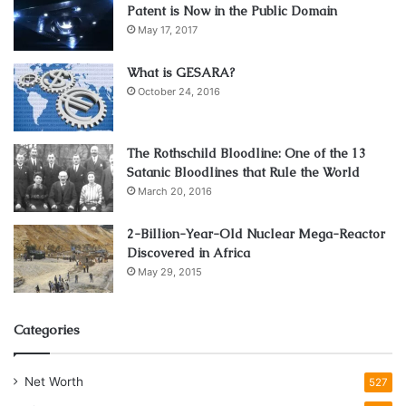
Patent is Now in the Public Domain
May 17, 2017
What is GESARA?
October 24, 2016
The Rothschild Bloodline: One of the 13
Satanic Bloodlines that Rule the World
March 20, 2016
2-Billion-Year-Old Nuclear Mega-Reactor
Discovered in Africa
May 29, 2015
Categories
Net Worth
527