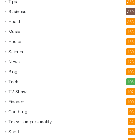
Tips
353
Business
350
Health
263
Music
168
House
156
Science
130
News
123
Blog
108
Tech
105
TV Show
102
Finance
100
Gambling
98
Television personality
87
Sport
79