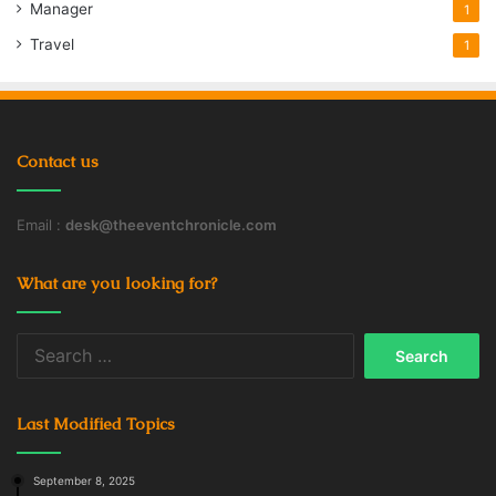
Manager
1
Travel
1
Contact us
Email :
desk@theeventchronicle.com
What are you looking for?
Search
for:
Last Modified Topics
September 8, 2025