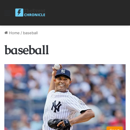
Menu
Home
/
baseball
baseball