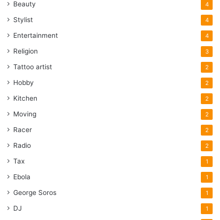
Beauty
4
Stylist
4
Entertainment
4
Religion
3
Tattoo artist
2
Hobby
2
Kitchen
2
Moving
2
Racer
2
Radio
2
Tax
1
Ebola
1
George Soros
1
DJ
1