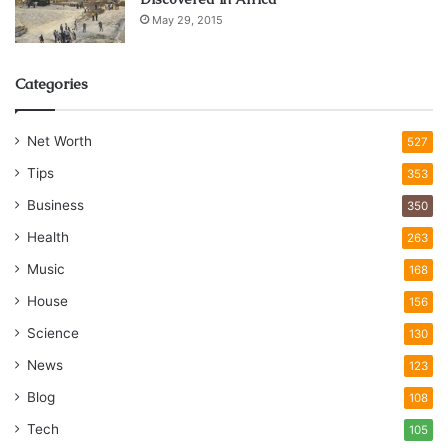
May 29, 2015
Categories
Net Worth
527
Tips
353
Business
350
Health
263
Music
168
House
156
Science
130
News
123
Blog
108
Tech
105