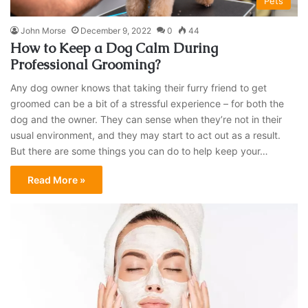
Pets
John Morse
December 9, 2022
0
44
How to Keep a Dog Calm During
Professional Grooming?
Any dog owner knows that taking their furry friend to get
groomed can be a bit of a stressful experience – for both the
dog and the owner. They can sense when they’re not in their
usual environment, and they may start to act out as a result.
But there are some things you can do to help keep your…
Read More »