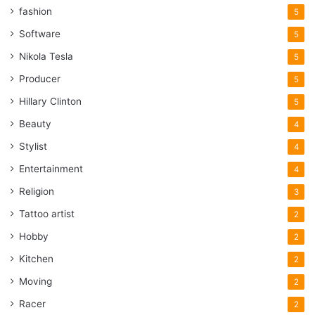
fashion
5
Software
5
Nikola Tesla
5
Producer
5
Hillary Clinton
5
Beauty
4
Stylist
4
Entertainment
4
Religion
3
Tattoo artist
2
Hobby
2
Kitchen
2
Moving
2
Racer
2