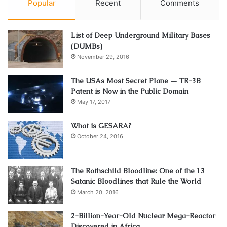
Popular
Recent
Comments
List of Deep Underground Military Bases
(DUMBs)
November 29, 2016
The USAs Most Secret Plane — TR-3B
Patent is Now in the Public Domain
May 17, 2017
What is GESARA?
October 24, 2016
The Rothschild Bloodline: One of the 13
Satanic Bloodlines that Rule the World
March 20, 2016
2-Billion-Year-Old Nuclear Mega-Reactor
Discovered in Africa