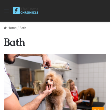
Menu
Home
/
Bath
Bath