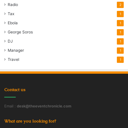
Radio
2
Tax
1
Ebola
1
George Soros
1
DJ
1
Manager
1
Travel
1
Contact us
Email :
desk@theeventchronicle.com
What are you looking for?