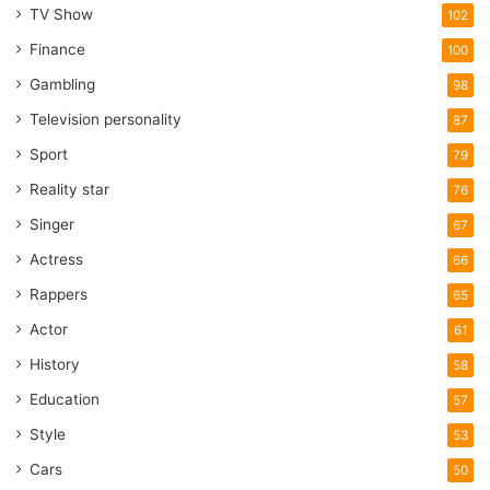
TV Show
102
Finance
100
Gambling
98
Television personality
87
Sport
79
Reality star
76
Singer
67
Actress
66
Rappers
65
Actor
61
History
58
Education
57
Style
53
Cars
50