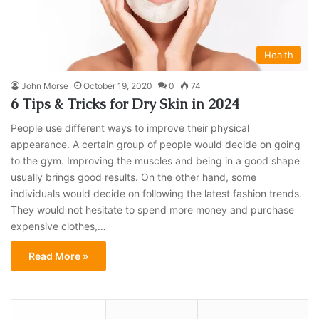
Health
John Morse
October 19, 2020
0
74
6 Tips & Tricks for Dry Skin in 2024
People use different ways to improve their physical
appearance. A certain group of people would decide on going
to the gym. Improving the muscles and being in a good shape
usually brings good results. On the other hand, some
individuals would decide on following the latest fashion trends.
They would not hesitate to spend more money and purchase
expensive clothes,…
Read More »