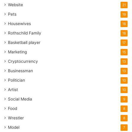
Website
21
Pets
19
Housewives
18
Rothschild Family
18
Basketball player
17
Marketing
15
Cryptocurrency
13
Businessman
13
Politician
10
Artist
10
Social Media
9
Food
8
Wrestler
8
Model
7