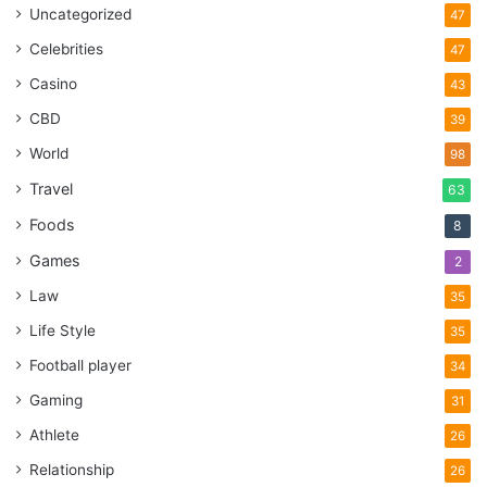
Uncategorized
47
Celebrities
47
Casino
43
CBD
39
World
98
Travel
63
Foods
8
Games
2
Law
35
Life Style
35
Football player
34
Gaming
31
Athlete
26
Relationship
26