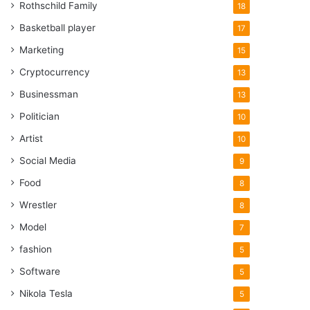
Rothschild Family
18
Basketball player
17
Marketing
15
Cryptocurrency
13
Businessman
13
Politician
10
Artist
10
Social Media
9
Food
8
Wrestler
8
Model
7
fashion
5
Software
5
Nikola Tesla
5