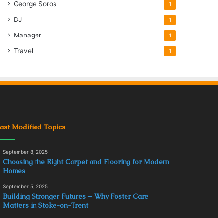
George Soros
1
DJ
1
Manager
1
Travel
1
ast Modified Topics
September 8, 2025
Choosing the Right Carpet and Flooring for Modern
Homes
September 5, 2025
Building Stronger Futures ─ Why Foster Care
Matters in Stoke-on-Trent