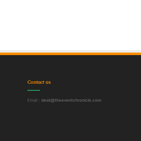
Contact us
Email :
desk@theeventchronicle.com