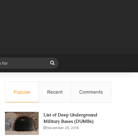
Search
for
Popular
Recent
Comments
List of Deep Underground
Military Bases (DUMBs)
November 29, 2016