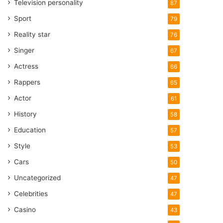
Television personality
87
Sport
79
Reality star
76
Singer
67
Actress
66
Rappers
65
Actor
61
History
58
Education
57
Style
53
Cars
50
Uncategorized
47
Celebrities
47
Casino
43