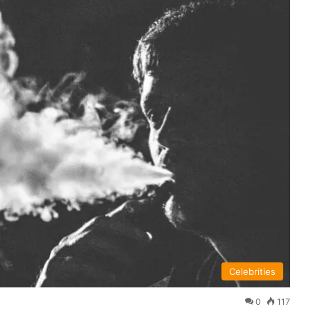
Celebrities
0
117