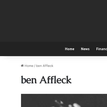
Home
News
Finan
Home
/
ben Affleck
ben Affleck