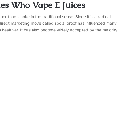
ties Who Vape E Juices
er than smoke in the traditional sense. Since it is a radical
ndirect marketing move called social proof has influenced many
h healthier. It has also become widely accepted by the majority