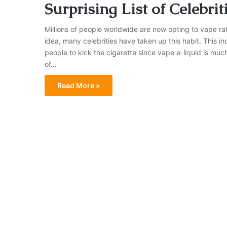
Surprising List of Celebri
Millions of people worldwide are now opting to vape rath
idea, many celebrities have taken up this habit. This i
people to kick the cigarette since vape e-liquid is muc
of…
Read More »