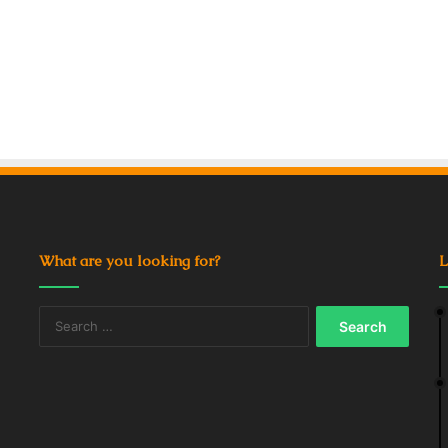
What are you looking for?
L
Search
for: