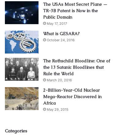
The USAs Most Secret Plane —
TR-3B Patent is Now in the
Public Domain
May 17, 2017
What is GESARA?
October 24, 2016
The Rothschild Bloodline: One of
the 13 Satanic Bloodlines that
Rule the World
March 20, 2016
2-Billion-Year-Old Nuclear
Mega-Reactor Discovered in
Africa
May 29, 2015
Categories