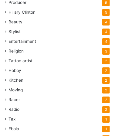
Producer
5
Hillary Clinton
5
Beauty
4
Stylist
4
Entertainment
4
Religion
3
Tattoo artist
2
Hobby
2
Kitchen
2
Moving
2
Racer
2
Radio
2
Tax
1
Ebola
1