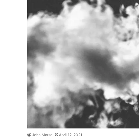
John Morse
April 12, 2021