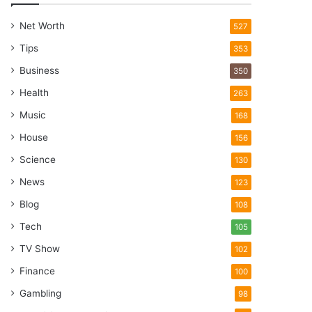
Net Worth
527
Tips
353
Business
350
Health
263
Music
168
House
156
Science
130
News
123
Blog
108
Tech
105
TV Show
102
Finance
100
Gambling
98