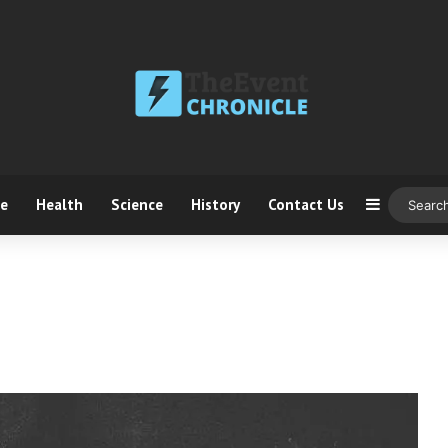
ce
Health
Science
History
Contact Us
Sidebar