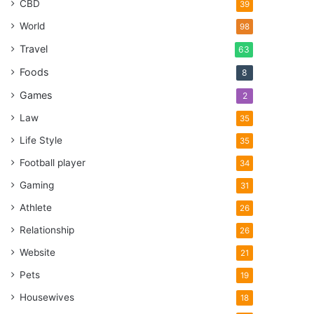
CBD
39
World
98
Travel
63
Foods
8
Games
2
Law
35
Life Style
35
Football player
34
Gaming
31
Athlete
26
Relationship
26
Website
21
Pets
19
Housewives
18