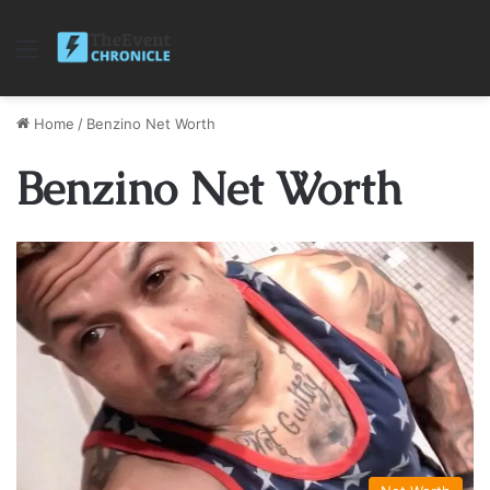
Menu
Home
/
Benzino Net Worth
Benzino Net Worth