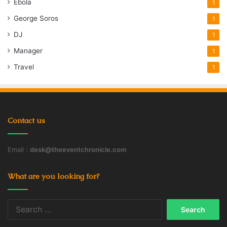
Ebola
1
George Soros
1
DJ
1
Manager
1
Travel
1
Contact us
Email :
desk@theeventchronicle.com
What are you looking for?
Search
for: