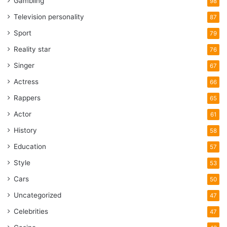
Gambling
98
Television personality
87
Sport
79
Reality star
76
Singer
67
Actress
66
Rappers
65
Actor
61
History
58
Education
57
Style
53
Cars
50
Uncategorized
47
Celebrities
47