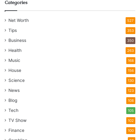
Categories
Net Worth
527
Tips
353
Business
350
Health
263
Music
168
House
156
Science
130
News
123
Blog
108
Tech
105
TV Show
102
Finance
100