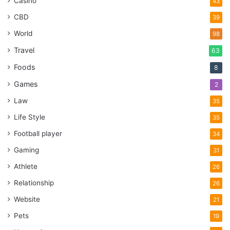
Casino
43
CBD
39
World
98
Travel
63
Foods
8
Games
2
Law
35
Life Style
35
Football player
34
Gaming
31
Athlete
26
Relationship
26
Website
21
Pets
19