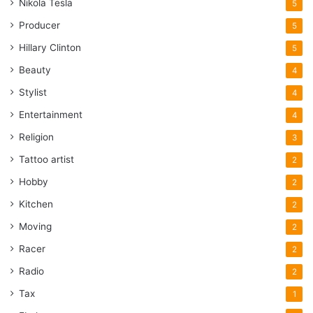
Nikola Tesla
5
Producer
5
Hillary Clinton
5
Beauty
4
Stylist
4
Entertainment
4
Religion
3
Tattoo artist
2
Hobby
2
Kitchen
2
Moving
2
Racer
2
Radio
2
Tax
1