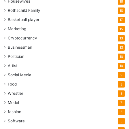
Housewives
18
Rothschild Family
18
Basketball player
17
Marketing
15
Cryptocurrency
13
Businessman
13
Politician
10
Artist
10
Social Media
9
Food
8
Wrestler
8
Model
7
fashion
5
Software
5