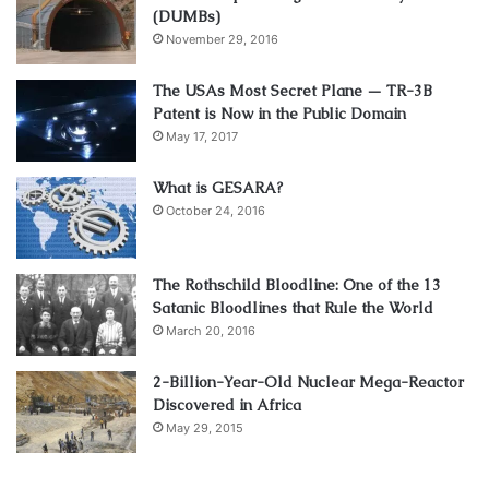
(DUMBs)
November 29, 2016
The USAs Most Secret Plane — TR-3B
Patent is Now in the Public Domain
May 17, 2017
What is GESARA?
October 24, 2016
The Rothschild Bloodline: One of the 13
Satanic Bloodlines that Rule the World
March 20, 2016
2-Billion-Year-Old Nuclear Mega-Reactor
Discovered in Africa
May 29, 2015