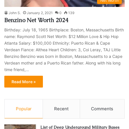
Net Worth
John S.
January 2, 2021
0
139
Benzino Net Worth 2024
Birthday: July 18, 1965 Birthplace: Boston, Massachusetts Birth
name: Raymond Scott Net Worth: $12 Million Love & Hip Hop
Atlanta Salary: $100,000 Ethnicity: Puerto Rican & Cape
Verdean Fiance: Althea Heart Children: 3, Coi Leray, TAJ Little
Benzino Benzino was born in Boston, Massachusetts to a Cape
Verdean mother and a Puerto Rican father. Along with his long
time friend,…
Read More »
Popular
Recent
Comments
List of Deep Underground Military Bases