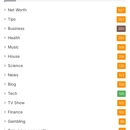
Reality
Net Worth
527
Tips
353
Business
350
Health
263
Music
168
House
156
Science
130
News
123
Blog
108
Tech
105
TV Show
102
Finance
100
Gambling
98