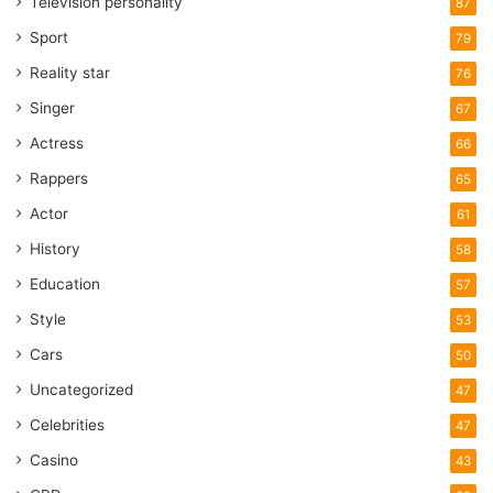
Television personality
87
Sport
79
Reality star
76
Singer
67
Actress
66
Rappers
65
Actor
61
History
58
Education
57
Style
53
Cars
50
Uncategorized
47
Celebrities
47
Casino
43