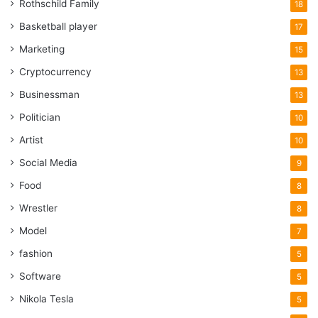
Rothschild Family
18
Basketball player
17
Marketing
15
Cryptocurrency
13
Businessman
13
Politician
10
Artist
10
Social Media
9
Food
8
Wrestler
8
Model
7
fashion
5
Software
5
Nikola Tesla
5