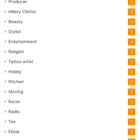
Producer
5
Hillary Clinton
5
Beauty
4
Stylist
4
Entertainment
4
Religion
3
Tattoo artist
2
Hobby
2
Kitchen
2
Moving
2
Racer
2
Radio
2
Tax
1
Ebola
1