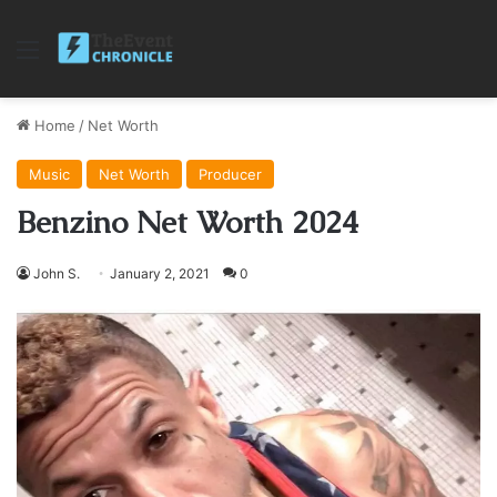
Menu
Home
/
Net Worth
Music
Net Worth
Producer
Benzino Net Worth 2024
John S.
January 2, 2021
0