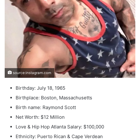
source:instagram.com
Birthday: July 18, 1965
Birthplace: Boston, Massachusetts
Birth name: Raymond Scott
Net Worth: $12 Million
Love & Hip Hop Atlanta Salary: $100,000
Ethnicity: Puerto Rican & Cape Verdean