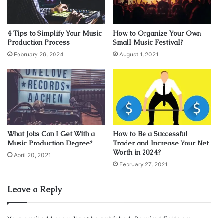
his feud with rapper Eminem. The Source had also begun
losing valuable advertisers which eventually led to the
publication filing for bankruptcy in 2005.
4 Tips to Simplify Your Music
How to Organize Your Own
Production Process
Small Music Festival?
February 29, 2024
August 1, 2021
Benzino has three children who he keeps a close
relationship with. He invites his children to the studio with
him. His oldest has even collaborated with Stevie J’s son.
His son raps while Stevie J’s son produces.
What Jobs Can I Get With a
How to Be a Successful
Music Production Degree?
Trader and Increase Your Net
Worth in 2024?
“I like to let them know you gotta
April 20, 2021
February 27, 2021
get out there in the world and
smell, touch, be a part of things.
Leave a Reply
Keep a good balance of
everything. Though I let my kids do