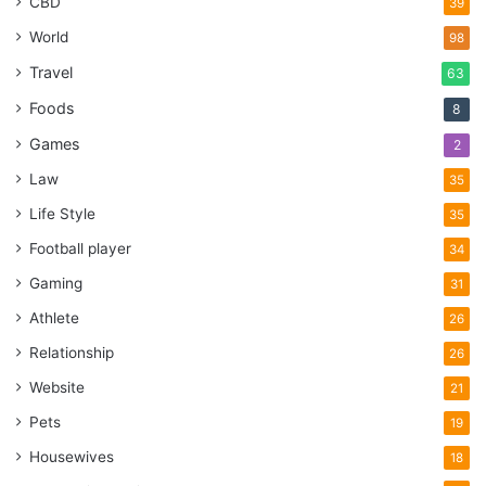
CBD
39
World
98
Travel
63
Foods
8
Games
2
Law
35
Life Style
35
Football player
34
Gaming
31
Athlete
26
Relationship
26
Website
21
Pets
19
Housewives
18