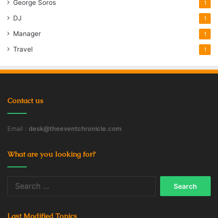
George Soros
1
DJ
1
Manager
1
Travel
1
Contact us
Email :
desk@theeventchronicle.com
What are you looking for?
Search
for:
Last Modified Topics