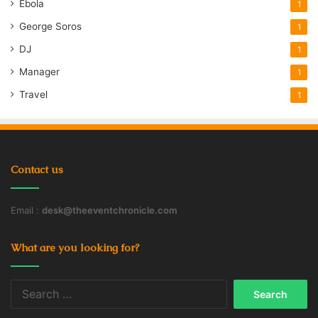
Ebola
1
George Soros
1
DJ
1
Manager
1
Travel
1
Contact us
Email :
desk@theeventchronicle.com
What are you looking for?
Search
for: