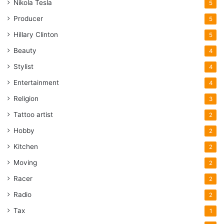
Nikola Tesla
5
Producer
5
Hillary Clinton
5
Beauty
4
Stylist
4
Entertainment
4
Religion
3
Tattoo artist
2
Hobby
2
Kitchen
2
Moving
2
Racer
2
Radio
2
Tax
1