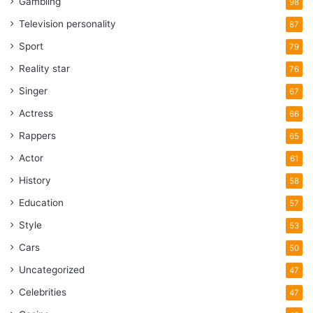
Gambling
98
Television personality
87
Sport
79
Reality star
76
Singer
67
Actress
66
Rappers
65
Actor
61
History
58
Education
57
Style
53
Cars
50
Uncategorized
47
Celebrities
47