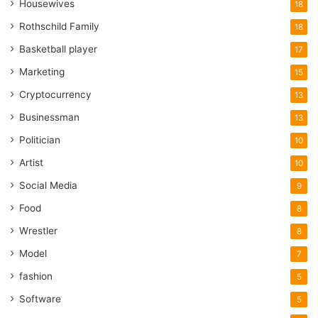
Housewives
18
Rothschild Family
18
Basketball player
17
Marketing
15
Cryptocurrency
13
Businessman
13
Politician
10
Artist
10
Social Media
9
Food
8
Wrestler
8
Model
7
fashion
5
Software
5