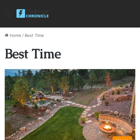
Menu
Home
/
Best Time
Best Time