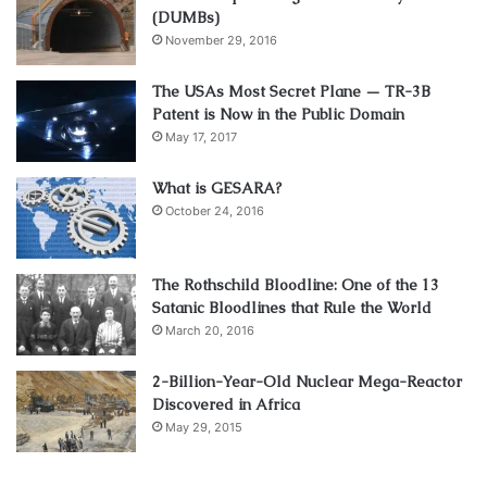
(DUMBs)
November 29, 2016
The USAs Most Secret Plane — TR-3B
Patent is Now in the Public Domain
May 17, 2017
What is GESARA?
October 24, 2016
The Rothschild Bloodline: One of the 13
Satanic Bloodlines that Rule the World
March 20, 2016
2-Billion-Year-Old Nuclear Mega-Reactor
Discovered in Africa
May 29, 2015