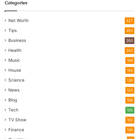
Categories
Net Worth
527
Tips
353
Business
350
Health
263
Music
168
House
156
Science
130
News
123
Blog
108
Tech
105
TV Show
102
Finance
100