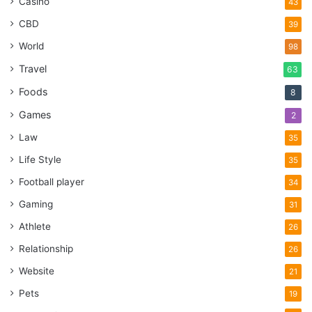
Casino
43
CBD
39
World
98
Travel
63
Foods
8
Games
2
Law
35
Life Style
35
Football player
34
Gaming
31
Athlete
26
Relationship
26
Website
21
Pets
19