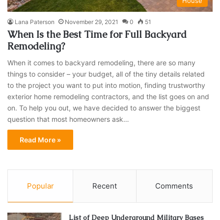
House
Lana Paterson
November 29, 2021
0
51
​When Is the Best Time for Full Backyard
Remodeling?
When it comes to backyard remodeling, there are so many
things to consider – your budget, all of the tiny details related
to the project you want to put into motion, finding trustworthy
exterior home remodeling contractors, and the list goes on and
on. To help you out, we have decided to answer the biggest
question that most homeowners ask…
Read More »
Popular
Recent
Comments
List of Deep Underground Military Bases