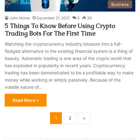
Business
John Morse
December 21, 2021
0
36
5 Things To Know Before Using Crypto
Trading Bots For The First Time
Watching the cryptocurrency industry blossom into a full-
fledged alternative to the existing financial system is a thing of
beauty. Automatic trading is one area of the crypto world that
has exploded in popularity in recent years. Cryptocurrency
trading has been demonstrated to be a profitable way to make
money while working or simply passively. Because of the
volatile nature of…
Read More »
1
2
»