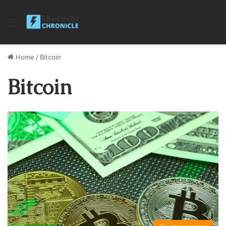
Menu
Home
/
Bitcoin
Bitcoin