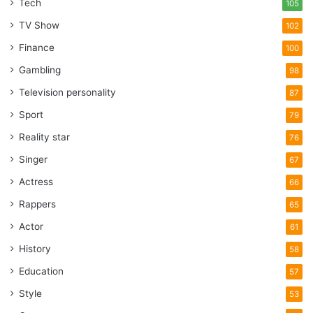
Tech
105
TV Show
102
Finance
100
Gambling
98
Television personality
87
Sport
79
Reality star
76
Singer
67
Actress
66
Rappers
65
Actor
61
History
58
Education
57
Style
53