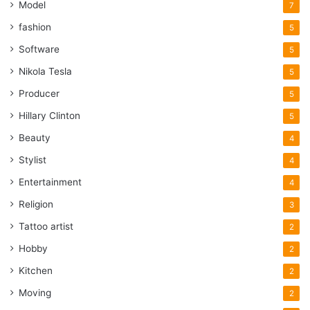
Model
7
fashion
5
Software
5
Nikola Tesla
5
Producer
5
Hillary Clinton
5
Beauty
4
Stylist
4
Entertainment
4
Religion
3
Tattoo artist
2
Hobby
2
Kitchen
2
Moving
2