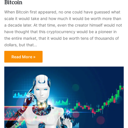
Bitcoin
When Bitcoin first appeared, no one could have guessed what
scale it would take and how much it would be worth more than
a decade later. At that time, even the creator himself would not
have thought that this cryptocurrency would be a pioneer in
the entire market, that it would be worth tens of thousands of
dollars, but that…
Read More »