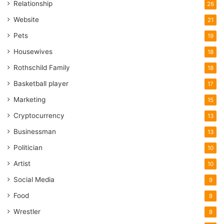
Relationship
26
Website
21
Pets
19
Housewives
18
Rothschild Family
18
Basketball player
17
Marketing
15
Cryptocurrency
13
Businessman
13
Politician
10
Artist
10
Social Media
9
Food
8
Wrestler
8