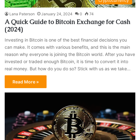
Cryptocurrency
Lana Paterson
January 24, 2024
0
74
A Quick Guide to Bitcoin Exchange for Cash
(2024)
Investing in Bitcoin is one of the best financial decisions you
can make. It comes with various benefits, and this is the main
reason why everyone is joining the Bitcoin world. After you have
invested or traded enough Bitcoin, it is time to convert it into
real money. But how do you do so? Stick with us as we take…
Read More »