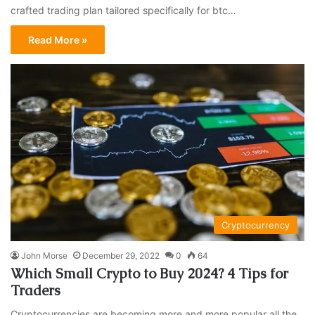
crafted trading plan tailored specifically for btc…
Read More »
Cryptocurrency
John Morse
December 29, 2022
0
64
Which Small Crypto to Buy 2024? 4 Tips for
Traders
Cryptocurrencies are becoming more and more popular all the