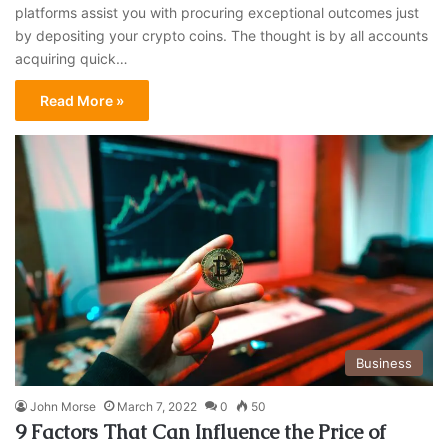
platforms assist you with procuring exceptional outcomes just
by depositing your crypto coins. The thought is by all accounts
acquiring quick…
Read More »
Business
John Morse
March 7, 2022
0
50
9 Factors That Can Influence the Price of