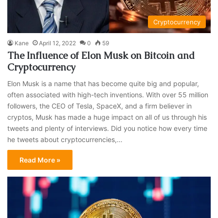
Cryptocurrency
Kane
April 12, 2022
0
59
The Influence of Elon Musk on Bitcoin and
Cryptocurrency
Elon Musk is a name that has become quite big and popular,
often associated with high-tech inventions. With over 55 million
followers, the CEO of Tesla, SpaceX, and a firm believer in
cryptos, Musk has made a huge impact on all of us through his
tweets and plenty of interviews. Did you notice how every time
he tweets about cryptocurrencies,…
Read More »