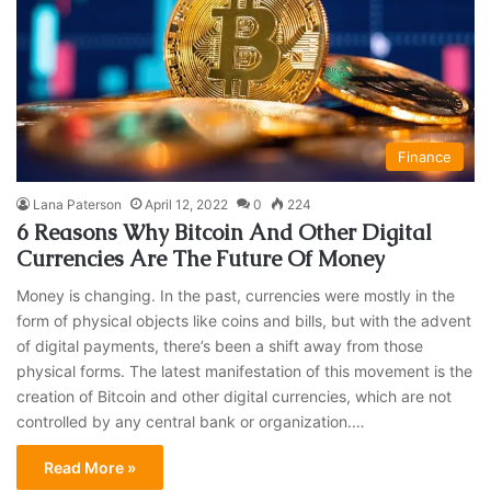
Finance
Lana Paterson
April 12, 2022
0
224
6 Reasons Why Bitcoin And Other Digital
Currencies Are The Future Of Money
Money is changing. In the past, currencies were mostly in the
form of physical objects like coins and bills, but with the advent
of digital payments, there’s been a shift away from those
physical forms. The latest manifestation of this movement is the
creation of Bitcoin and other digital currencies, which are not
controlled by any central bank or organization.…
Read More »