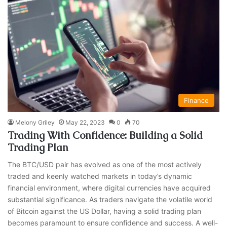
Finance
Melony Griley
May 22, 2023
0
70
Trading With Confidence: Building a Solid
Trading Plan
The BTC/USD pair has evolved as one of the most actively
traded and keenly watched markets in today’s dynamic
financial environment, where digital currencies have acquired
substantial significance. As traders navigate the volatile world
of Bitcoin against the US Dollar, having a solid trading plan
becomes paramount to ensure confidence and success. A well-