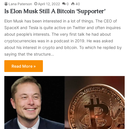
Lana Paterson
April 12, 2022
0
40
Is Elon Musk Still A Bitcoin ‘Supporter’
Elon Musk has been interested in a lot of things. The CEO of
SpaceX and Tesla is quite active on Twitter and often inquires
about people’s interests. The very first talk he had about
cryptocurrencies was in a podcast in 2019. He was asked
about his interest in crypto and bitcoin. To which he replied by
saying that the structure…
Read More »