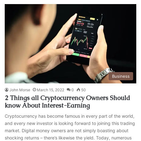
Business
John Morse
March 15, 2022
0
50
2 Things all Cryptocurrency Owners Should
know About Interest-Earning
Cryptocurrency has become famous in every part of the world,
and every new investor is looking forward to joining this trading
market. Digital money owners are not simply boasting about
shocking returns – there’s likewise the yield. Today, numerous