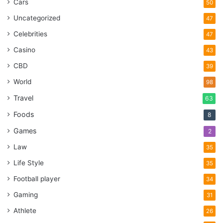
Cars
50
Uncategorized
47
Celebrities
47
Casino
43
CBD
39
World
98
Travel
63
Foods
8
Games
2
Law
35
Life Style
35
Football player
34
Gaming
31
Athlete
26