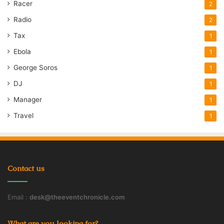
Racer
2
Radio
2
Tax
1
Ebola
1
George Soros
1
DJ
1
Manager
1
Travel
1
Contact us
Email :
desk@theeventchronicle.com
What are you looking for?