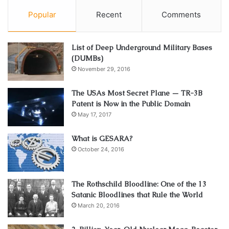
Popular
Recent
Comments
List of Deep Underground Military Bases
(DUMBs)
November 29, 2016
The USAs Most Secret Plane — TR-3B
Patent is Now in the Public Domain
May 17, 2017
What is GESARA?
October 24, 2016
The Rothschild Bloodline: One of the 13
Satanic Bloodlines that Rule the World
March 20, 2016