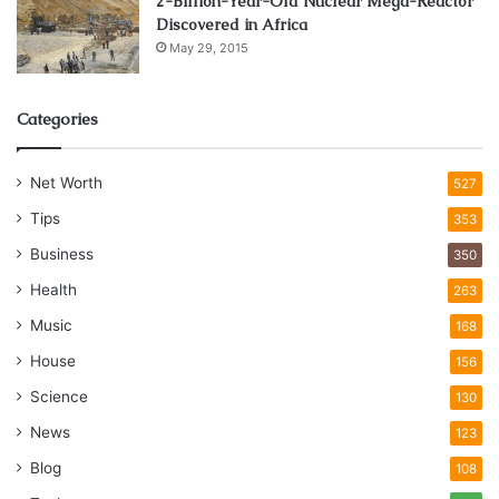
2-Billion-Year-Old Nuclear Mega-Reactor
Discovered in Africa
May 29, 2015
Categories
Net Worth
527
Tips
353
Business
350
Health
263
Music
168
House
156
Science
130
News
123
Blog
108