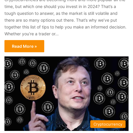
time, but which one should you invest in in 2024? That’s a
tough question to answer, as the market is still volatile and
there are so many options out there. That’s why we’ve put
together this list of tips to help you make an informed decision.
Whether you’re a trader or…
Read More »
Cryptocurrency