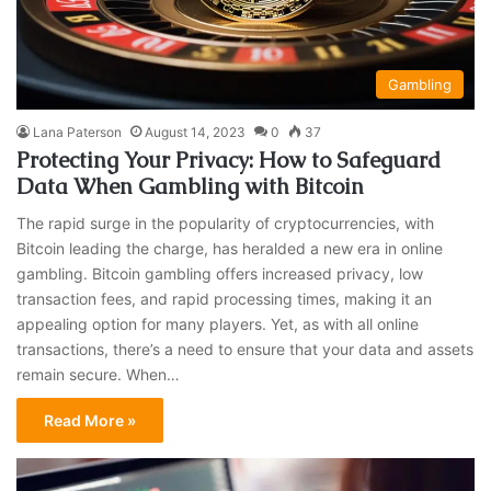
Gambling
Lana Paterson
August 14, 2023
0
37
Protecting Your Privacy: How to Safeguard
Data When Gambling with Bitcoin
The rapid surge in the popularity of cryptocurrencies, with
Bitcoin leading the charge, has heralded a new era in online
gambling. Bitcoin gambling offers increased privacy, low
transaction fees, and rapid processing times, making it an
appealing option for many players. Yet, as with all online
transactions, there’s a need to ensure that your data and assets
remain secure. When…
Read More »