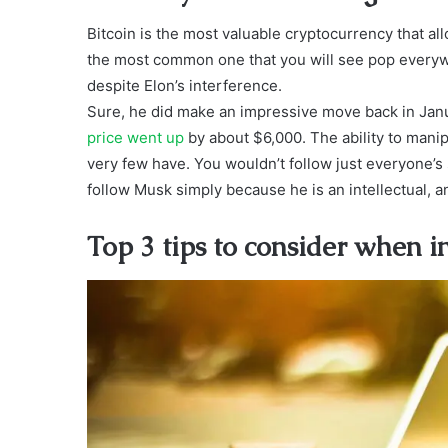
Bitcoin is the most valuable cryptocurrency that al
the most common one that you will see pop everywh
despite Elon’s interference.
Sure, he did make an impressive move back in Janu
price went up
by about $6,000. The ability to manipu
very few have. You wouldn’t follow just everyone’s 
follow Musk simply because he is an intellectual, a
Top 3 tips to consider when in