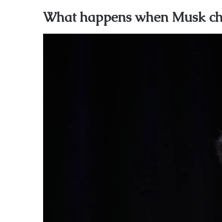
What happens when Musk ch