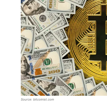
Source: bitcoinist.com