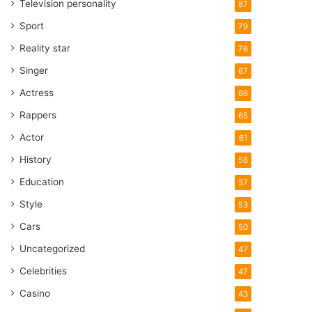
Television personality
87
Sport
79
Reality star
76
Singer
67
Actress
66
Rappers
65
Actor
61
History
58
Education
57
Style
53
Cars
50
Uncategorized
47
Celebrities
47
Casino
43