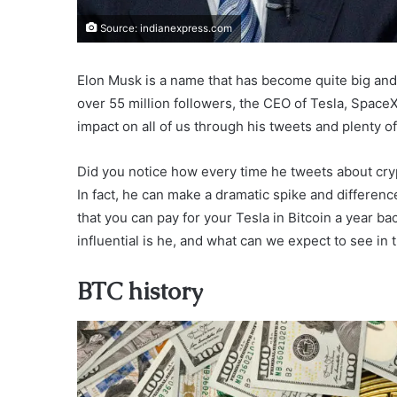
Source: indianexpress.com
Elon Musk is a name that has become quite big and 
over 55 million followers, the CEO of Tesla, Space
impact on all of us through his tweets and plenty of
Did you notice how every time he tweets about cry
In fact, he can make a dramatic spike and difference
that you can pay for your Tesla in Bitcoin a year b
influential is he, and what can we expect to see i
BTC history