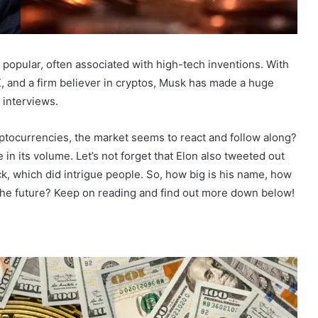
popular, often associated with high-tech inventions. With
X, and a firm believer in cryptos, Musk has made a huge
 interviews.
ptocurrencies, the market seems to react and follow along?
 in its volume. Let’s not forget that Elon also tweeted out
ack, which did intrigue people. So, how big is his name, how
n the future? Keep on reading and find out more down below!