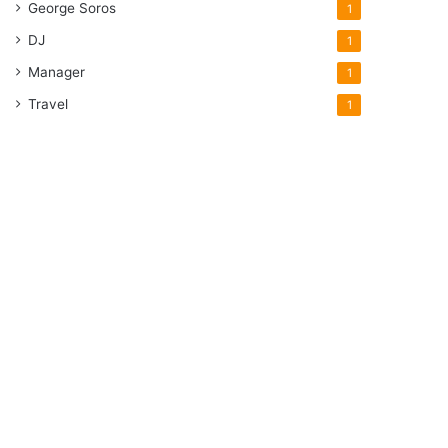
George Soros
1
DJ
1
Manager
1
Travel
1