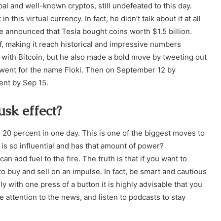
bal and well-known cryptos, still undefeated to this day.
 this virtual currency. In fact, he didn’t talk about it at all
 he announced that Tesla bought coins worth $1.5 billion.
, making it reach historical and impressive numbers
 with Bitcoin, but he also made a bold move by tweeting out
e went for the name Floki. Then on September 12 by
cent by Sep 15.
usk effect?
20 percent in one day. This is one of the biggest moves to
s so influential and has that amount of power?
can add fuel to the fire. The truth is that if you want to
e to buy and sell on an impulse. In fact, be smart and cautious
ly with one press of a button it is highly advisable that you
 attention to the news, and listen to podcasts to stay