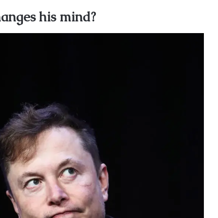
anges his mind?