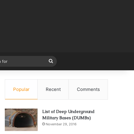
Search
for
Popular
Recent
Comments
List of Deep Underground
Military Bases (DUMBs)
November 29, 2016