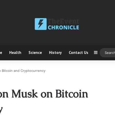
ce
Health
Science
History
Contact Us
Sidebar
n Bitcoin and Cryptocurrency
on Musk on Bitcoin
y