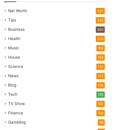
Net Worth
527
Tips
353
Business
350
Health
263
Music
168
House
156
Science
130
News
123
Blog
108
Tech
105
TV Show
102
Finance
100
Gambling
98