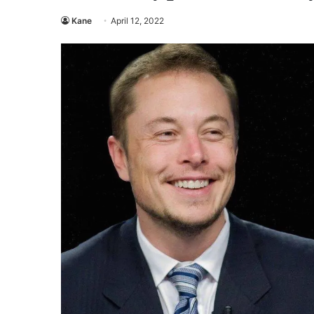
Kane
April 12, 2022