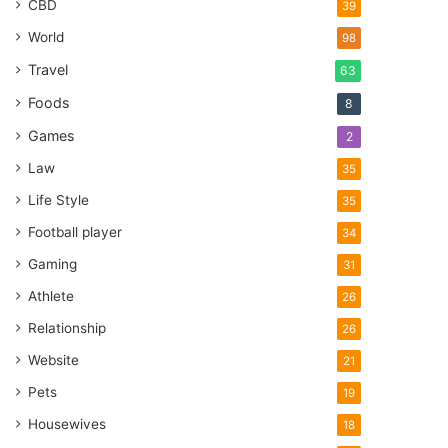
CBD
39
World
98
Travel
63
Foods
8
Games
2
Law
35
Life Style
35
Football player
34
Gaming
31
Athlete
26
Relationship
26
Website
21
Pets
19
Housewives
18