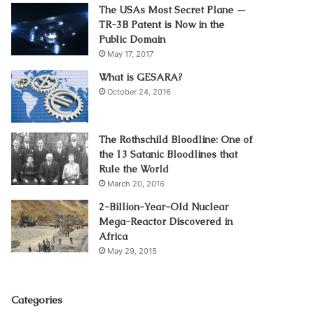
The USAs Most Secret Plane —
TR-3B Patent is Now in the
Public Domain
May 17, 2017
What is GESARA?
October 24, 2016
The Rothschild Bloodline: One of
the 13 Satanic Bloodlines that
Rule the World
March 20, 2016
2-Billion-Year-Old Nuclear
Mega-Reactor Discovered in
Africa
May 29, 2015
Categories