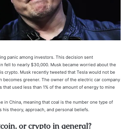
using panic among investors. This decision sent
in fell to nearly $30,000. Musk became worried about the
is crypto. Musk recently tweeted that Tesla would not be
oin becomes greener. The owner of the electric car company
es that used less than 1% of the amount of energy to mine
ne in China, meaning that coal is the number one type of
 his theory, approach, and personal beliefs.
coin, or crypto in general?