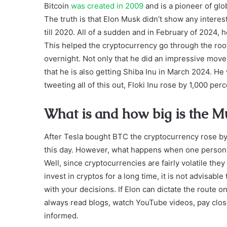
Bitcoin
was created in 2009
and is a pioneer of glo
The truth is that Elon Musk didn’t show any interest in
till 2020. All of a sudden and in February of 2024,
This helped the cryptocurrency go through the roof
overnight. Not only that he did an impressive move
that he is also getting Shiba Inu in March 2024. H
tweeting all of this out, Floki Inu rose by 1,000 per
What is and how big is the M
After Tesla bought BTC the cryptocurrency rose by 
this day. However, what happens when one person i
Well, since cryptocurrencies are fairly volatile they 
invest in cryptos for a long time, it is not advisabl
with your decisions. If Elon can dictate the route on
always read blogs, watch YouTube videos, pay close
informed.