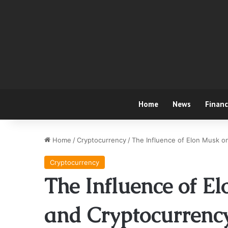
Home
News
Finan
Home
/
Cryptocurrency
/
The Influence of Elon Musk o
Cryptocurrency
The Influence of El
and Cryptocurrenc