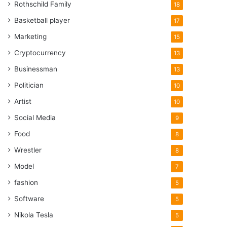
Rothschild Family
18
Basketball player
17
Marketing
15
Cryptocurrency
13
Businessman
13
Politician
10
Artist
10
Social Media
9
Food
8
Wrestler
8
Model
7
fashion
5
Software
5
Nikola Tesla
5