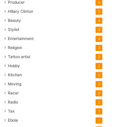
Producer
5
Hillary Clinton
5
Beauty
4
Stylist
4
Entertainment
4
Religion
3
Tattoo artist
2
Hobby
2
Kitchen
2
Moving
2
Racer
2
Radio
2
Tax
1
Ebola
1