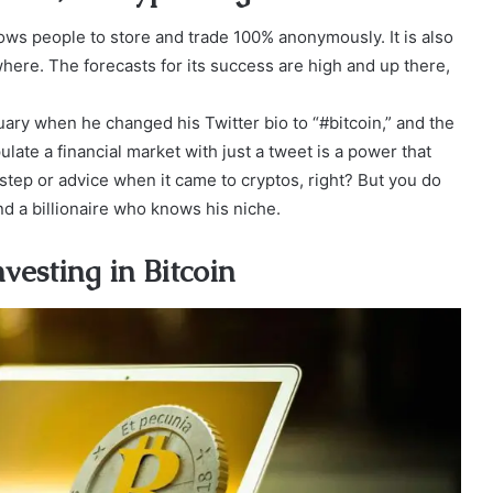
lows people to store and trade 100% anonymously. It is also
ere. The forecasts for its success are high and up there,
ary when he changed his Twitter bio to “#bitcoin,” and the
late a financial market with just a tweet is a power that
step or advice when it came to cryptos, right? But you do
nd a billionaire who knows his niche.
vesting in Bitcoin