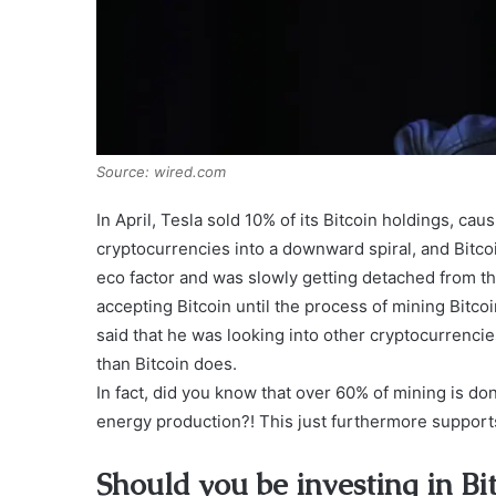
Source: wired.com
In April, Tesla sold 10% of its Bitcoin holdings, ca
cryptocurrencies into a downward spiral, and Bitco
eco factor and was slowly getting detached from th
accepting Bitcoin until the process of mining Bitc
said that he was looking into other cryptocurrenci
than Bitcoin does.
In fact, did you know that over 60% of mining is do
energy production?! This just furthermore supports
Should you be investing in Bit