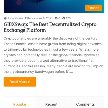
Finance
John Morse
November 8, 2021
0
175
GIBXSwap: The Best Decentralized Crypto
Exchange Platform
Cryptocurrencies are arguably the discovery of the century.
These financial assets have grown from being digital novelties
to trillion-dollar technologies in just a few years. What’s more,
cryptos can potentially disrupt the global financial system as
they provide a decentralized alternative to traditional fiat
currencies. For this reason, many people are looking to jump on
the cryptocurrency bandwagon before it’s…
Read More »
Popular
Recent
Comments