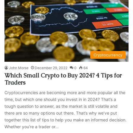
Cryptocurrency
John Morse
December 29, 2022
0
64
Which Small Crypto to Buy 2024? 4 Tips for
Traders
Cryptocurrencies are becoming more and more popular all the
time, but which one should you invest in in 2024? That’s a
tough question to answer, as the market is still volatile and
there are so many options out there. That’s why we’ve put
together this list of tips to help you make an informed decision.
Whether you’re a trader or…