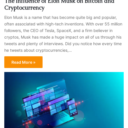
The Influence of Elon Musk on Bitcoin and
Cryptocurrency
Elon Musk is a name that has become quite big and popular,
often associated with high-tech inventions. With over 55 million
followers, the CEO of Tesla, SpaceX, and a firm believer in
cryptos, Musk has made a huge impact on all of us through his
tweets and plenty of interviews. Did you notice how every time
he tweets about cryptocurrencies,…
Read More »