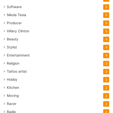
Software
5
Nikola Tesla
5
Producer
5
Hillary Clinton
5
Beauty
4
Stylist
4
Entertainment
4
Religion
3
Tattoo artist
2
Hobby
2
Kitchen
2
Moving
2
Racer
2
Radio
2