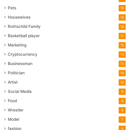
Pets
19
Housewives
18
Rothschild Family
18
Basketball player
17
Marketing
15
Cryptocurrency
13
Businessman
13
Politician
10
Artist
10
Social Media
9
Food
8
Wrestler
8
Model
7
fashion
5