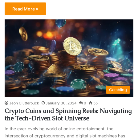
Read More »
Gambling
Jeon Clutterbuck
January 30, 2024
0
55
Crypto Coins and Spinning Reels: Navigating
the Tech-Driven Slot Universe
In the ever-evolving world of online entertainment, the
intersection of cryptocurrency and digital slot machines has