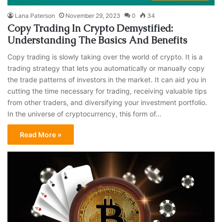
Lana Paterson
November 29, 2023
0
34
Copy Trading In Crypto Demystified:
Understanding The Basics And Benefits
Copy trading is slowly taking over the world of crypto. It is a
trading strategy that lets you automatically or manually copy
the trade patterns of investors in the market. It can aid you in
cutting the time necessary for trading, receiving valuable tips
from other traders, and diversifying your investment portfolio.
In the universe of cryptocurrency, this form of…
Read More »