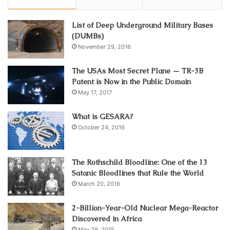
List of Deep Underground Military Bases
(DUMBs)
November 29, 2016
The USAs Most Secret Plane — TR-3B
Patent is Now in the Public Domain
May 17, 2017
What is GESARA?
October 24, 2016
The Rothschild Bloodline: One of the 13
Satanic Bloodlines that Rule the World
March 20, 2016
2-Billion-Year-Old Nuclear Mega-Reactor
Discovered in Africa
May 29, 2015