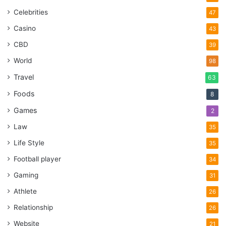
Celebrities
47
Casino
43
CBD
39
World
98
Travel
63
Foods
8
Games
2
Law
35
Life Style
35
Football player
34
Gaming
31
Athlete
26
Relationship
26
Website
21