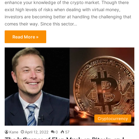
enhance your knowledge of the crypto market. Though there
exist high levels of risks when dealing with virtual money,
investors are becoming better at handling the challenging that
comes their way. Since this sector…
Read More »
Cryptocurrency
Kane
April 12, 2022
0
57