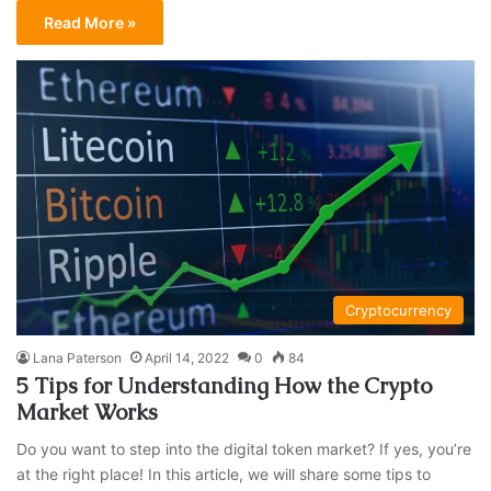
Read More »
Cryptocurrency
Lana Paterson
April 14, 2022
0
84
5 Tips for Understanding How the Crypto
Market Works
Do you want to step into the digital token market? If yes, you’re
at the right place! In this article, we will share some tips to