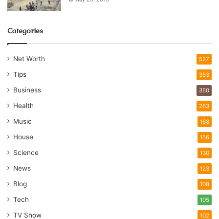
Categories
Net Worth
527
Tips
353
Business
350
Health
263
Music
168
House
156
Science
130
News
123
Blog
108
Tech
105
TV Show
102