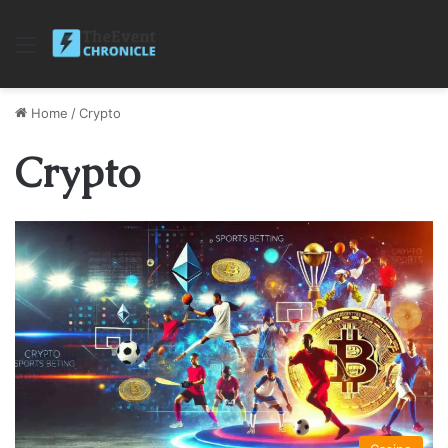
Menu
Home
/
Crypto
Crypto