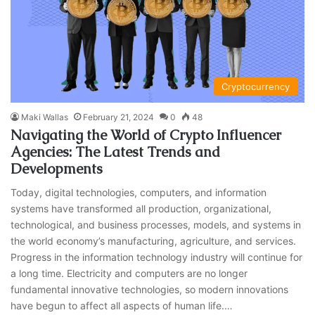
Cryptocurrency
Maki Wallas
February 21, 2024
0
48
Navigating the World of Crypto Influencer
Agencies: The Latest Trends and
Developments
Today, digital technologies, computers, and information
systems have transformed all production, organizational,
technological, and business processes, models, and systems in
the world economy’s manufacturing, agriculture, and services.
Progress in the information technology industry will continue for
a long time. Electricity and computers are no longer
fundamental innovative technologies, so modern innovations
have begun to affect all aspects of human life.…