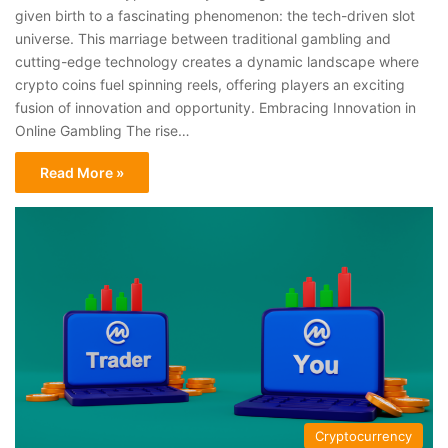
given birth to a fascinating phenomenon: the tech-driven slot
universe. This marriage between traditional gambling and
cutting-edge technology creates a dynamic landscape where
crypto coins fuel spinning reels, offering players an exciting
fusion of innovation and opportunity. Embracing Innovation in
Online Gambling The rise…
Read More »
Cryptocurrency