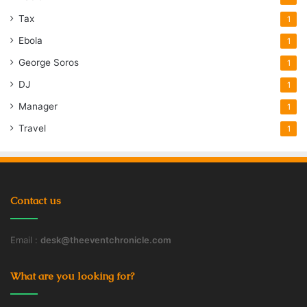
Tax
1
Ebola
1
George Soros
1
DJ
1
Manager
1
Travel
1
Contact us
Email :
desk@theeventchronicle.com
What are you looking for?