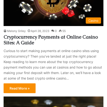
Casino
Melony Griley
April 28, 2023
0
55
Cryptocurrency Payments at Online Casino
Sites: A Guide
Curious to start making payments at online casino sites using
cryptocurrency? Then you’ve landed at just the right place!
Keep reading to learn more about the top cryptocurrency
payment methods you can use at casinos and how to go about
making your first deposit with them. Later on, we’ll have a look
at some of the best crypto online casino…
Read More »