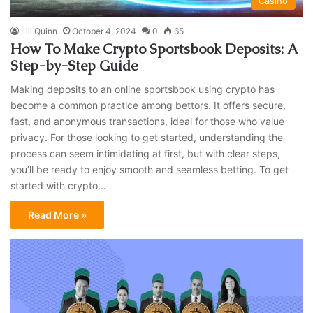
Casino
Lili Quinn
October 4, 2024
0
65
How To Make Crypto Sportsbook Deposits: A
Step-by-Step Guide
Making deposits to an online sportsbook using crypto has
become a common practice among bettors. It offers secure,
fast, and anonymous transactions, ideal for those who value
privacy. For those looking to get started, understanding the
process can seem intimidating at first, but with clear steps,
you’ll be ready to enjoy smooth and seamless betting. To get
started with crypto…
Read More »