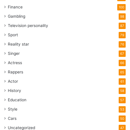
Finance
100
Gambling
98
Television personality
87
Sport
79
Reality star
76
Singer
67
Actress
66
Rappers
65
Actor
61
History
58
Education
57
Style
53
Cars
50
Uncategorized
47