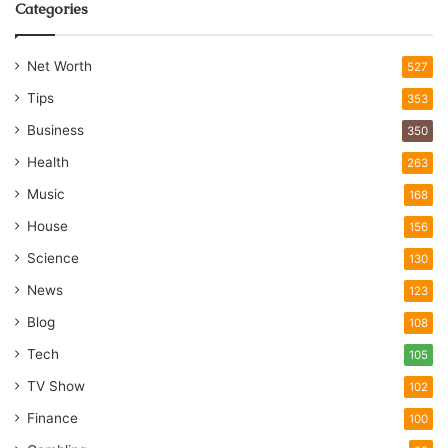
Categories
Net Worth
527
Tips
353
Business
350
Health
263
Music
168
House
156
Science
130
News
123
Blog
108
Tech
105
TV Show
102
Finance
100