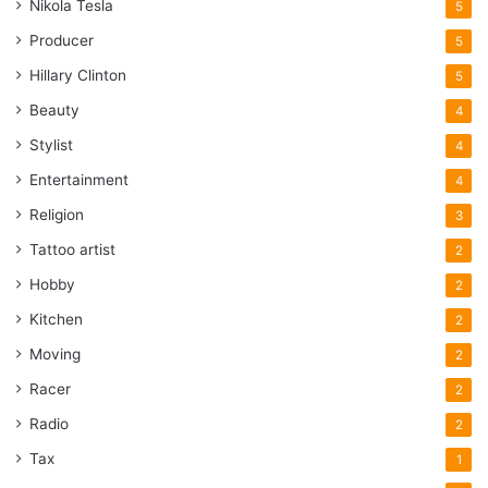
Nikola Tesla
5
Producer
5
Hillary Clinton
5
Beauty
4
Stylist
4
Entertainment
4
Religion
3
Tattoo artist
2
Hobby
2
Kitchen
2
Moving
2
Racer
2
Radio
2
Tax
1