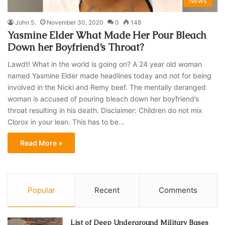
News
John S.
November 30, 2020
0
148
Yasmine Elder What Made Her Pour Bleach
Down her Boyfriend’s Throat?
Lawdt! What in the world is going on? A 24 year old woman
named Yasmine Elder made headlines today and not for being
involved in the Nicki and Remy beef. The mentally deranged
woman is accused of pouring bleach down her boyfriend’s
throat resulting in his death. Disclaimer: Children do not mix
Clorox in your lean. This has to be…
Read More »
Popular
Recent
Comments
List of Deep Underground Military Bases