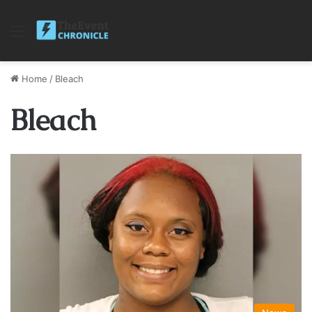
Menu
Home
/
Bleach
Bleach