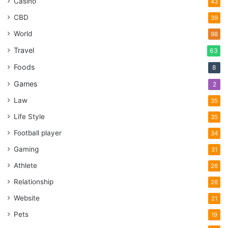
Casino
43
CBD
39
World
98
Travel
63
Foods
8
Games
2
Law
35
Life Style
35
Football player
34
Gaming
31
Athlete
26
Relationship
26
Website
21
Pets
19