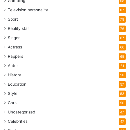
Gambling
98
Television personality
87
Sport
79
Reality star
76
Singer
67
Actress
66
Rappers
65
Actor
61
History
58
Education
57
Style
53
Cars
50
Uncategorized
47
Celebrities
47