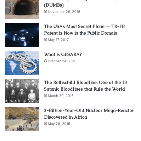
(DUMBs)
November 29, 2016
The USAs Most Secret Plane — TR-3B
Patent is Now in the Public Domain
May 17, 2017
What is GESARA?
October 24, 2016
The Rothschild Bloodline: One of the 13
Satanic Bloodlines that Rule the World
March 20, 2016
2-Billion-Year-Old Nuclear Mega-Reactor
Discovered in Africa
May 29, 2015