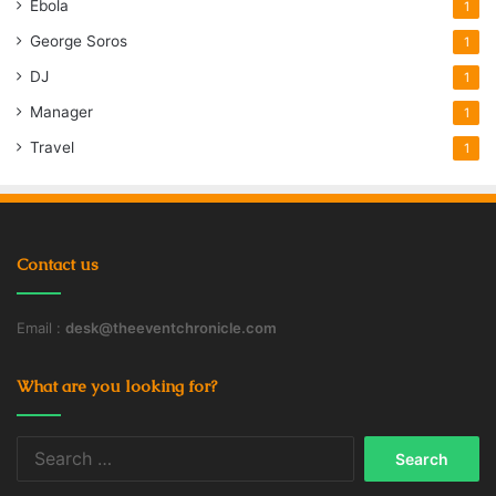
Ebola
1
George Soros
1
DJ
1
Manager
1
Travel
1
Contact us
Email :
desk@theeventchronicle.com
What are you looking for?
Search
for: