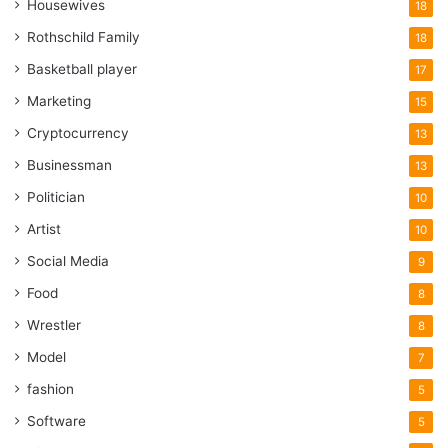
Housewives
18
Rothschild Family
18
Basketball player
17
Marketing
15
Cryptocurrency
13
Businessman
13
Politician
10
Artist
10
Social Media
9
Food
8
Wrestler
8
Model
7
fashion
5
Software
5