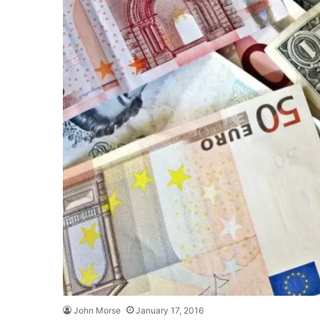
John Morse
January 17, 2016