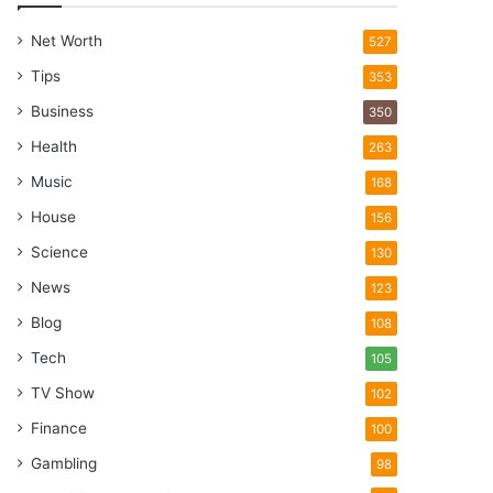
Net Worth
527
Tips
353
Business
350
Health
263
Music
168
House
156
Science
130
News
123
Blog
108
Tech
105
TV Show
102
Finance
100
Gambling
98