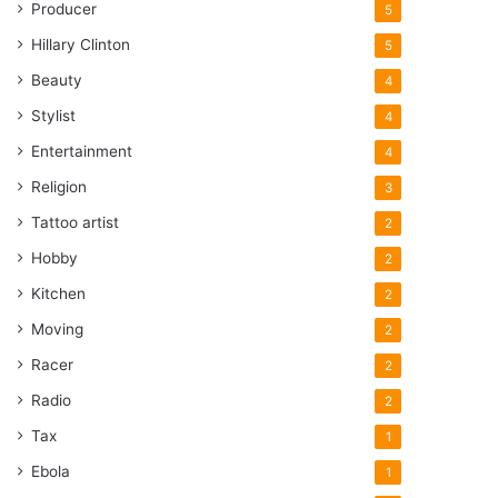
Producer
5
Hillary Clinton
5
Beauty
4
Stylist
4
Entertainment
4
Religion
3
Tattoo artist
2
Hobby
2
Kitchen
2
Moving
2
Racer
2
Radio
2
Tax
1
Ebola
1