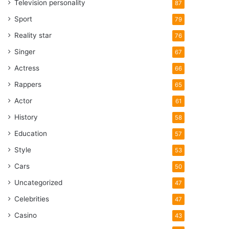
Television personality
87
Sport
79
Reality star
76
Singer
67
Actress
66
Rappers
65
Actor
61
History
58
Education
57
Style
53
Cars
50
Uncategorized
47
Celebrities
47
Casino
43