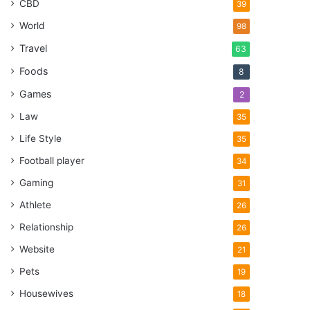
CBD
39
World
98
Travel
63
Foods
8
Games
2
Law
35
Life Style
35
Football player
34
Gaming
31
Athlete
26
Relationship
26
Website
21
Pets
19
Housewives
18