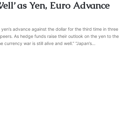
ell’ as Yen, Euro Advance
yen’s advance against the dollar for the third time in three
peers. As hedge funds raise their outlook on the yen to the
 currency war is still alive and well.” “Japan’s…