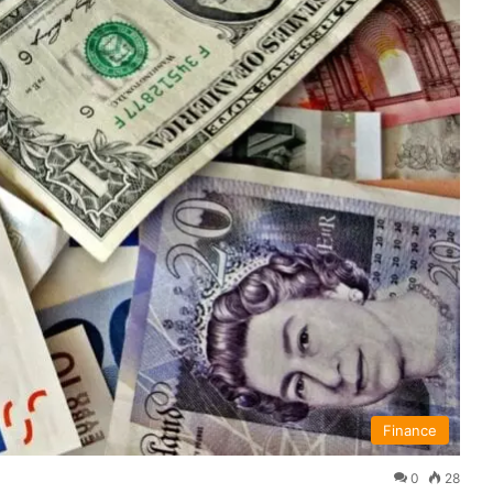
Finance
0
28