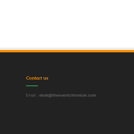
Contact us
Email :
desk@theeventchronicle.com