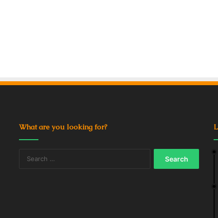
What are you looking for?
L
Search
for: