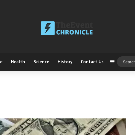
ce
Health
Science
History
Contact Us
Sidebar