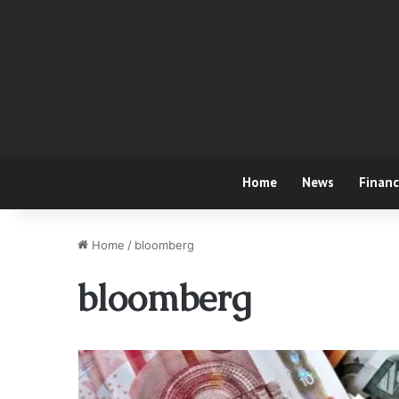
Home
News
Finan
Home
/
bloomberg
bloomberg