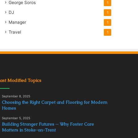
George Soros
1
DJ
1
Manager
1
Travel
1
ast Modified Topics
September 8, 2025
Choosing the Right Carpet and Flooring for Modern
Homes
September 5, 2025
Building Stronger Futures ─ Why Foster Care
Matters in Stoke-on-Trent