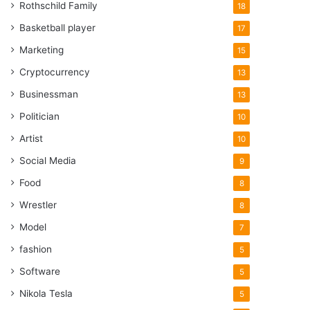
Rothschild Family
18
Basketball player
17
Marketing
15
Cryptocurrency
13
Businessman
13
Politician
10
Artist
10
Social Media
9
Food
8
Wrestler
8
Model
7
fashion
5
Software
5
Nikola Tesla
5