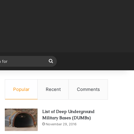
Search
for
Popular
Recent
Comments
List of Deep Underground
Military Bases (DUMBs)
November 29, 2016