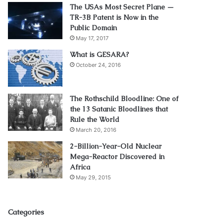
The USAs Most Secret Plane —
TR-3B Patent is Now in the
Public Domain
May 17, 2017
What is GESARA?
October 24, 2016
The Rothschild Bloodline: One of
the 13 Satanic Bloodlines that
Rule the World
March 20, 2016
2-Billion-Year-Old Nuclear
Mega-Reactor Discovered in
Africa
May 29, 2015
Categories