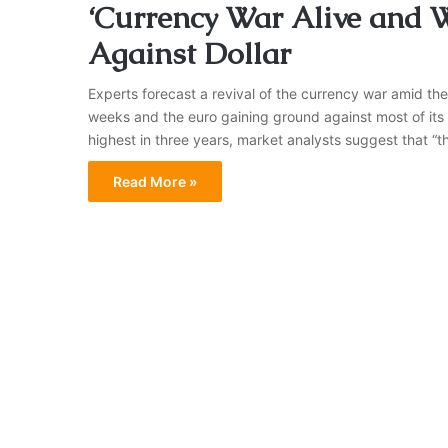
‘Currency War Alive and W
Against Dollar
Experts forecast a revival of the currency war amid the 
weeks and the euro gaining ground against most of its 
highest in three years, market analysts suggest that “the
Read More »