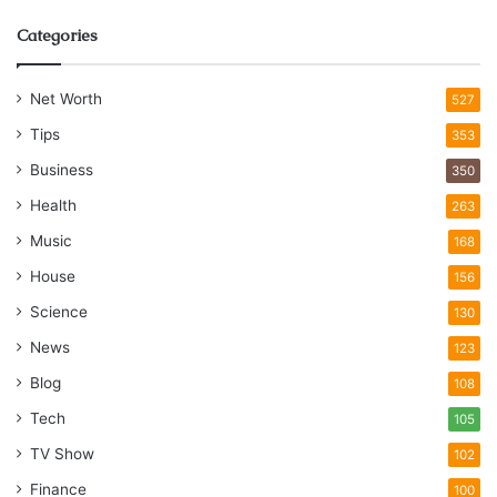
Categories
Net Worth
527
Tips
353
Business
350
Health
263
Music
168
House
156
Science
130
News
123
Blog
108
Tech
105
TV Show
102
Finance
100