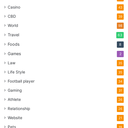
Casino
43
CBD
39
World
98
Travel
63
Foods
8
Games
2
Law
35
Life Style
35
Football player
34
Gaming
31
Athlete
26
Relationship
26
Website
21
Pets
19