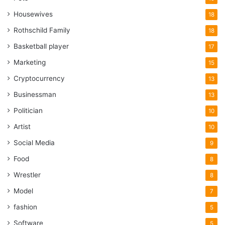
Housewives
18
Rothschild Family
18
Basketball player
17
Marketing
15
Cryptocurrency
13
Businessman
13
Politician
10
Artist
10
Social Media
9
Food
8
Wrestler
8
Model
7
fashion
5
Software
5