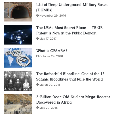
List of Deep Underground Military Bases
(DUMBs)
November 29, 2016
The USAs Most Secret Plane — TR-3B
Patent is Now in the Public Domain
May 17, 2017
What is GESARA?
October 24, 2016
The Rothschild Bloodline: One of the 13
Satanic Bloodlines that Rule the World
March 20, 2016
2-Billion-Year-Old Nuclear Mega-Reactor
Discovered in Africa
May 29, 2015