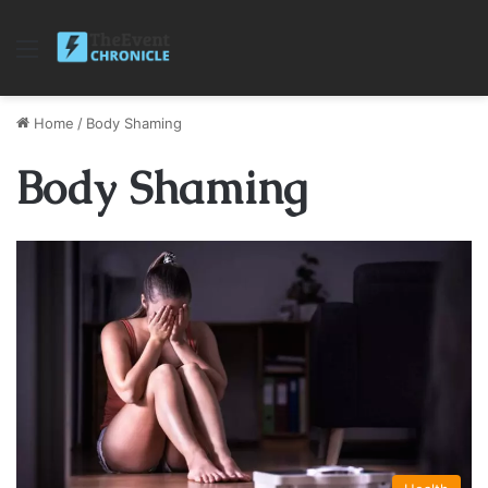
Menu
Home
/
Body Shaming
Body Shaming