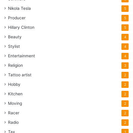
Nikola Tesla
5
Producer
5
Hillary Clinton
5
Beauty
4
Stylist
4
Entertainment
4
Religion
3
Tattoo artist
2
Hobby
2
Kitchen
2
Moving
2
Racer
2
Radio
2
Tax
1