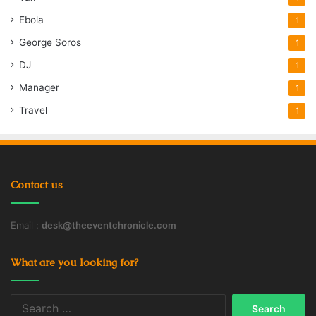
Ebola
1
George Soros
1
DJ
1
Manager
1
Travel
1
Contact us
Email :
desk@theeventchronicle.com
What are you looking for?
Search