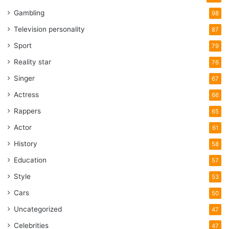
Gambling
98
Television personality
87
Sport
79
Reality star
76
Singer
67
Actress
66
Rappers
65
Actor
61
History
58
Education
57
Style
53
Cars
50
Uncategorized
47
Celebrities
47