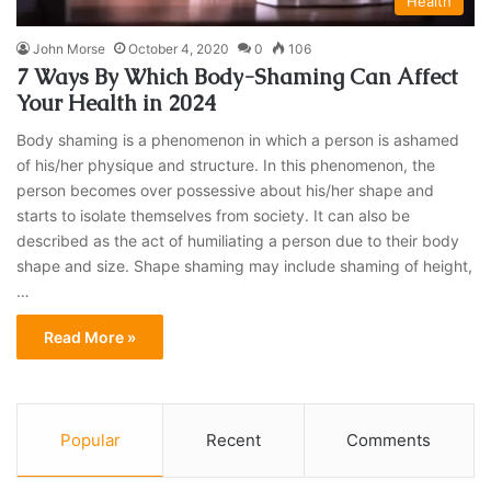
Health
John Morse
October 4, 2020
0
106
7 Ways By Which Body-Shaming Can Affect
Your Health in 2024
Body shaming is a phenomenon in which a person is ashamed
of his/her physique and structure. In this phenomenon, the
person becomes over possessive about his/her shape and
starts to isolate themselves from society. It can also be
described as the act of humiliating a person due to their body
shape and size. Shape shaming may include shaming of height,
…
Read More »
Popular
Recent
Comments