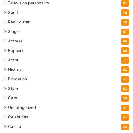
Television personality
87
Sport
79
Reality star
76
Singer
67
Actress
66
Rappers
65
Actor
61
History
58
Education
57
Style
53
Cars
50
Uncategorized
47
Celebrities
47
Casino
43