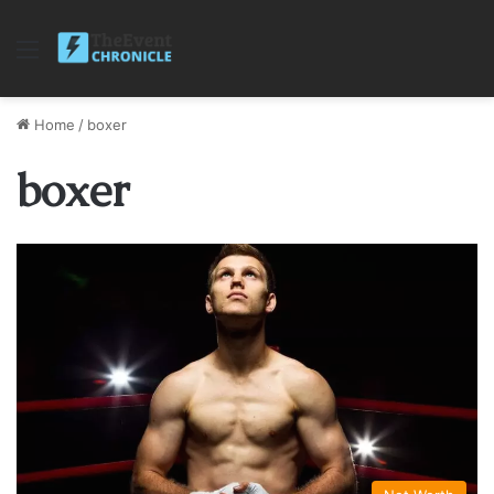
Menu
Home
/
boxer
boxer