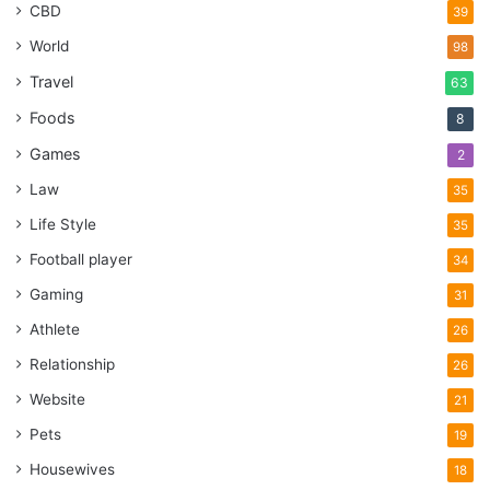
CBD
39
World
98
Travel
63
Foods
8
Games
2
Law
35
Life Style
35
Football player
34
Gaming
31
Athlete
26
Relationship
26
Website
21
Pets
19
Housewives
18