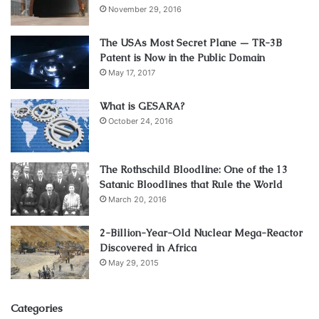
November 29, 2016
The USAs Most Secret Plane — TR-3B
Patent is Now in the Public Domain
May 17, 2017
What is GESARA?
October 24, 2016
The Rothschild Bloodline: One of the 13
Satanic Bloodlines that Rule the World
March 20, 2016
2-Billion-Year-Old Nuclear Mega-Reactor
Discovered in Africa
May 29, 2015
Categories