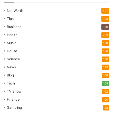
Net Worth
527
Tips
353
Business
350
Health
263
Music
168
House
156
Science
130
News
123
Blog
108
Tech
105
TV Show
102
Finance
100
Gambling
98