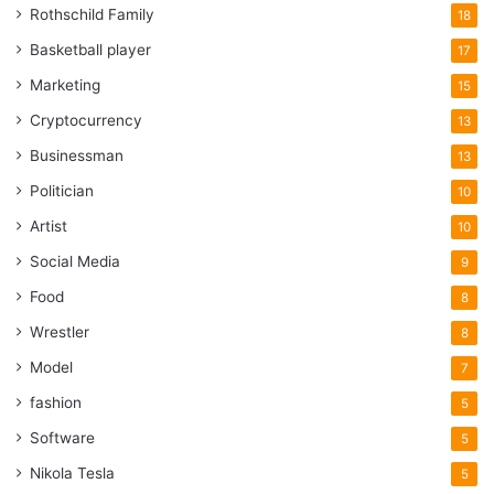
Rothschild Family
18
Basketball player
17
Marketing
15
Cryptocurrency
13
Businessman
13
Politician
10
Artist
10
Social Media
9
Food
8
Wrestler
8
Model
7
fashion
5
Software
5
Nikola Tesla
5