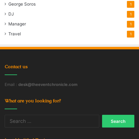
George Soros
1
DJ
1
Manager
1
Travel
1
Contact us
Email :
desk@theeventchronicle.com
What are you looking for?
Search
for: