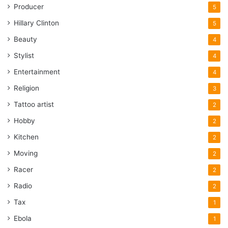
Producer
5
Hillary Clinton
5
Beauty
4
Stylist
4
Entertainment
4
Religion
3
Tattoo artist
2
Hobby
2
Kitchen
2
Moving
2
Racer
2
Radio
2
Tax
1
Ebola
1