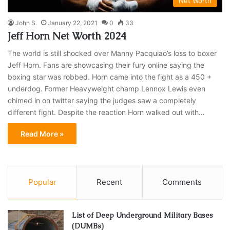
Net Worth
John S.
January 22, 2021
0
33
Jeff Horn Net Worth 2024
The world is still shocked over Manny Pacquiao’s loss to boxer
Jeff Horn. Fans are showcasing their fury online saying the
boxing star was robbed. Horn came into the fight as a 450 +
underdog. Former Heavyweight champ Lennox Lewis even
chimed in on twitter saying the judges saw a completely
different fight. Despite the reaction Horn walked out with…
Read More »
Popular
Recent
Comments
List of Deep Underground Military Bases
(DUMBs)