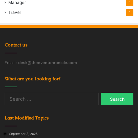
Manager
1
Travel
1
Contact us
Email :
desk@theeventchronicle.com
What are you looking for?
Search
for:
Last Modified Topics
September 8, 2025