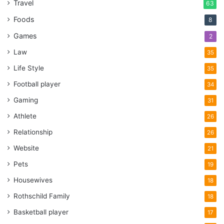
Travel
63
Foods
8
Games
2
Law
35
Life Style
35
Football player
34
Gaming
31
Athlete
26
Relationship
26
Website
21
Pets
19
Housewives
18
Rothschild Family
18
Basketball player
17