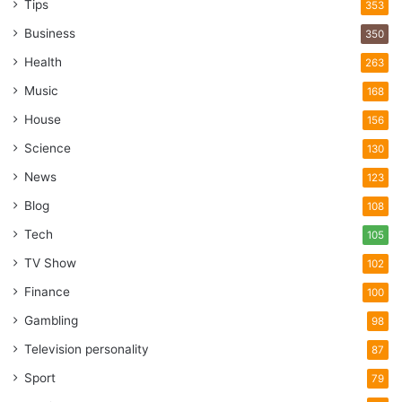
Tips
353
Business
350
Health
263
Music
168
House
156
Science
130
News
123
Blog
108
Tech
105
TV Show
102
Finance
100
Gambling
98
Television personality
87
Sport
79