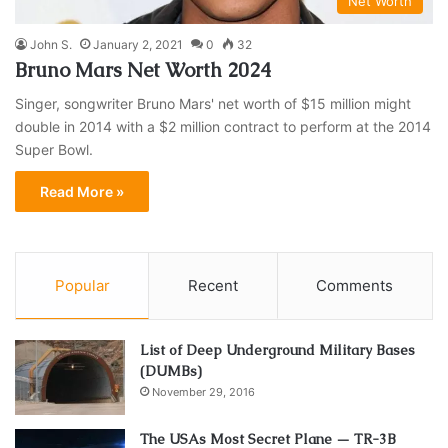
Net Worth
John S.
January 2, 2021
0
32
Bruno Mars Net Worth 2024
Singer, songwriter Bruno Mars' net worth of $15 million might
double in 2014 with a $2 million contract to perform at the 2014
Super Bowl.
Read More »
Popular
Recent
Comments
List of Deep Underground Military Bases
(DUMBs)
November 29, 2016
The USAs Most Secret Plane — TR-3B