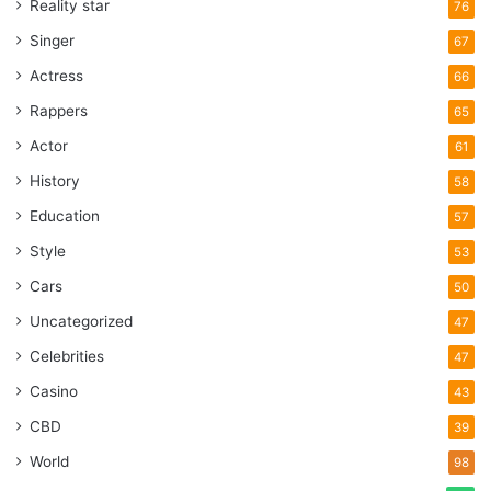
Reality star
76
Singer
67
Actress
66
Rappers
65
Actor
61
History
58
Education
57
Style
53
Cars
50
Uncategorized
47
Celebrities
47
Casino
43
CBD
39
World
98