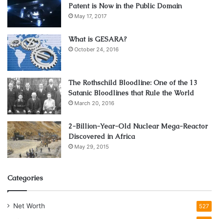
Patent is Now in the Public Domain
May 17, 2017
What is GESARA?
October 24, 2016
The Rothschild Bloodline: One of the 13
Satanic Bloodlines that Rule the World
March 20, 2016
2-Billion-Year-Old Nuclear Mega-Reactor
Discovered in Africa
May 29, 2015
Categories
Net Worth
527