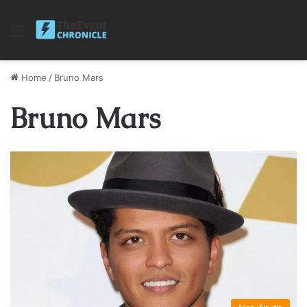
Menu
Home
/
Bruno Mars
Bruno Mars