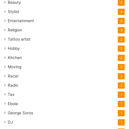
Beauty
4
Stylist
4
Entertainment
4
Religion
3
Tattoo artist
2
Hobby
2
Kitchen
2
Moving
2
Racer
2
Radio
2
Tax
1
Ebola
1
George Soros
1
DJ
1