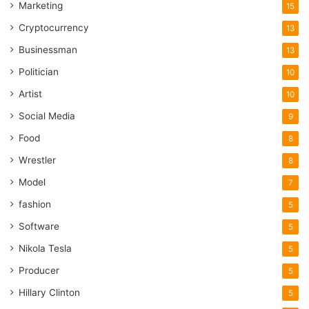
Marketing
15
Cryptocurrency
13
Businessman
13
Politician
10
Artist
10
Social Media
9
Food
8
Wrestler
8
Model
7
fashion
5
Software
5
Nikola Tesla
5
Producer
5
Hillary Clinton
5