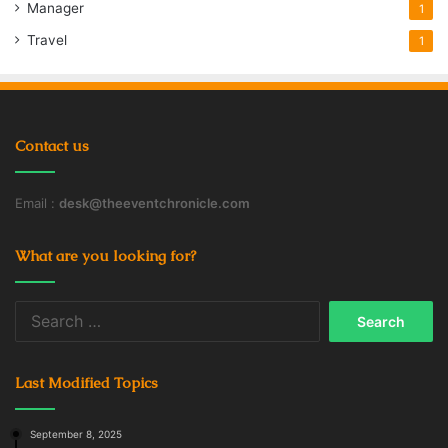
Manager
1
Travel
1
Contact us
Email :
desk@theeventchronicle.com
What are you looking for?
Search
for:
Last Modified Topics
September 8, 2025