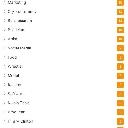
Marketing
15
Cryptocurrency
13
Businessman
13
Politician
10
Artist
10
Social Media
9
Food
8
Wrestler
8
Model
7
fashion
5
Software
5
Nikola Tesla
5
Producer
5
Hillary Clinton
5