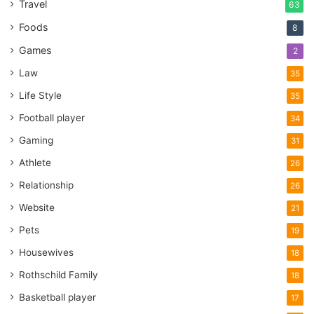
Travel
63
Foods
8
Games
2
Law
35
Life Style
35
Football player
34
Gaming
31
Athlete
26
Relationship
26
Website
21
Pets
19
Housewives
18
Rothschild Family
18
Basketball player
17