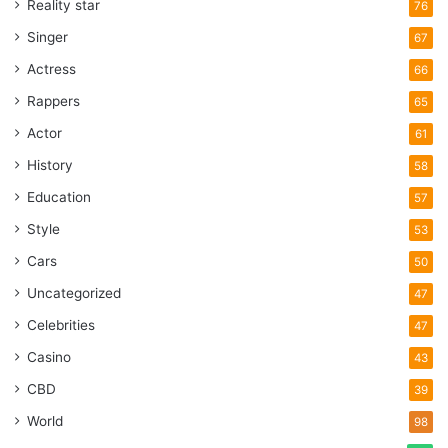
Reality star
76
Singer
67
Actress
66
Rappers
65
Actor
61
History
58
Education
57
Style
53
Cars
50
Uncategorized
47
Celebrities
47
Casino
43
CBD
39
World
98