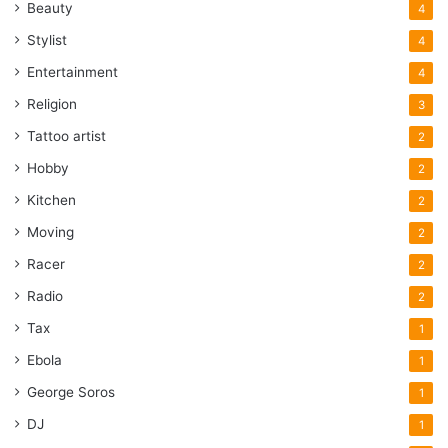
Beauty
4
Stylist
4
Entertainment
4
Religion
3
Tattoo artist
2
Hobby
2
Kitchen
2
Moving
2
Racer
2
Radio
2
Tax
1
Ebola
1
George Soros
1
DJ
1