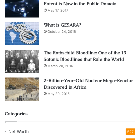
Patent is Now in the Public Domain
May 17, 2017
What is GESARA?
October 24, 2016
The Rothschild Bloodline: One of the 13
Satanic Bloodlines that Rule the World
March 20, 2016
2-Billion-Year-Old Nuclear Mega-Reactor
Discovered in Africa
May 29, 2015
Categories
Net Worth
527