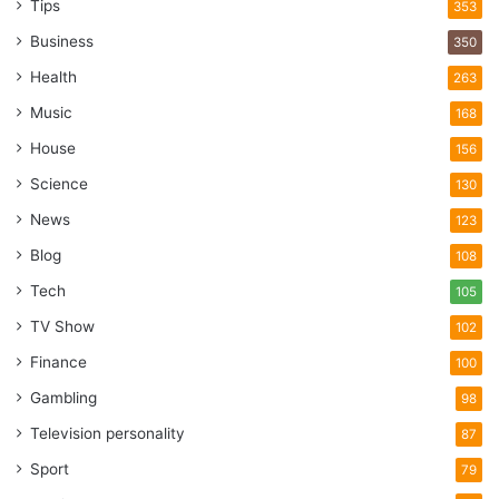
Tips
353
Business
350
Health
263
Music
168
House
156
Science
130
News
123
Blog
108
Tech
105
TV Show
102
Finance
100
Gambling
98
Television personality
87
Sport
79