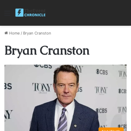
Menu
Home
/
Bryan Cranston
Bryan Cranston