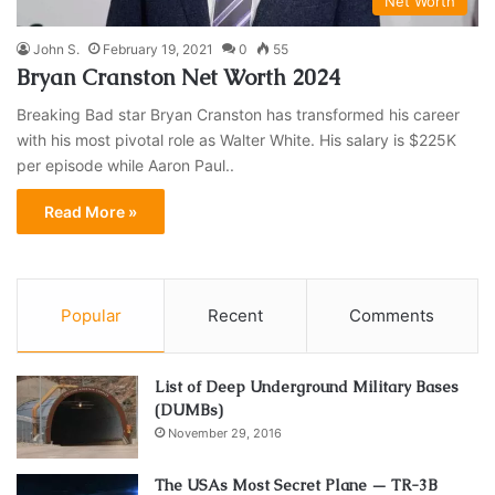
Net Worth
John S.
February 19, 2021
0
55
Bryan Cranston Net Worth 2024
Breaking Bad star Bryan Cranston has transformed his career
with his most pivotal role as Walter White. His salary is $225K
per episode while Aaron Paul..
Read More »
Popular
Recent
Comments
List of Deep Underground Military Bases
(DUMBs)
November 29, 2016
The USAs Most Secret Plane — TR-3B