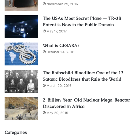
November 29, 2016
The USAs Most Secret Plane — TR-3B
Patent is Now in the Public Domain
May 17, 2017
What is GESARA?
October 24, 2016
The Rothschild Bloodline: One of the 13
Satanic Bloodlines that Rule the World
March 20, 2016
2-Billion-Year-Old Nuclear Mega-Reactor
Discovered in Africa
May 29, 2015
Categories