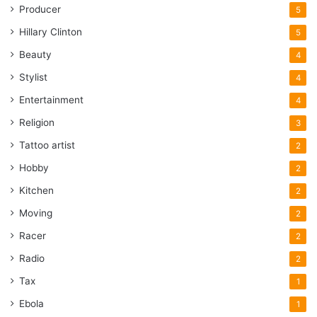
Producer
5
Hillary Clinton
5
Beauty
4
Stylist
4
Entertainment
4
Religion
3
Tattoo artist
2
Hobby
2
Kitchen
2
Moving
2
Racer
2
Radio
2
Tax
1
Ebola
1