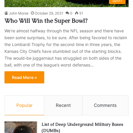
Sport
John Morse
October 29, 2021
0
51
Who Will Win the Super Bowl?
We’re almost halfway through the NFL season and there have
been some surprises, to be sure. After being favored to reclaim
the Lombardi Trophy for the second time in three years, the
Kansas City Chiefs have stumbled out of the starting blocks.
The would-be juggernaut has struggled on both sides of the
ball, with one of the league’s worst defenses…
Read More »
Popular
Recent
Comments
List of Deep Underground Military Bases
(DUMBs)