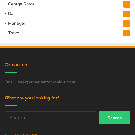
George Soros
1
DJ
1
Manager
1
Travel
1
Contact us
Email :
desk@theeventchronicle.com
What are you looking for?
Search
for: