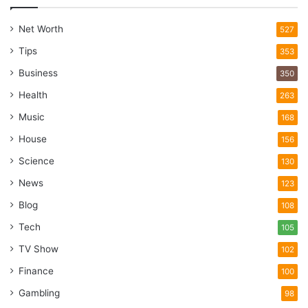
Net Worth
527
Tips
353
Business
350
Health
263
Music
168
House
156
Science
130
News
123
Blog
108
Tech
105
TV Show
102
Finance
100
Gambling
98