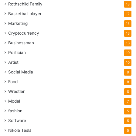
Rothschild Family
18
Basketball player
17
Marketing
15
Cryptocurrency
13
Businessman
13
Politician
10
Artist
10
Social Media
9
Food
8
Wrestler
8
Model
7
fashion
5
Software
5
Nikola Tesla
5