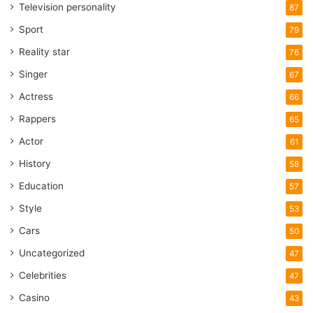
Television personality
87
Sport
79
Reality star
76
Singer
67
Actress
66
Rappers
65
Actor
61
History
58
Education
57
Style
53
Cars
50
Uncategorized
47
Celebrities
47
Casino
43