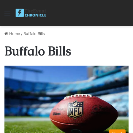
Menu
Home
/
Buffalo Bills
Buffalo Bills