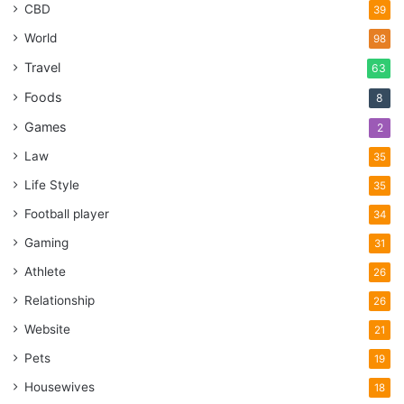
CBD
39
World
98
Travel
63
Foods
8
Games
2
Law
35
Life Style
35
Football player
34
Gaming
31
Athlete
26
Relationship
26
Website
21
Pets
19
Housewives
18