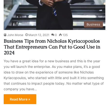
Business
John Morse
March 12, 2021
0
135
Business Tips from Nicholas Kyriacopoulos
That Entrepreneurs Can Put to Good Use in
2024
You have a great idea for a new business and this is the year
you will launch the enterprise. As you make plans, it’s a good
idea to draw on the experience of someone like Nicholas
Kyriacopoulos, who started with little and built it into something
that continues to impact people today. No matter what type of
company you have…
Read More »