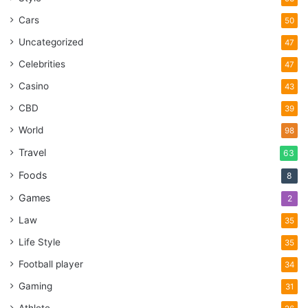
Cars
50
Uncategorized
47
Celebrities
47
Casino
43
CBD
39
World
98
Travel
63
Foods
8
Games
2
Law
35
Life Style
35
Football player
34
Gaming
31
Athlete