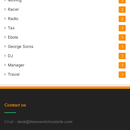
2
Racer
2
Radio
2
Tax
1
Ebola
1
George Soros
1
DJ
1
Manager
1
Travel
1
Contact us
Email :
desk@theeventchronicle.com