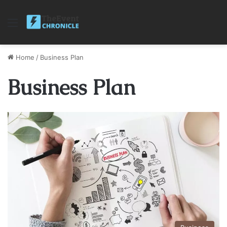
Menu
Home
/
Business Plan
Business Plan