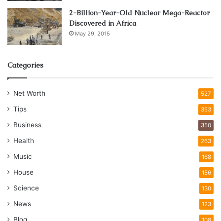
2-Billion-Year-Old Nuclear Mega-Reactor
Discovered in Africa
May 29, 2015
Categories
Net Worth
527
Tips
353
Business
350
Health
263
Music
168
House
156
Science
130
News
123
Blog
108