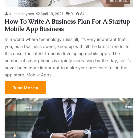
Business
Justin Haynes
April 19, 2021
0
84
How To Write A Business Plan For A Startup
Mobile App Business
In a world where technology rules all, it’s very important that
you, as a business owner, keep up with all the latest trends. In
this case, the latest trend is developing mobile apps. The
number of smartphones is rapidly increasing by the day, so it’s
never been more important to make your presence felt in the
app store. Mobile Apps…
Read More »