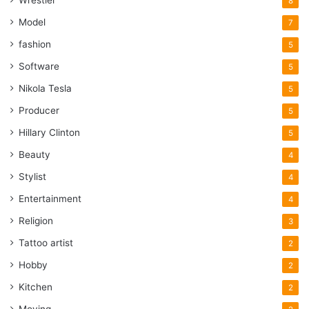
8
Model
7
fashion
5
Software
5
Nikola Tesla
5
Producer
5
Hillary Clinton
5
Beauty
4
Stylist
4
Entertainment
4
Religion
3
Tattoo artist
2
Hobby
2
Kitchen
2
Moving