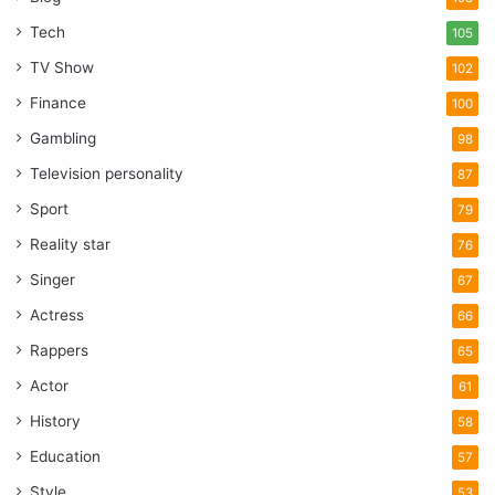
Tech
105
TV Show
102
Finance
100
Gambling
98
Television personality
87
Sport
79
Reality star
76
Singer
67
Actress
66
Rappers
65
Actor
61
History
58
Education
57
Style
53