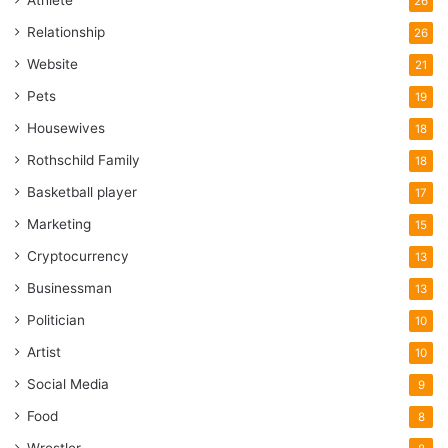
26
Relationship
26
Website
21
Pets
19
Housewives
18
Rothschild Family
18
Basketball player
17
Marketing
15
Cryptocurrency
13
Businessman
13
Politician
10
Artist
10
Social Media
9
Food
8
Wrestler