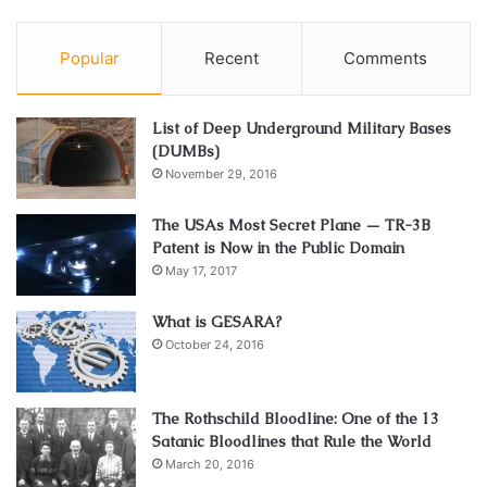
Popular
Recent
Comments
List of Deep Underground Military Bases
(DUMBs)
November 29, 2016
The USAs Most Secret Plane — TR-3B
Patent is Now in the Public Domain
May 17, 2017
What is GESARA?
October 24, 2016
The Rothschild Bloodline: One of the 13
Satanic Bloodlines that Rule the World
March 20, 2016