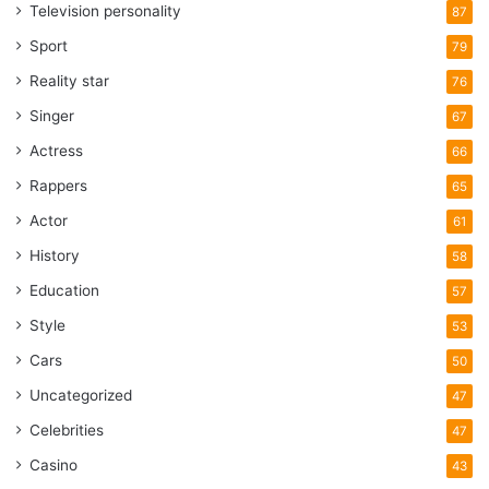
Television personality
87
Sport
79
Reality star
76
Singer
67
Actress
66
Rappers
65
Actor
61
History
58
Education
57
Style
53
Cars
50
Uncategorized
47
Celebrities
47
Casino
43