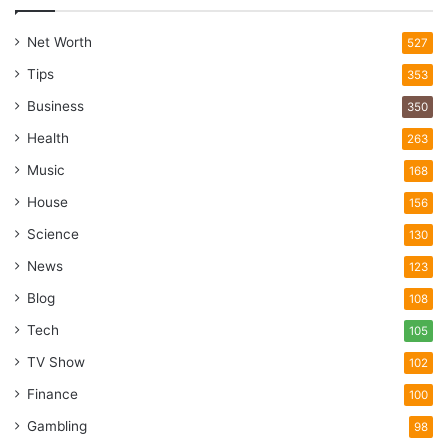
Net Worth
527
Tips
353
Business
350
Health
263
Music
168
House
156
Science
130
News
123
Blog
108
Tech
105
TV Show
102
Finance
100
Gambling
98