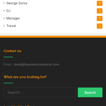
George Soros
1
DJ
1
Manager
1
Travel
1
Contact us
Email :
desk@theeventchronicle.com
What are you looking for?
Search
for: