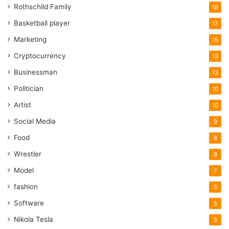
Rothschild Family
18
Basketball player
17
Marketing
15
Cryptocurrency
13
Businessman
13
Politician
10
Artist
10
Social Media
9
Food
8
Wrestler
8
Model
7
fashion
5
Software
5
Nikola Tesla
5