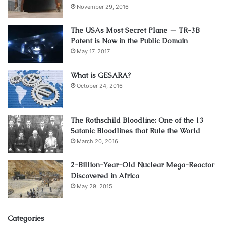
November 29, 2016
The USAs Most Secret Plane — TR-3B
Patent is Now in the Public Domain
May 17, 2017
What is GESARA?
October 24, 2016
The Rothschild Bloodline: One of the 13
Satanic Bloodlines that Rule the World
March 20, 2016
2-Billion-Year-Old Nuclear Mega-Reactor
Discovered in Africa
May 29, 2015
Categories