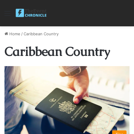
Menu
Home
/
Caribbean Country
Caribbean Country