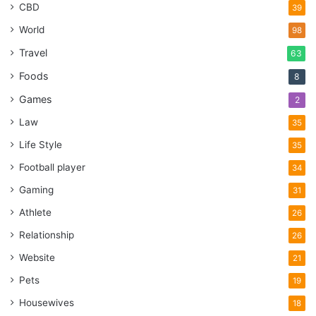
CBD
39
World
98
Travel
63
Foods
8
Games
2
Law
35
Life Style
35
Football player
34
Gaming
31
Athlete
26
Relationship
26
Website
21
Pets
19
Housewives
18