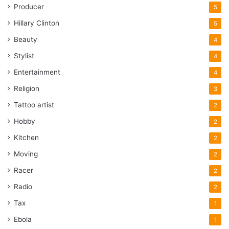
Producer
5
Hillary Clinton
5
Beauty
4
Stylist
4
Entertainment
4
Religion
3
Tattoo artist
2
Hobby
2
Kitchen
2
Moving
2
Racer
2
Radio
2
Tax
1
Ebola
1