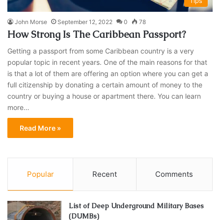
Tips
John Morse
September 12, 2022
0
78
How Strong Is The Caribbean Passport?
Getting a passport from some Caribbean country is a very
popular topic in recent years. One of the main reasons for that
is that a lot of them are offering an option where you can get a
full citizenship by donating a certain amount of money to the
country or buying a house or apartment there. You can learn
more…
Read More »
Popular
Recent
Comments
List of Deep Underground Military Bases
(DUMBs)