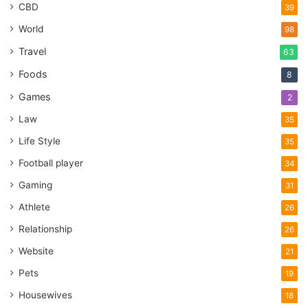
CBD
39
World
98
Travel
63
Foods
8
Games
2
Law
35
Life Style
35
Football player
34
Gaming
31
Athlete
26
Relationship
26
Website
21
Pets
19
Housewives
18