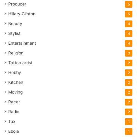
Producer
5
Hillary Clinton
5
Beauty
4
Stylist
4
Entertainment
4
Religion
3
Tattoo artist
2
Hobby
2
Kitchen
2
Moving
2
Racer
2
Radio
2
Tax
1
Ebola
1