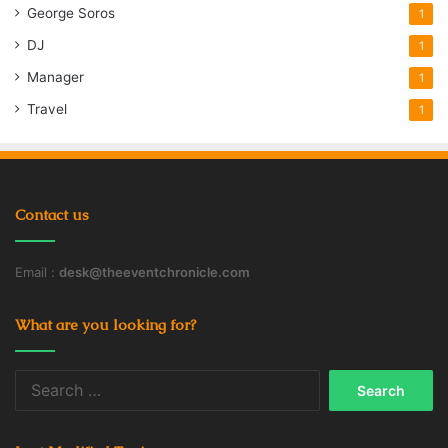
George Soros
1
DJ
1
Manager
1
Travel
1
Contact us
Email :
desk@theeventchronicle.com
What are you looking for?
Search
for: