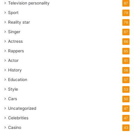
Television personality
87
Sport
79
Reality star
76
Singer
67
Actress
66
Rappers
65
Actor
61
History
58
Education
57
Style
53
Cars
50
Uncategorized
47
Celebrities
47
Casino
43