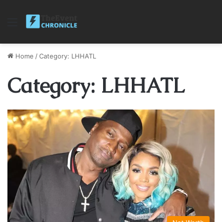
Menu
Home
/
Category: LHHATL
Category: LHHATL