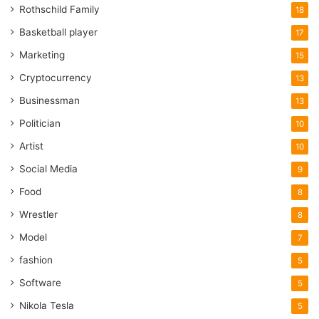
Rothschild Family
18
Basketball player
17
Marketing
15
Cryptocurrency
13
Businessman
13
Politician
10
Artist
10
Social Media
9
Food
8
Wrestler
8
Model
7
fashion
5
Software
5
Nikola Tesla
5