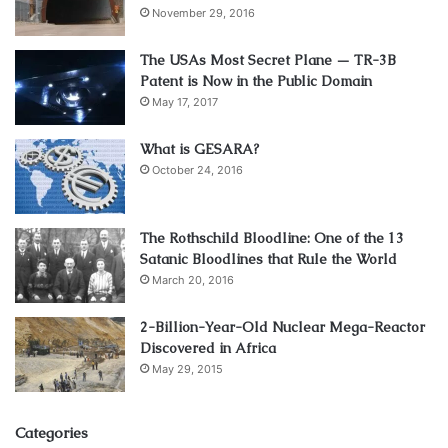
November 29, 2016
The USAs Most Secret Plane — TR-3B
Patent is Now in the Public Domain
May 17, 2017
What is GESARA?
October 24, 2016
The Rothschild Bloodline: One of the 13
Satanic Bloodlines that Rule the World
March 20, 2016
2-Billion-Year-Old Nuclear Mega-Reactor
Discovered in Africa
May 29, 2015
Categories