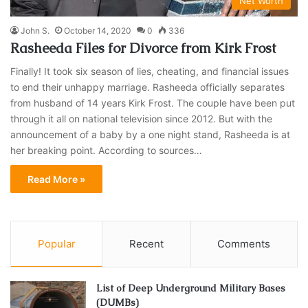
Net Worth
John S.
October 14, 2020
0
336
Rasheeda Files for Divorce from Kirk Frost
Finally! It took six season of lies, cheating, and financial issues
to end their unhappy marriage. Rasheeda officially separates
from husband of 14 years Kirk Frost. The couple have been put
through it all on national television since 2012. But with the
announcement of a baby by a one night stand, Rasheeda is at
her breaking point. According to sources…
Read More »
Popular
Recent
Comments
List of Deep Underground Military Bases
(DUMBs)