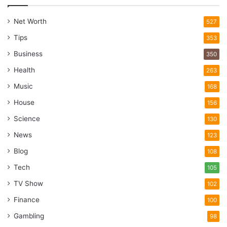
Net Worth
527
Tips
353
Business
350
Health
263
Music
168
House
156
Science
130
News
123
Blog
108
Tech
105
TV Show
102
Finance
100
Gambling
98