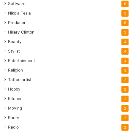
Software
5
Nikola Tesla
5
Producer
5
Hillary Clinton
5
Beauty
4
Stylist
4
Entertainment
4
Religion
3
Tattoo artist
2
Hobby
2
Kitchen
2
Moving
2
Racer
2
Radio
2