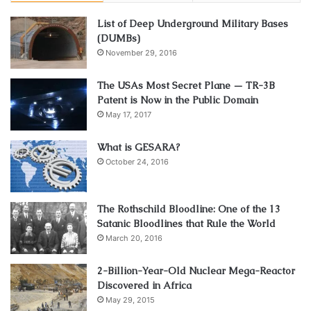
List of Deep Underground Military Bases
(DUMBs)
November 29, 2016
The USAs Most Secret Plane — TR-3B
Patent is Now in the Public Domain
May 17, 2017
What is GESARA?
October 24, 2016
The Rothschild Bloodline: One of the 13
Satanic Bloodlines that Rule the World
March 20, 2016
2-Billion-Year-Old Nuclear Mega-Reactor
Discovered in Africa
May 29, 2015