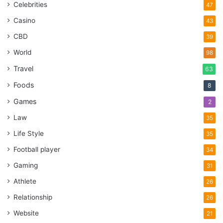
Celebrities
47
Casino
43
CBD
39
World
98
Travel
63
Foods
8
Games
2
Law
35
Life Style
35
Football player
34
Gaming
31
Athlete
26
Relationship
26
Website
21