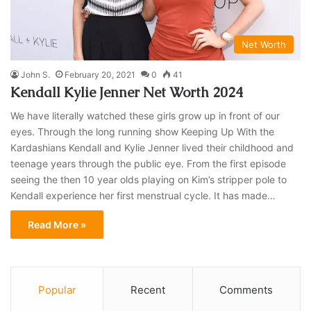
Net Worth
John S.
February 20, 2021
0
41
Kendall Kylie Jenner Net Worth 2024
We have literally watched these girls grow up in front of our
eyes. Through the long running show Keeping Up With the
Kardashians Kendall and Kylie Jenner lived their childhood and
teenage years through the public eye. From the first episode
seeing the then 10 year olds playing on Kim’s stripper pole to
Kendall experience her first menstrual cycle. It has made…
Read More »
Popular
Recent
Comments