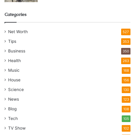
Categories
Net Worth
527
Tips
353
Business
350
Health
263
Music
168
House
156
Science
130
News
123
Blog
108
Tech
105
TV Show
102