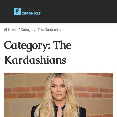
Menu
Home
/
Category: The Kardashians
Category: The
Kardashians