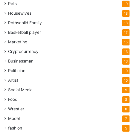
Pets
19
Housewives
18
Rothschild Family
18
Basketball player
17
Marketing
15
Cryptocurrency
13
Businessman
13
Politician
10
Artist
10
Social Media
9
Food
8
Wrestler
8
Model
7
fashion
5