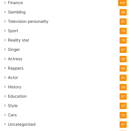
Finance
100
Gambling
98
Television personality
87
Sport
79
Reality star
76
Singer
67
Actress
66
Rappers
65
Actor
61
History
58
Education
57
Style
53
Cars
50
Uncategorized
47