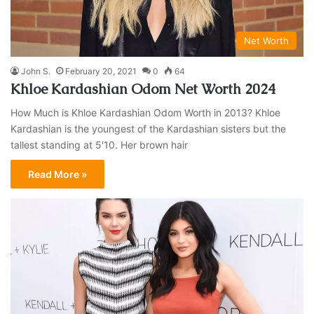
Net Worth
John S.
February 20, 2021
0
64
Khloe Kardashian Odom Net Worth 2024
How Much is Khloe Kardashian Odom Worth in 2013? Khloe
Kardashian is the youngest of the Kardashian sisters but the
tallest standing at 5'10. Her brown hair
Read More »