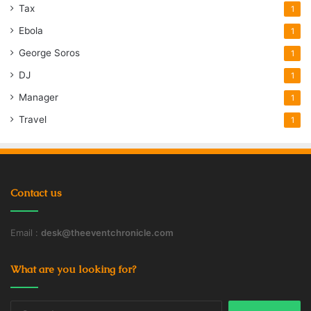
Tax
1
Ebola
1
George Soros
1
DJ
1
Manager
1
Travel
1
Contact us
Email :
desk@theeventchronicle.com
What are you looking for?
Search