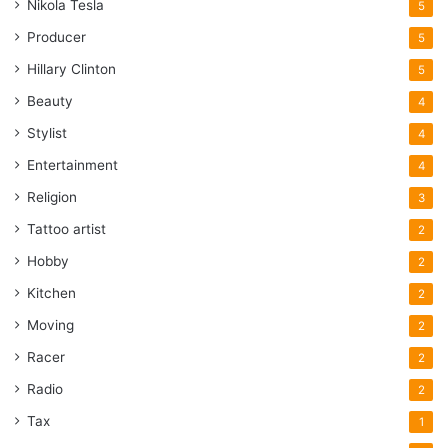
Nikola Tesla
5
Producer
5
Hillary Clinton
5
Beauty
4
Stylist
4
Entertainment
4
Religion
3
Tattoo artist
2
Hobby
2
Kitchen
2
Moving
2
Racer
2
Radio
2
Tax
1