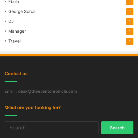
Ebola
1
George Soros
1
DJ
1
Manager
1
Travel
1
Contact us
Email :
desk@theeventchronicle.com
What are you looking for?
Search
for: