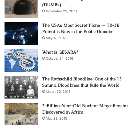
(DUMBs)
November 29, 2016
The USAs Most Secret Plane — TR-3B
Patent is Now in the Public Domain
May 17, 2017
What is GESARA?
October 24, 2016
The Rothschild Bloodline: One of the 13
Satanic Bloodlines that Rule the World
March 20, 2016
2-Billion-Year-Old Nuclear Mega-Reactor
Discovered in Africa
May 29, 2015