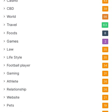
Casino
43
CBD
39
World
98
Travel
63
Foods
8
Games
2
Law
35
Life Style
35
Football player
34
Gaming
31
Athlete
26
Relationship
26
Website
21
Pets
19