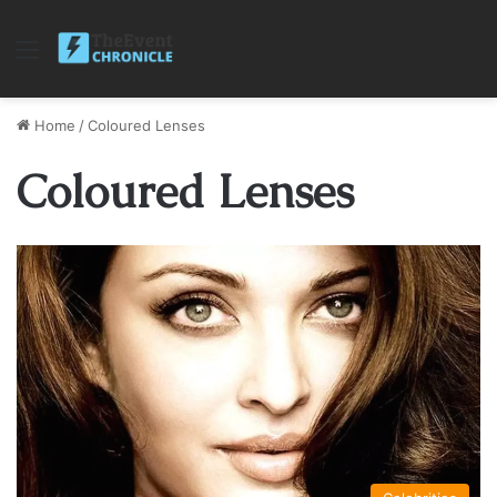
Menu
Home
/
Coloured Lenses
Coloured Lenses