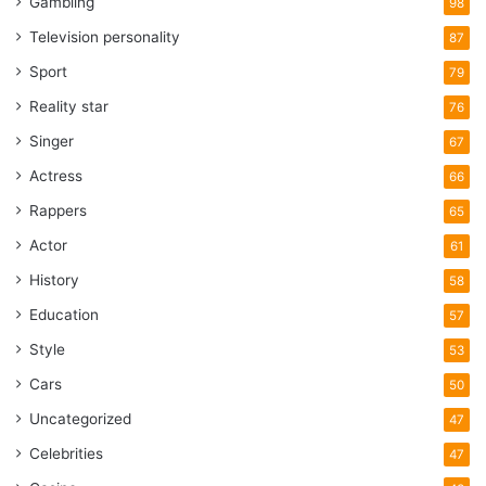
Gambling
98
Television personality
87
Sport
79
Reality star
76
Singer
67
Actress
66
Rappers
65
Actor
61
History
58
Education
57
Style
53
Cars
50
Uncategorized
47
Celebrities
47