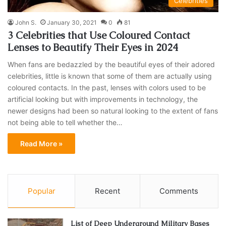
Celebrities
John S.
January 30, 2021
0
81
3 Celebrities that Use Coloured Contact
Lenses to Beautify Their Eyes in 2024
When fans are bedazzled by the beautiful eyes of their adored
celebrities, little is known that some of them are actually using
coloured contacts. In the past, lenses with colors used to be
artificial looking but with improvements in technology, the
newer designs had been so natural looking to the extent of fans
not being able to tell whether the…
Read More »
Popular
Recent
Comments
List of Deep Underground Military Bases