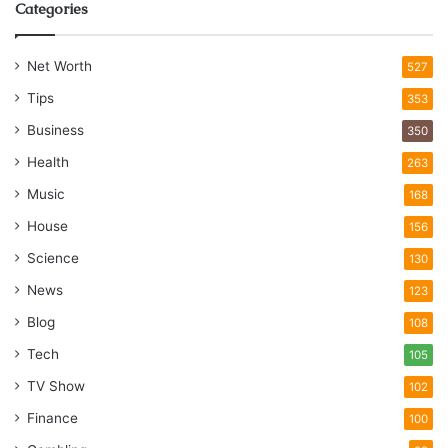
Categories
Net Worth
527
Tips
353
Business
350
Health
263
Music
168
House
156
Science
130
News
123
Blog
108
Tech
105
TV Show
102
Finance
100