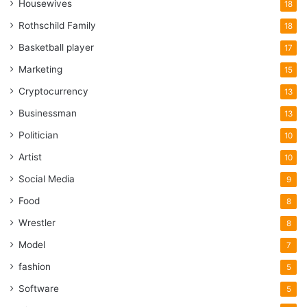
Housewives
18
Rothschild Family
18
Basketball player
17
Marketing
15
Cryptocurrency
13
Businessman
13
Politician
10
Artist
10
Social Media
9
Food
8
Wrestler
8
Model
7
fashion
5
Software
5