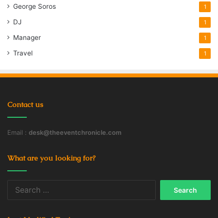
George Soros
1
DJ
1
Manager
1
Travel
1
Contact us
Email :
desk@theeventchronicle.com
What are you looking for?
Search
for: