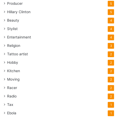
Producer
5
Hillary Clinton
5
Beauty
4
Stylist
4
Entertainment
4
Religion
3
Tattoo artist
2
Hobby
2
Kitchen
2
Moving
2
Racer
2
Radio
2
Tax
1
Ebola
1