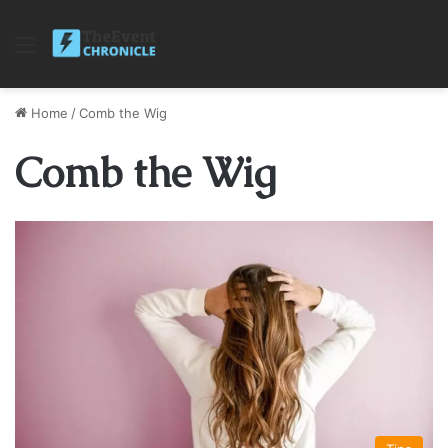
Menu
Home
/
Comb the Wig
Comb the Wig