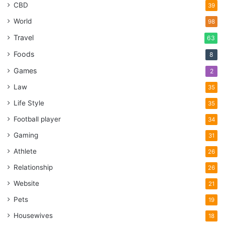
CBD
39
World
98
Travel
63
Foods
8
Games
2
Law
35
Life Style
35
Football player
34
Gaming
31
Athlete
26
Relationship
26
Website
21
Pets
19
Housewives
18