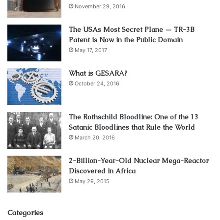
November 29, 2016
The USAs Most Secret Plane — TR-3B
Patent is Now in the Public Domain
May 17, 2017
What is GESARA?
October 24, 2016
The Rothschild Bloodline: One of the 13
Satanic Bloodlines that Rule the World
March 20, 2016
2-Billion-Year-Old Nuclear Mega-Reactor
Discovered in Africa
May 29, 2015
Categories