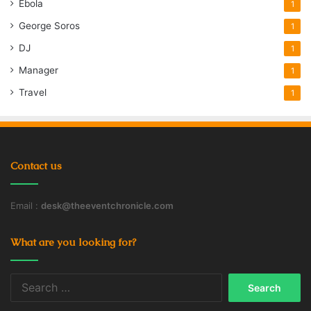
Ebola
1
George Soros
1
DJ
1
Manager
1
Travel
1
Contact us
Email :
desk@theeventchronicle.com
What are you looking for?
Search
for: