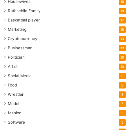
Housewives
18
Rothschild Family
18
Basketball player
17
Marketing
15
Cryptocurrency
13
Businessman
13
Politician
10
Artist
10
Social Media
9
Food
8
Wrestler
8
Model
7
fashion
5
Software
5