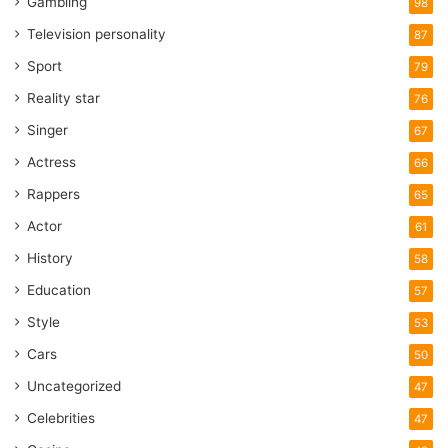
Gambling
98
Television personality
87
Sport
79
Reality star
76
Singer
67
Actress
66
Rappers
65
Actor
61
History
58
Education
57
Style
53
Cars
50
Uncategorized
47
Celebrities
47