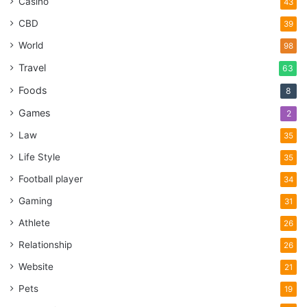
Casino
43
CBD
39
World
98
Travel
63
Foods
8
Games
2
Law
35
Life Style
35
Football player
34
Gaming
31
Athlete
26
Relationship
26
Website
21
Pets
19