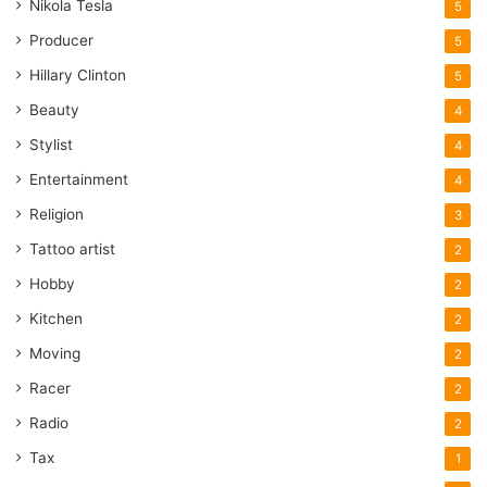
Nikola Tesla
5
Producer
5
Hillary Clinton
5
Beauty
4
Stylist
4
Entertainment
4
Religion
3
Tattoo artist
2
Hobby
2
Kitchen
2
Moving
2
Racer
2
Radio
2
Tax
1