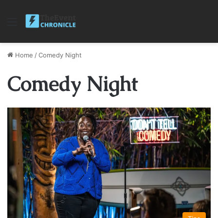
Menu
Home
/
Comedy Night
Comedy Night