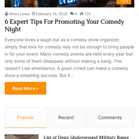
Tips
Amos Lowe
February 16, 2023
0
125
6 Expert Tips For Promoting Your Comedy
Night
Everyone loves a laugh but as a comedy show organizer,
simply that love for comedy may not be enough to bring people
in for your event. Many comedy events are held every year but
only some of them disappear without making a bang. The
reason? Low attendance. A good crowd can make a comedy
show a smashing success. But if…
Read More »
Popular
Recent
Comments
List of Deep Underground Military Bases