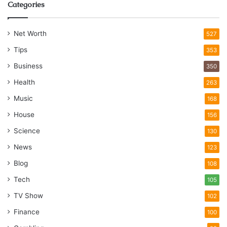
Categories
Net Worth
527
Tips
353
Business
350
Health
263
Music
168
House
156
Science
130
News
123
Blog
108
Tech
105
TV Show
102
Finance
100