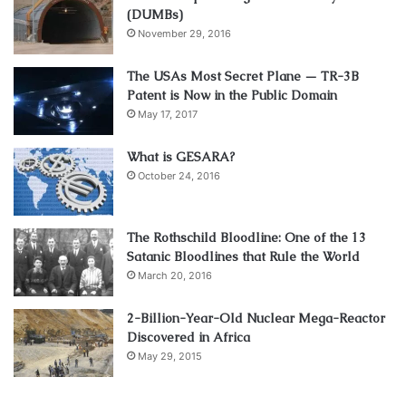
(DUMBs)
November 29, 2016
The USAs Most Secret Plane — TR-3B
Patent is Now in the Public Domain
May 17, 2017
What is GESARA?
October 24, 2016
The Rothschild Bloodline: One of the 13
Satanic Bloodlines that Rule the World
March 20, 2016
2-Billion-Year-Old Nuclear Mega-Reactor
Discovered in Africa
May 29, 2015