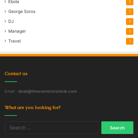
Ebola
1
George Soros
1
DJ
1
Manager
1
Travel
1
Contact us
Email :
desk@theeventchronicle.com
What are you looking for?
Search
for: