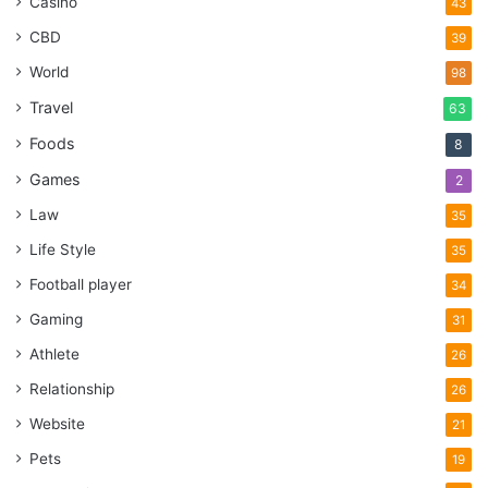
Casino
43
CBD
39
World
98
Travel
63
Foods
8
Games
2
Law
35
Life Style
35
Football player
34
Gaming
31
Athlete
26
Relationship
26
Website
21
Pets
19