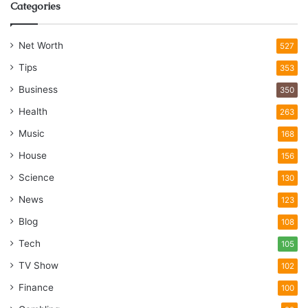
Categories
Net Worth
527
Tips
353
Business
350
Health
263
Music
168
House
156
Science
130
News
123
Blog
108
Tech
105
TV Show
102
Finance
100