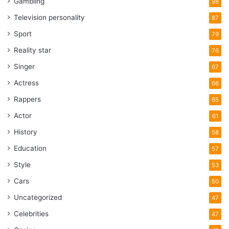
Gambling
98
Television personality
87
Sport
79
Reality star
76
Singer
67
Actress
66
Rappers
65
Actor
61
History
58
Education
57
Style
53
Cars
50
Uncategorized
47
Celebrities
47