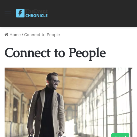
Menu
Home
/
Connect to People
Connect to People