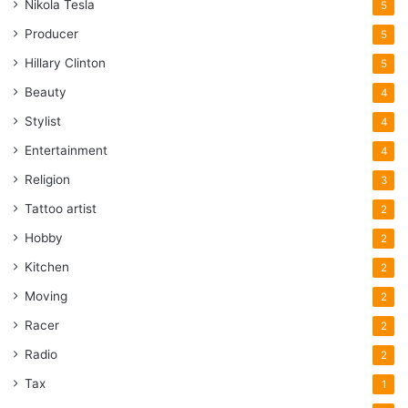
Nikola Tesla
5
Producer
5
Hillary Clinton
5
Beauty
4
Stylist
4
Entertainment
4
Religion
3
Tattoo artist
2
Hobby
2
Kitchen
2
Moving
2
Racer
2
Radio
2
Tax
1