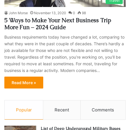
Travel
John Morse
November 13, 2020
0
98
5 Ways to Make Your Next Business Trip
More Fun – 2024 Guide
Business requirements today have changed a lot, comparing to
what they were in the past couple of decades. There’s hardly a
job available for those who are not flexible and not willing to
travel. Regardless of the position, you’re working on, you’ll be
required to move at least sometimes. For most, traveling for
business is a regular activity. Modern companies…
Read More »
Popular
Recent
Comments
List of Deep Underground Military Bases