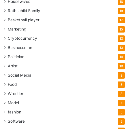
Housewives
18
Rothschild Family
18
Basketball player
17
Marketing
15
Cryptocurrency
13
Businessman
13
Politician
10
Artist
10
Social Media
9
Food
8
Wrestler
8
Model
7
fashion
5
Software
5