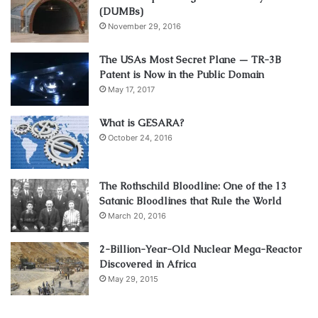
(DUMBs)
November 29, 2016
The USAs Most Secret Plane — TR-3B
Patent is Now in the Public Domain
May 17, 2017
What is GESARA?
October 24, 2016
The Rothschild Bloodline: One of the 13
Satanic Bloodlines that Rule the World
March 20, 2016
2-Billion-Year-Old Nuclear Mega-Reactor
Discovered in Africa
May 29, 2015