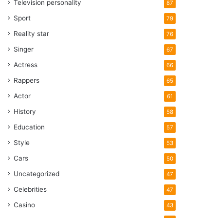
Television personality
87
Sport
79
Reality star
76
Singer
67
Actress
66
Rappers
65
Actor
61
History
58
Education
57
Style
53
Cars
50
Uncategorized
47
Celebrities
47
Casino
43