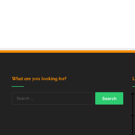
What are you looking for?
L
Search
for: