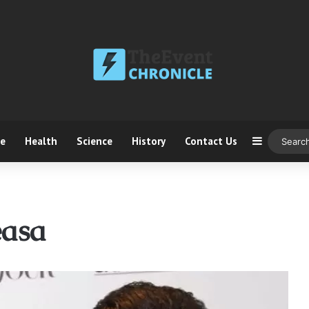
ce
Health
Science
History
Contact Us
Sidebar
easa