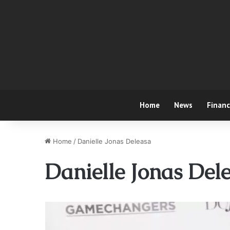
Home
News
Finan
Home
/
Danielle Jonas Deleasa
Danielle Jonas Del