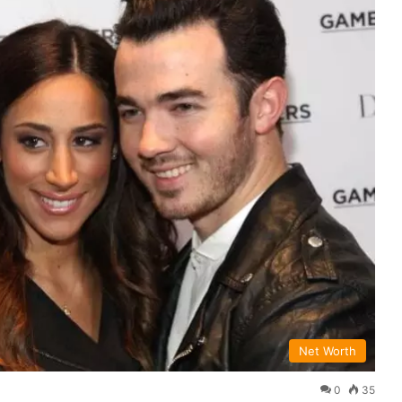
Net Worth
0
35