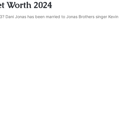
et Worth 2024
3? Dani Jonas has been married to Jonas Brothers singer Kevin