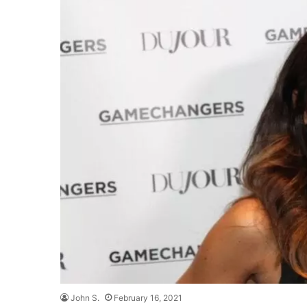
John S.
February 16, 2021