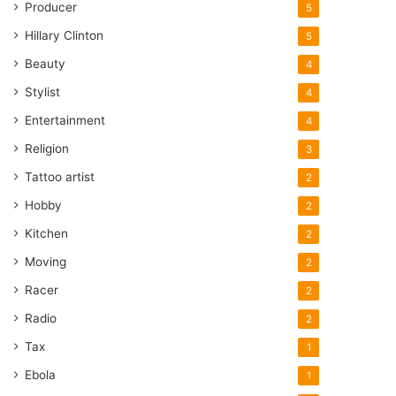
Producer
5
Hillary Clinton
5
Beauty
4
Stylist
4
Entertainment
4
Religion
3
Tattoo artist
2
Hobby
2
Kitchen
2
Moving
2
Racer
2
Radio
2
Tax
1
Ebola
1