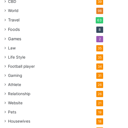
CBD
39
World
98
Travel
63
Foods
8
Games
2
Law
35
Life Style
35
Football player
34
Gaming
31
Athlete
26
Relationship
26
Website
21
Pets
19
Housewives
18