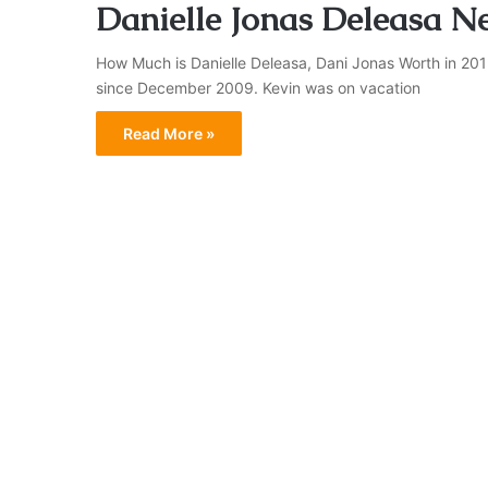
Danielle Jonas Deleasa N
How Much is Danielle Deleasa, Dani Jonas Worth in 201
since December 2009. Kevin was on vacation
Read More »