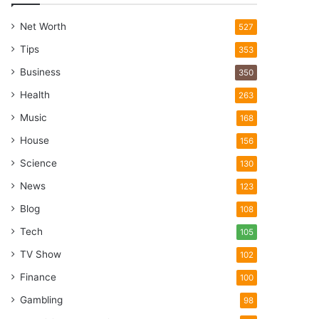
Net Worth
527
Tips
353
Business
350
Health
263
Music
168
House
156
Science
130
News
123
Blog
108
Tech
105
TV Show
102
Finance
100
Gambling
98