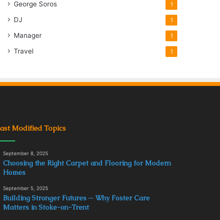
George Soros
1
DJ
1
Manager
1
Travel
1
ast Modified Topics
September 8, 2025
Choosing the Right Carpet and Flooring for Modern
Homes
September 5, 2025
Building Stronger Futures ─ Why Foster Care
Matters in Stoke-on-Trent