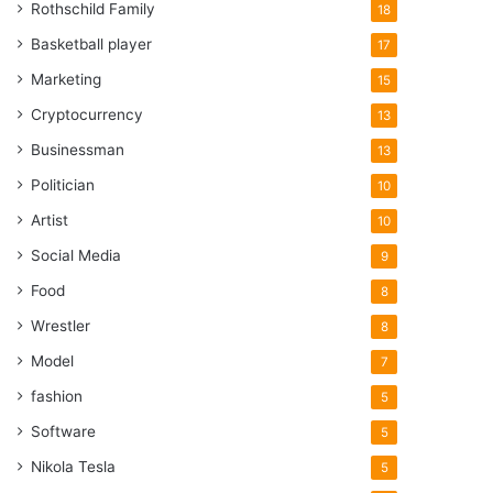
Rothschild Family
18
Basketball player
17
Marketing
15
Cryptocurrency
13
Businessman
13
Politician
10
Artist
10
Social Media
9
Food
8
Wrestler
8
Model
7
fashion
5
Software
5
Nikola Tesla
5