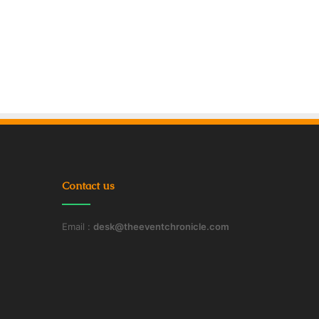
Contact us
Email :
desk@theeventchronicle.com