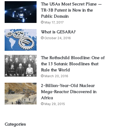
The USAs Most Secret Plane —
TR-3B Patent is Now in the
Public Domain
May 17, 2017
What is GESARA?
October 24, 2016
The Rothschild Bloodline: One of
the 13 Satanic Bloodlines that
Rule the World
March 20, 2016
2-Billion-Year-Old Nuclear
Mega-Reactor Discovered in
Africa
May 29, 2015
Categories