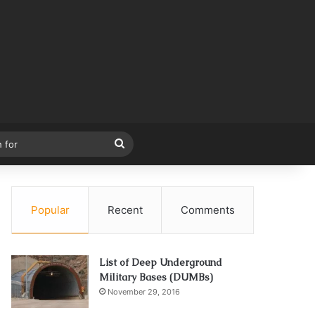
Search
for
Popular
Recent
Comments
List of Deep Underground
Military Bases (DUMBs)
November 29, 2016