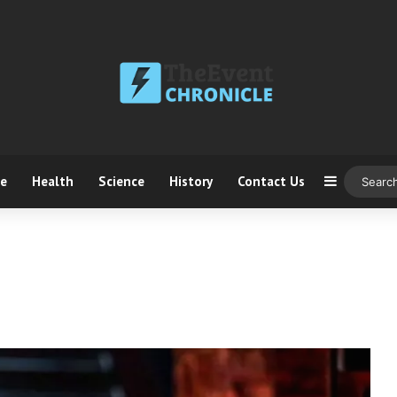
ce
Health
Science
History
Contact Us
Sidebar