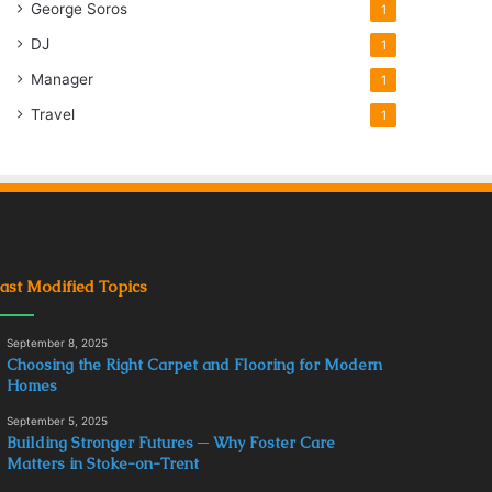
George Soros
1
DJ
1
Manager
1
Travel
1
ast Modified Topics
September 8, 2025
Choosing the Right Carpet and Flooring for Modern
Homes
September 5, 2025
Building Stronger Futures ─ Why Foster Care
Matters in Stoke-on-Trent