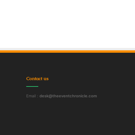
Contact us
Email :
desk@theeventchronicle.com