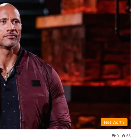
Net Worth
0
65