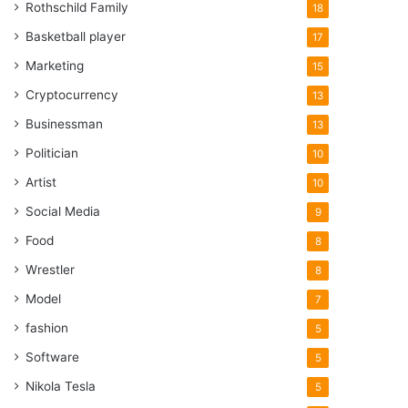
Rothschild Family
18
Basketball player
17
Marketing
15
Cryptocurrency
13
Businessman
13
Politician
10
Artist
10
Social Media
9
Food
8
Wrestler
8
Model
7
fashion
5
Software
5
Nikola Tesla
5