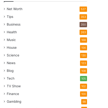
Net Worth
527
Tips
353
Business
350
Health
263
Music
168
House
156
Science
130
News
123
Blog
108
Tech
105
TV Show
102
Finance
100
Gambling
98