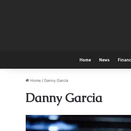
Home
News
Finan
Home
/
Danny Garcia
Danny Garcia