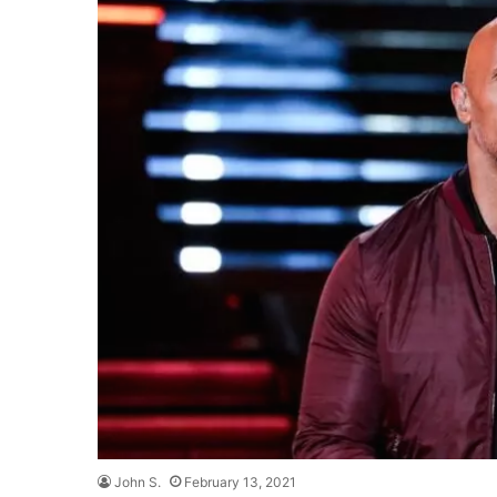
John S.
February 13, 2021