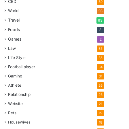
CBD
39
World
98
Travel
63
Foods
8
Games
2
Law
35
Life Style
35
Football player
34
Gaming
31
Athlete
26
Relationship
26
Website
21
Pets
19
Housewives
18