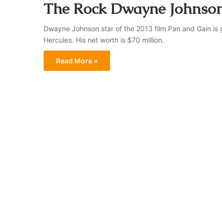
The Rock Dwayne Johnson
Dwayne Johnson star of the 2013 film Pan and Gain is 
Hercules. His net worth is $70 million.
Read More »