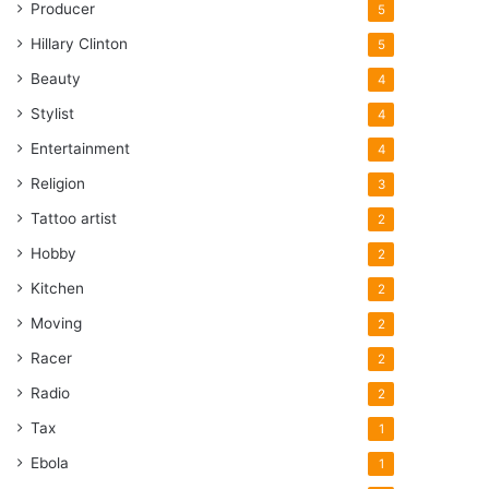
Producer
5
Hillary Clinton
5
Beauty
4
Stylist
4
Entertainment
4
Religion
3
Tattoo artist
2
Hobby
2
Kitchen
2
Moving
2
Racer
2
Radio
2
Tax
1
Ebola
1