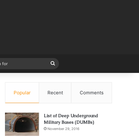
Search
for
Popular
Recent
Comments
List of Deep Underground
Military Bases (DUMBs)
November 29, 2016