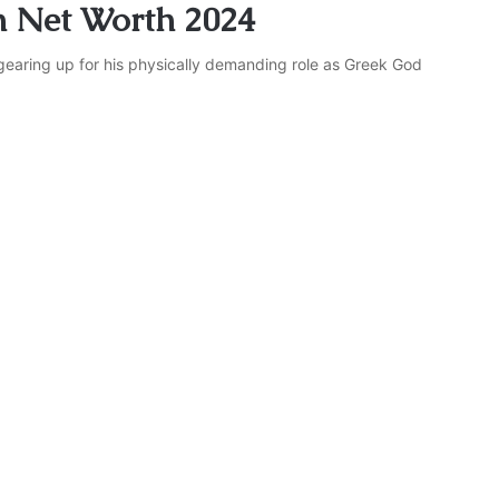
 Net Worth 2024
gearing up for his physically demanding role as Greek God