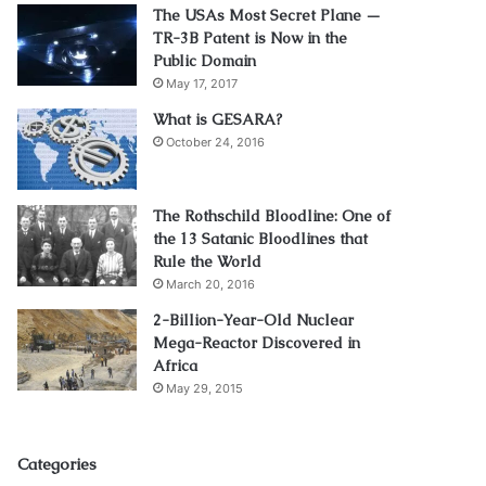
The USAs Most Secret Plane —
TR-3B Patent is Now in the
Public Domain
May 17, 2017
What is GESARA?
October 24, 2016
The Rothschild Bloodline: One of
the 13 Satanic Bloodlines that
Rule the World
March 20, 2016
2-Billion-Year-Old Nuclear
Mega-Reactor Discovered in
Africa
May 29, 2015
Categories