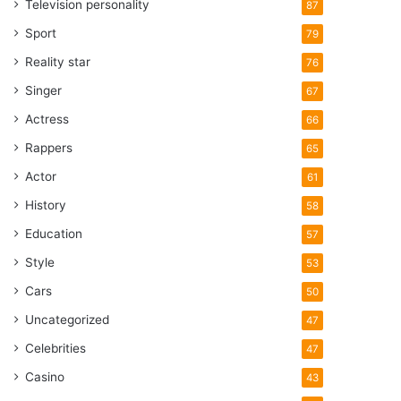
Television personality
87
Sport
79
Reality star
76
Singer
67
Actress
66
Rappers
65
Actor
61
History
58
Education
57
Style
53
Cars
50
Uncategorized
47
Celebrities
47
Casino
43