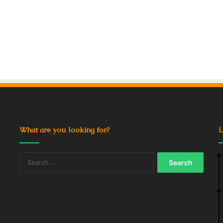
What are you looking for?
L
Search
for: