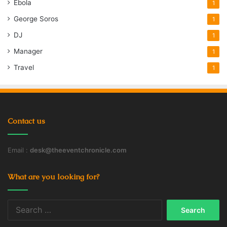
Ebola
1
George Soros
1
DJ
1
Manager
1
Travel
1
Contact us
Email :
desk@theeventchronicle.com
What are you looking for?
Search
for: