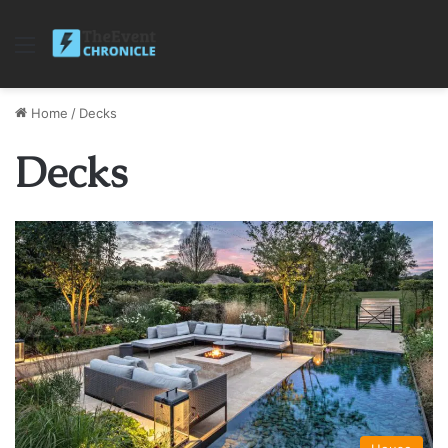
Menu
Home
/
Decks
Decks