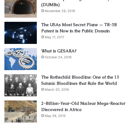
(DUMBs)
November 29, 2016
The USAs Most Secret Plane — TR-3B
Patent is Now in the Public Domain
May 17, 2017
What is GESARA?
October 24, 2016
The Rothschild Bloodline: One of the 13
Satanic Bloodlines that Rule the World
March 20, 2016
2-Billion-Year-Old Nuclear Mega-Reactor
Discovered in Africa
May 29, 2015