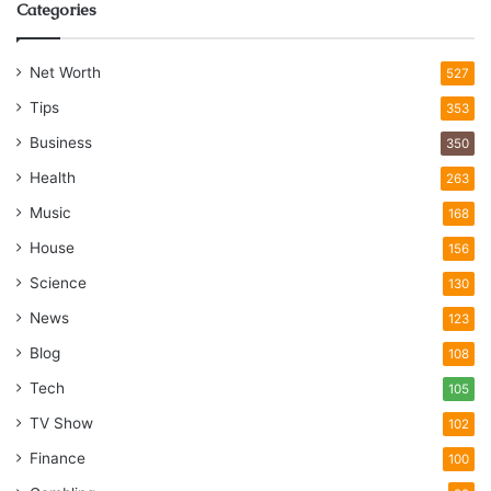
Categories
Net Worth
527
Tips
353
Business
350
Health
263
Music
168
House
156
Science
130
News
123
Blog
108
Tech
105
TV Show
102
Finance
100