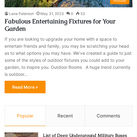
House
Lana Paterson
May 31, 2023
0
53
Fabulous Entertaining Fixtures for Your
Garden
If you are looking to upgrade your home with a space to
entertain friends and family, you may be scratching your head
as to what options you may have. We’ve created a guide to just
some of the styles of outdoor fixtures you could add to your
garden, to inspire you. Outdoor Rooms A huge trend currently
is outdoor…
Read More »
Popular
Recent
Comments
List of Deep Underground Military Bases