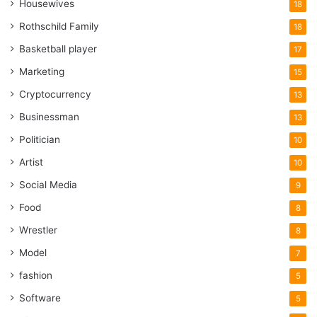
Housewives
18
Rothschild Family
18
Basketball player
17
Marketing
15
Cryptocurrency
13
Businessman
13
Politician
10
Artist
10
Social Media
9
Food
8
Wrestler
8
Model
7
fashion
5
Software
5