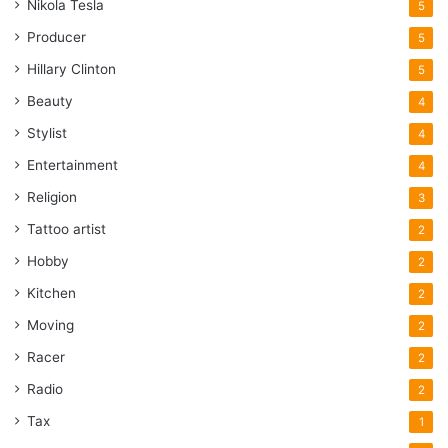
Nikola Tesla
5
Producer
5
Hillary Clinton
5
Beauty
4
Stylist
4
Entertainment
4
Religion
3
Tattoo artist
2
Hobby
2
Kitchen
2
Moving
2
Racer
2
Radio
2
Tax
1