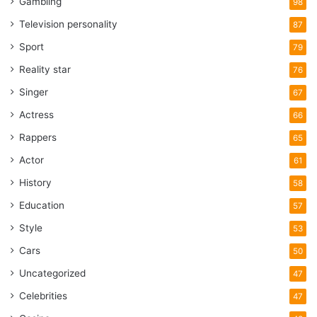
Gambling
98
Television personality
87
Sport
79
Reality star
76
Singer
67
Actress
66
Rappers
65
Actor
61
History
58
Education
57
Style
53
Cars
50
Uncategorized
47
Celebrities
47