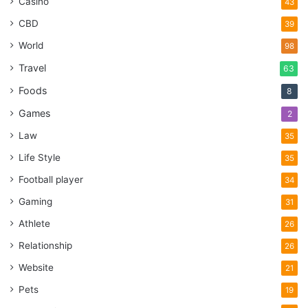
Casino
43
CBD
39
World
98
Travel
63
Foods
8
Games
2
Law
35
Life Style
35
Football player
34
Gaming
31
Athlete
26
Relationship
26
Website
21
Pets
19